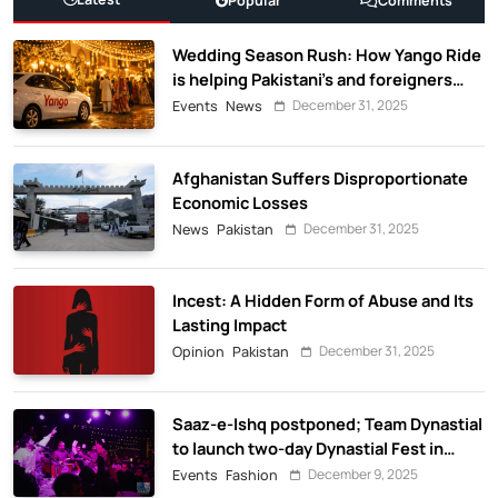
Popular
Comments
Wedding Season Rush: How Yango Ride
is helping Pakistani’s and foreigners
commute
December 31, 2025
Events
News
Afghanistan Suffers Disproportionate
Economic Losses
December 31, 2025
News
Pakistan
Incest: A Hidden Form of Abuse and Its
Lasting Impact
December 31, 2025
Opinion
Pakistan
Saaz-e-Ishq postponed; Team Dynastial
to launch two-day Dynastial Fest in
February 2026
December 9, 2025
Events
Fashion