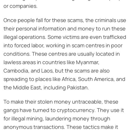
or companies.
Once people fall for these scams, the criminals use
their personal information and money to run these
illegal operations. Some victims are even trafficked
into forced labor, working in scam centres in poor
conditions. These centres are usually located in
lawless areas in countries like Myanmar,
Cambodia, and Laos, but the scams are also
spreading to places like Africa, South America, and
the Middle East, including Pakistan.
To make their stolen money untraceable, these
gangs have turned to cryptocurrency. They use it
for illegal mining, laundering money through
anonymous transactions. These tactics make it