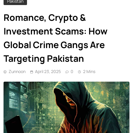
Pakistan
Romance, Crypto &
Investment Scams: How
Global Crime Gangs Are
Targeting Pakistan
Zunnoon
April 23, 2025
0
2 Mins