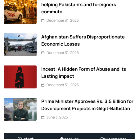
helping Pakistani’s and foreigners
commute
December 31, 2025
Afghanistan Suffers Disproportionate
Economic Losses
December 31, 2025
Incest: A Hidden Form of Abuse and Its
Lasting Impact
December 31, 2025
Prime Minister Approves Rs. 3.5 Billion for
Development Projects in Gilgit-Baltistan
June 3, 2025
Latest