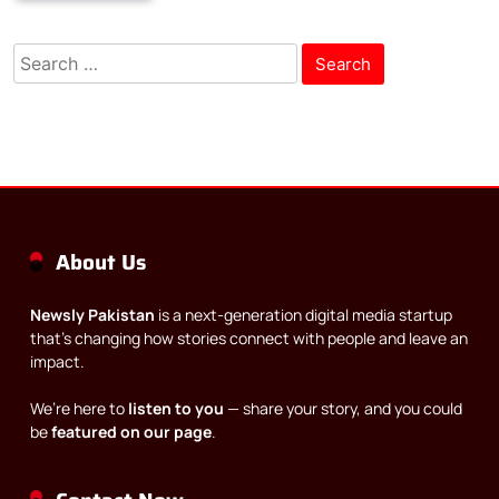
Search
for:
About Us
Newsly Pakistan
is a next-generation digital media startup
that’s changing how stories connect with people and leave an
impact.
We’re here to
listen to you
— share your story, and you could
be
featured on our page
.