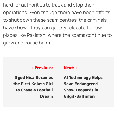
hard for authorities to track and stop their
operations. Even though there have been efforts
to shut down these scam centres, the criminals
have shown they can quickly relocate to new
places like Pakistan, where the scams continue to
grow and cause harm.
Post
Previous:
Next:
navigation
Syed Nisa Becomes
AI Technology Helps
the First Kalash Girl
Save Endangered
to Chase a Football
Snow Leopards in
Dream
Gilgit-Baltistan