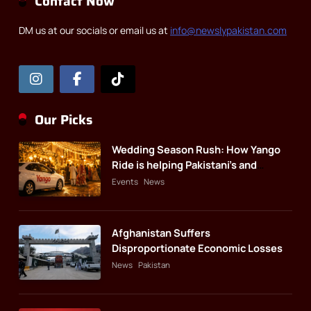
Contact Now
DM us at our socials or email us at
info@newslypakistan.com
Our Picks
Wedding Season Rush: How Yango
Ride is helping Pakistani’s and
foreigners commute
Events
News
Afghanistan Suffers
Disproportionate Economic Losses
News
Pakistan