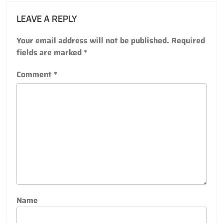
LEAVE A REPLY
Your email address will not be published.
Required
fields are marked
*
Comment
*
Name