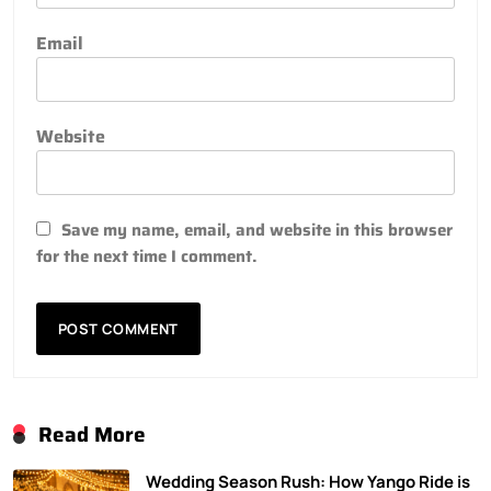
Email
Website
Save my name, email, and website in this browser
for the next time I comment.
Read More
Wedding Season Rush: How Yango Ride is