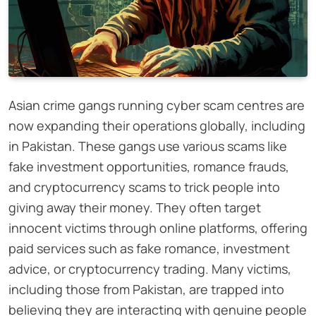
Asian crime gangs running cyber scam centres are
now expanding their operations globally, including
in Pakistan. These gangs use various scams like
fake investment opportunities, romance frauds,
and cryptocurrency scams to trick people into
giving away their money. They often target
innocent victims through online platforms, offering
paid services such as fake romance, investment
advice, or cryptocurrency trading. Many victims,
including those from Pakistan, are trapped into
believing they are interacting with genuine people