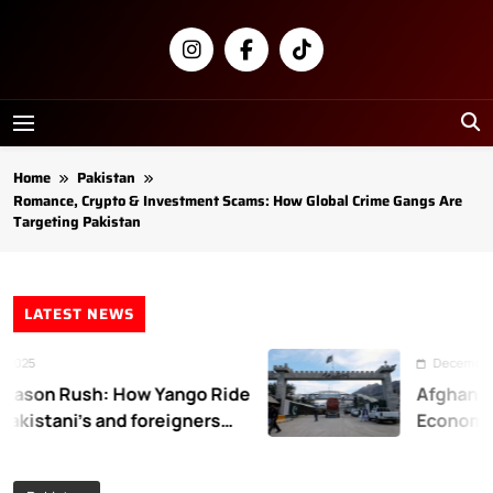
Skip
to
content
Newsly
Pakistan
Home
Pakistan
Romance, Crypto & Investment Scams: How Global Crime Gangs Are
Targeting Pakistan
LATEST NEWS
25
December 31, 
son Rush: How Yango Ride
Afghanistan
kistani’s and foreigners
Economic L