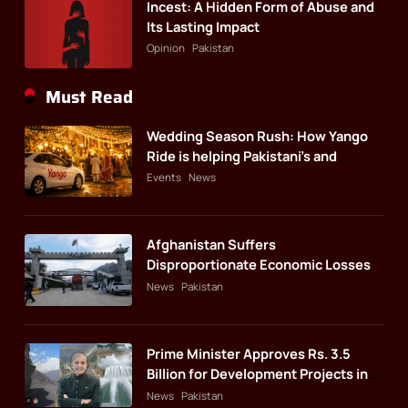
Incest: A Hidden Form of Abuse and
Its Lasting Impact
Opinion
Pakistan
Must Read
Wedding Season Rush: How Yango
Ride is helping Pakistani’s and
foreigners commute
Events
News
Afghanistan Suffers
Disproportionate Economic Losses
News
Pakistan
Prime Minister Approves Rs. 3.5
Billion for Development Projects in
Gilgit-Baltistan
News
Pakistan