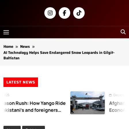
Skip
to
content
Newsly
Pakistan
Home
News
AI Technology Helps Save Endangered Snow Leopards in Gilgit-
Baltistan
LATEST NEWS
25
December 31, 
son Rush: How Yango Ride
Afghanistan
kistani’s and foreigners
Economic L