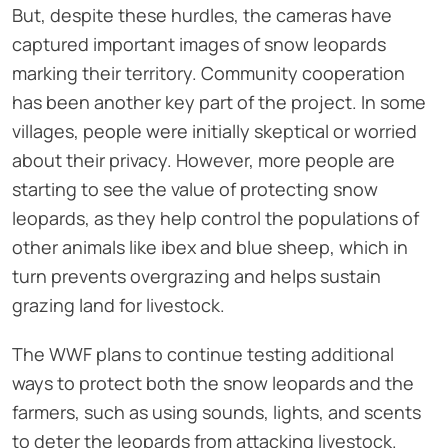
But, despite these hurdles, the cameras have
captured important images of snow leopards
marking their territory. Community cooperation
has been another key part of the project. In some
villages, people were initially skeptical or worried
about their privacy. However, more people are
starting to see the value of protecting snow
leopards, as they help control the populations of
other animals like ibex and blue sheep, which in
turn prevents overgrazing and helps sustain
grazing land for livestock.
The WWF plans to continue testing additional
ways to protect both the snow leopards and the
farmers, such as using sounds, lights, and scents
to deter the leopards from attacking livestock.