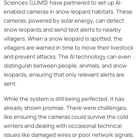
Sciences (LUMS) have partnered to set up AI-
enabled cameras in snow leopard habitats. These
cameras, powered by solar energy, can detect
snow leopards and send text alerts to nearby
villagers. When a snow leopard is spotted, the
villagers are warned in time to move their livestock
and prevent attacks. The AI technology can even
distinguish between people, animals, and snow
leopards, ensuring that only relevant alerts are
sent.
While the system is still being perfected, it has
already shown promise. There were challenges,
like ensuring the cameras could survive the cold
winters and dealing with occasional technical
issues like damaged wires or poor network signals.