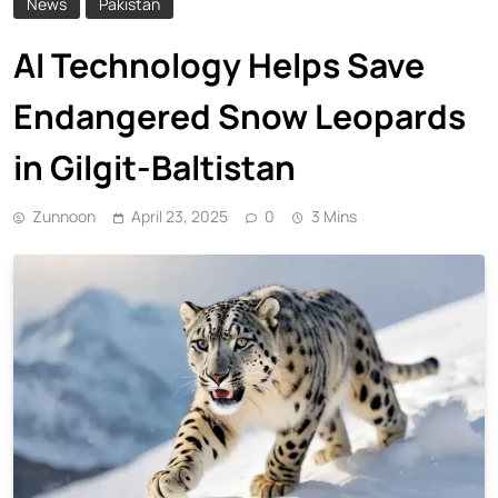
News
Pakistan
AI Technology Helps Save
Endangered Snow Leopards
in Gilgit-Baltistan
Zunnoon
April 23, 2025
0
3 Mins