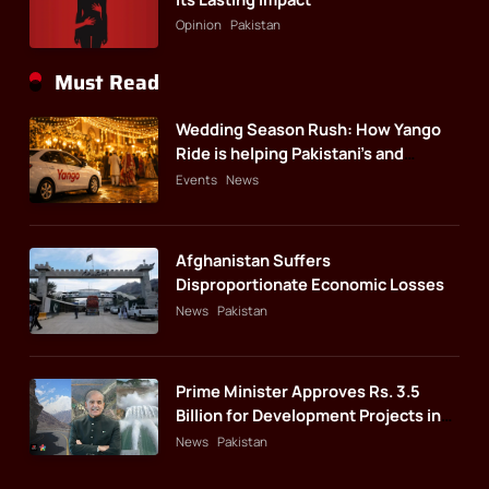
Opinion
Pakistan
Must Read
Wedding Season Rush: How Yango
Ride is helping Pakistani’s and
foreigners commute
Events
News
Afghanistan Suffers
Disproportionate Economic Losses
News
Pakistan
Prime Minister Approves Rs. 3.5
Billion for Development Projects in
Gilgit-Baltistan
News
Pakistan