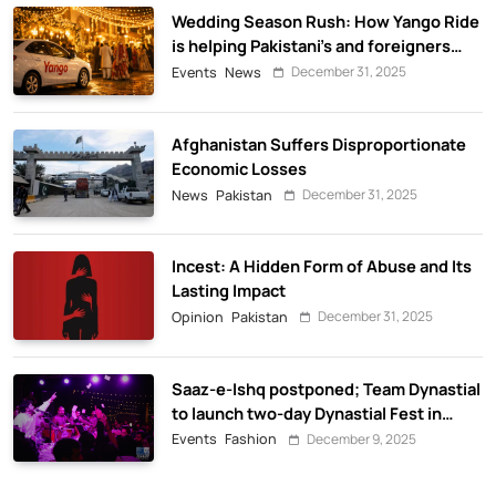
Wedding Season Rush: How Yango Ride
is helping Pakistani’s and foreigners
commute
December 31, 2025
Events
News
Afghanistan Suffers Disproportionate
Economic Losses
December 31, 2025
News
Pakistan
Incest: A Hidden Form of Abuse and Its
Lasting Impact
December 31, 2025
Opinion
Pakistan
Saaz-e-Ishq postponed; Team Dynastial
to launch two-day Dynastial Fest in
February 2026
December 9, 2025
Events
Fashion