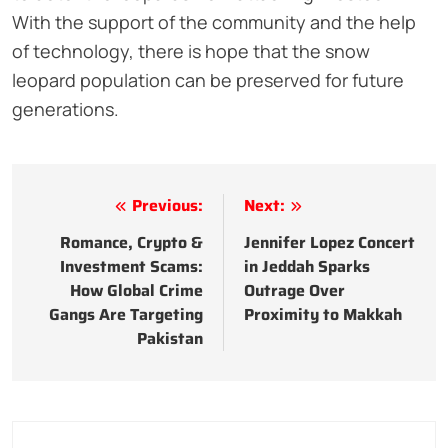
With the support of the community and the help
of technology, there is hope that the snow
leopard population can be preserved for future
generations.
Post
Previous:
Next:
navigation
Romance, Crypto &
Jennifer Lopez Concert
Investment Scams:
in Jeddah Sparks
How Global Crime
Outrage Over
Gangs Are Targeting
Proximity to Makkah
Pakistan