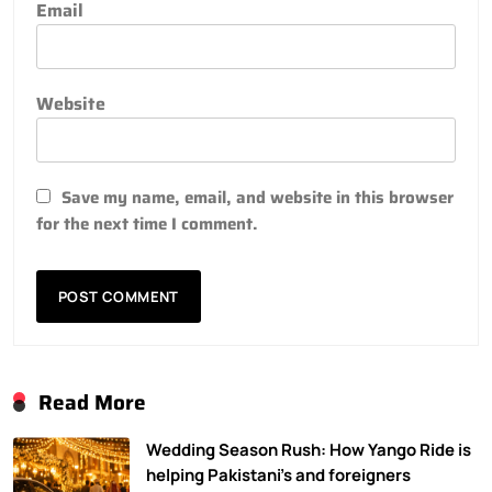
Email
Website
Save my name, email, and website in this browser
for the next time I comment.
Read More
Wedding Season Rush: How Yango Ride is
helping Pakistani’s and foreigners