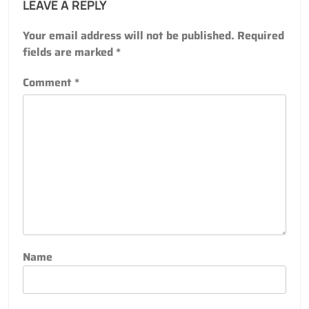
LEAVE A REPLY
Your email address will not be published.
Required
fields are marked
*
Comment
*
Name