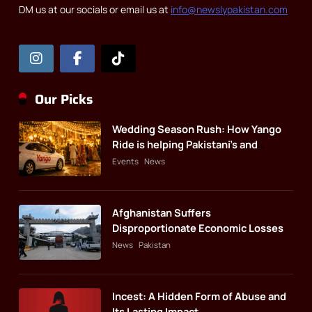
DM us at our socials or email us at
info@newslypakistan.com
Our Picks
Wedding Season Rush: How Yango
Ride is helping Pakistani’s and
foreigners commute
Events
News
Afghanistan Suffers
Disproportionate Economic Losses
News
Pakistan
Incest: A Hidden Form of Abuse and
Its Lasting Impact