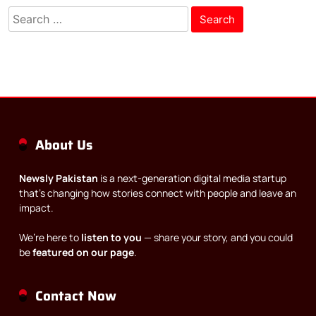
Search
for:
About Us
Newsly Pakistan
is a next-generation digital media startup
that’s changing how stories connect with people and leave an
impact.
We’re here to
listen to you
— share your story, and you could
be
featured on our page
.
Contact Now