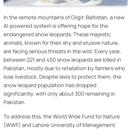
In the remote mountains of Gilgit-Baltistan, a new
AI-powered system is offering hope for the
endangered snow leopards. These majestic
animals, known for their shy and elusive nature,
are facing serious threats in the wild. Every year,
between 221 and 450 snow leopards are killed in
Pakistan, mostly due to retaliation by farmers who
lose livestock. Despite laws to protect them, the
snow leopard population has dropped
significantly, with only about 300 remaining in
Pakistan.
To address this, the World Wide Fund for Nature
(WWF) and Lahore University of Management