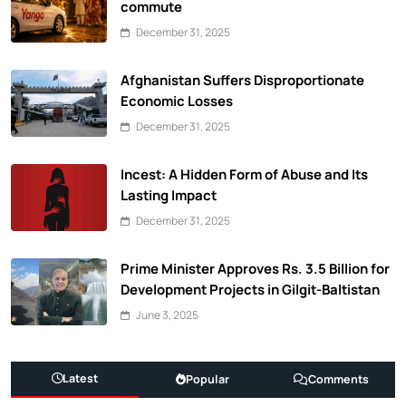
commute
December 31, 2025
Afghanistan Suffers Disproportionate
Economic Losses
December 31, 2025
Incest: A Hidden Form of Abuse and Its
Lasting Impact
December 31, 2025
Prime Minister Approves Rs. 3.5 Billion for
Development Projects in Gilgit-Baltistan
June 3, 2025
Latest
Popular
Comments