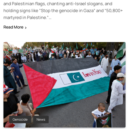
and Palestinian flags, chanting anti-Israel slogans, and
holding signs like “Stop the genocide in Gaza” and “50,800+
martyred in Palestine.”…
Read More
Genocide
News