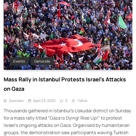
Events
Genocide
Mass Rally in Istanbul Protests Israel’s Attacks
on Gaza
Zunnoon
April 23, 2025
0
1 Mins
Thousands gathered in Istanbul’s Uskudar district on Sunday
for a mass rally titled “Gaza is Dying! Rise Up!” to protest
Israel’s ongoing attacks on Gaza. Organised by humanitarian
groups, the demonstration saw participants waving Turkish