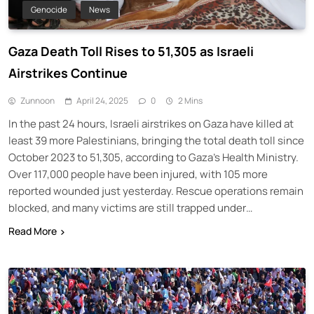
Genocide
News
Gaza Death Toll Rises to 51,305 as Israeli
Airstrikes Continue
Zunnoon
April 24, 2025
0
2 Mins
In the past 24 hours, Israeli airstrikes on Gaza have killed at
least 39 more Palestinians, bringing the total death toll since
October 2023 to 51,305, according to Gaza’s Health Ministry.
Over 117,000 people have been injured, with 105 more
reported wounded just yesterday. Rescue operations remain
blocked, and many victims are still trapped under…
Read More