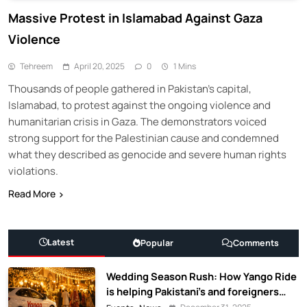
Massive Protest in Islamabad Against Gaza
Violence
Tehreem
April 20, 2025
0
1 Mins
Thousands of people gathered in Pakistan’s capital,
Islamabad, to protest against the ongoing violence and
humanitarian crisis in Gaza. The demonstrators voiced
strong support for the Palestinian cause and condemned
what they described as genocide and severe human rights
violations.
Read More
Latest
Popular
Comments
Wedding Season Rush: How Yango Ride
is helping Pakistani’s and foreigners
commute