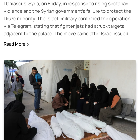
Damascus, Syria, on Friday, in response to rising sectarian
violence and the Syrian government’s failure to protect the
Druze minority. The Israeli military confirmed the operation
via Telegram, stating that fighter jets had struck targets
adjacent to the palace. The move came after Israel issued…
Read More