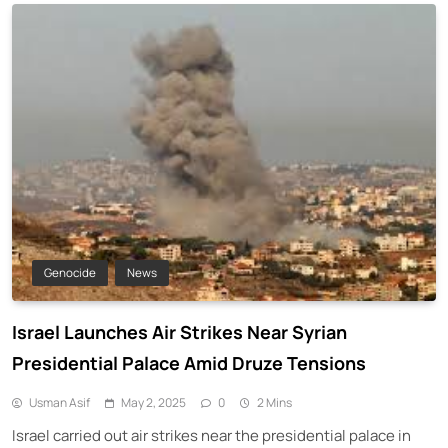
Genocide
News
Israel Launches Air Strikes Near Syrian
Presidential Palace Amid Druze Tensions
Usman Asif
May 2, 2025
0
2 Mins
Israel carried out air strikes near the presidential palace in