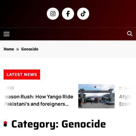
Skip
to
content
Newsly
Pakistan
Home
Genocide
LATEST NEWS
2025
December 31
ason Rush: How Yango Ride
Afghanist
akistani’s and foreigners
Economic
Category:
Genocide