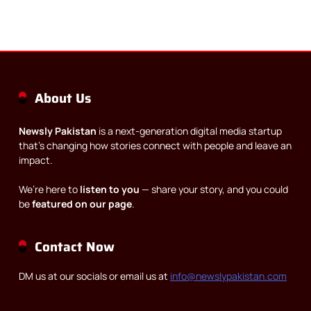
About Us
Newsly Pakistan
is a next-generation digital media startup
that’s changing how stories connect with people and leave an
impact.
We’re here to
listen to you
— share your story, and you could
be
featured on our page
.
Contact Now
DM us at our socials or email us at
info@newslypakistan.com