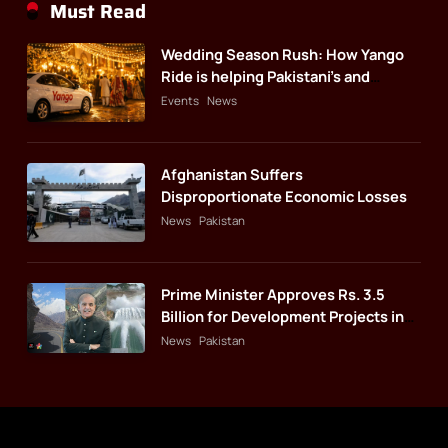
Must Read
Wedding Season Rush: How Yango
Ride is helping Pakistani’s and
foreigners commute
Events
News
Afghanistan Suffers
Disproportionate Economic Losses
News
Pakistan
Prime Minister Approves Rs. 3.5
Billion for Development Projects in
Gilgit-Baltistan
News
Pakistan