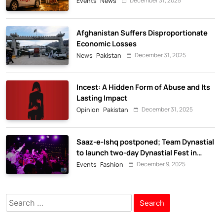
December 31, 2025
Events
News
Afghanistan Suffers Disproportionate
Economic Losses
December 31, 2025
News
Pakistan
Incest: A Hidden Form of Abuse and Its
Lasting Impact
December 31, 2025
Opinion
Pakistan
Saaz-e-Ishq postponed; Team Dynastial
to launch two-day Dynastial Fest in
February 2026
December 9, 2025
Events
Fashion
Search
for: