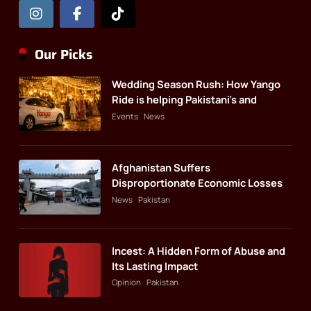
Our Picks
Wedding Season Rush: How Yango
Ride is helping Pakistani’s and
foreigners commute
Events
News
Afghanistan Suffers
Disproportionate Economic Losses
News
Pakistan
Incest: A Hidden Form of Abuse and
Its Lasting Impact
Opinion
Pakistan