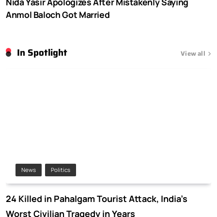
Nida Yasir Apologizes After Mistakenly Saying
Anmol Baloch Got Married
In Spotlight
View all
News
Politics
24 Killed in Pahalgam Tourist Attack, India’s
Worst Civilian Tragedy in Years