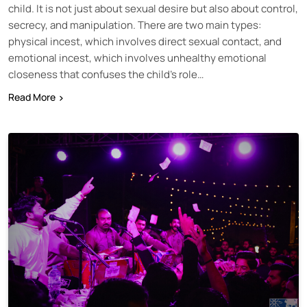
child. It is not just about sexual desire but also about control,
secrecy, and manipulation. There are two main types:
physical incest, which involves direct sexual contact, and
emotional incest, which involves unhealthy emotional
closeness that confuses the child’s role…
Read More