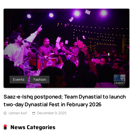
Events
Fashion
Saaz-e-Ishq postponed; Team Dynastial to launch
two-day Dynastial Fest in February 2026
Usman Asif
December 9, 2025
News Categories