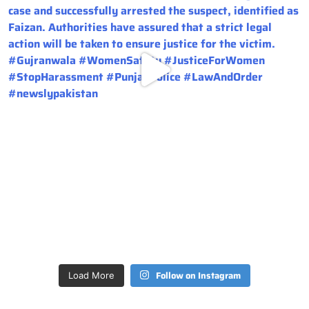
Follow on Instagram
Load More