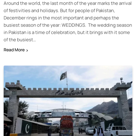
Around the world, the last month of the year marks the arrival
of festivities and holidays. But for people of Pakistan,
December rings in the most important and perhaps the
busiest season of the year: WEDDINGS. The wedding season
in Pakistan is a time of celebration, but it brings with it some
of the busiest…
Read More