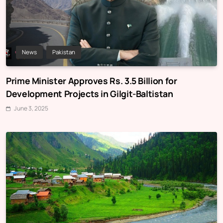
News
Pakistan
Prime Minister Approves Rs. 3.5 Billion for
Development Projects in Gilgit-Baltistan
June 3, 2025