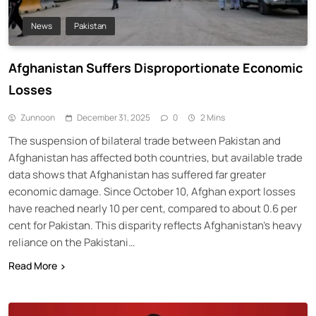
News
Pakistan
Afghanistan Suffers Disproportionate Economic
Losses
Zunnoon
December 31, 2025
0
2 Mins
The suspension of bilateral trade between Pakistan and
Afghanistan has affected both countries, but available trade
data shows that Afghanistan has suffered far greater
economic damage. Since October 10, Afghan export losses
have reached nearly 10 per cent, compared to about 0.6 per
cent for Pakistan. This disparity reflects Afghanistan’s heavy
reliance on the Pakistani…
Read More