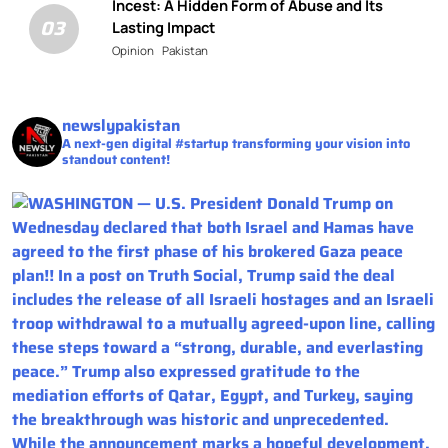
Incest: A Hidden Form of Abuse and Its
03
Lasting Impact
Opinion
Pakistan
newslypakistan
A next-gen digital #startup transforming your vision into
standout content!