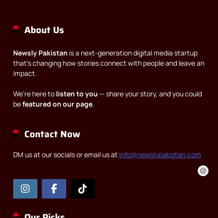
About Us
Newsly Pakistan
is a next-generation digital media startup
that’s changing how stories connect with people and leave an
impact.
We’re here to
listen to you
— share your story, and you could
be
featured on our page
.
Contact Now
DM us at our socials or email us at
info@newslypakistan.com
Our Picks