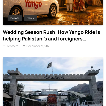
Events
News
Wedding Season Rush: How Yango Ride is
helping Pakistani’s and foreigners
commute
Tehreem
December 31, 2025