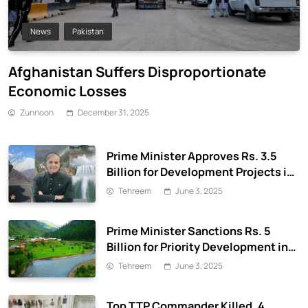
News
Pakistan
Afghanistan Suffers Disproportionate
Economic Losses
Zunnoon
December 31, 2025
Prime Minister Approves Rs. 3.5
Billion for Development Projects in
Gilgit-Baltistan
Tehreem
June 3, 2025
Prime Minister Sanctions Rs. 5
Billion for Priority Development in
Azad Jammu & Kashmir
Tehreem
June 3, 2025
Top TTP Commander Killed, 4