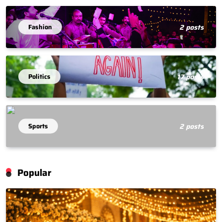
Fashion
2 posts
Politics
17 posts
Sports
2 posts
Popular