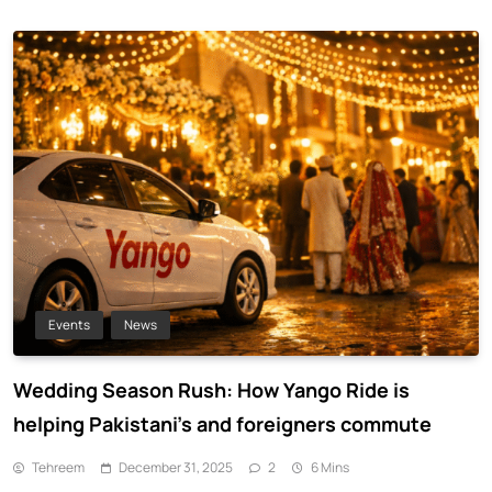
Events
News
Wedding Season Rush: How Yango Ride is
helping Pakistani’s and foreigners commute
Tehreem
December 31, 2025
2
6 Mins