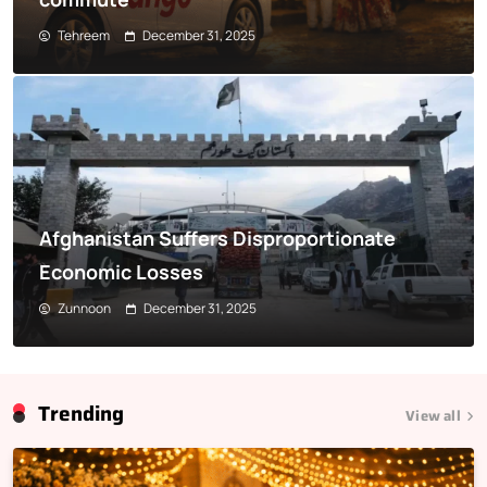
Tehreem
December 31, 2025
Afghanistan Suffers Disproportionate
Economic Losses
Zunnoon
December 31, 2025
Trending
View all