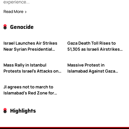
experience...
Read More
Genocide
Israel Launches Air Strikes
Gaza Death Toll Rises to
Near Syrian Presidential
51,305 as Israeli Airstrikes
Palace Amid Druze Tensions
Continue
Mass Rally in Istanbul
Massive Protest in
Protests Israel’s Attacks on
Islamabad Against Gaza
Gaza
Violence
JI agrees not to march to
Islamabad’s Red Zone for
Gaza rally
Highlights