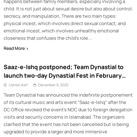
happens between family members, especially involving a
child. It is not just about sexual desire but also about control,
secrecy, and manipulation. There are two main types:
physical incest, which involves direct sexual contact, and
emotional incest, which involves unhealthy emotional
closeness that confuses the child’s role...
Read More
Saaz-e-Ishq postponed; Team Dynastial to
launch two-day Dynastial Fest in February
2026
Usman Asif
December 9, 2025
Team Dynastial has announced the indefinite postponement
of its cultural music and arts event “Saaz-e-Ishq” after the
DC Office revoked the event’s NOC due to foreign delegation
visits and security concerns in Islamabad. The organizers
clarified that the event has not been cancelled but is being
upgraded to provide a larger and more immersive