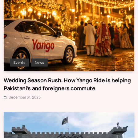
Events
News
Wedding Season Rush: How Yango Ride is helping
Pakistani’s and foreigners commute
December 31, 2025