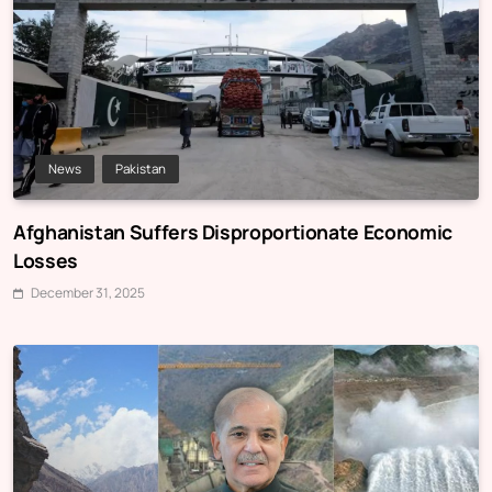
News
Pakistan
Afghanistan Suffers Disproportionate Economic
Losses
December 31, 2025