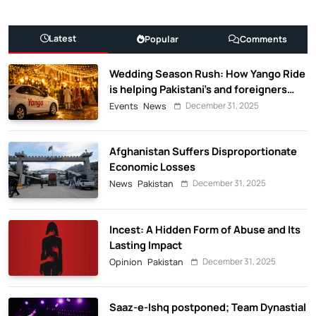
Latest
Popular
Comments
Wedding Season Rush: How Yango Ride
is helping Pakistani’s and foreigners
commute
December 31, 2025
Events
News
Afghanistan Suffers Disproportionate
Economic Losses
December 31, 2025
News
Pakistan
Incest: A Hidden Form of Abuse and Its
Lasting Impact
December 31, 2025
Opinion
Pakistan
Saaz-e-Ishq postponed; Team Dynastial