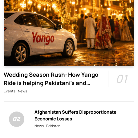
Wedding Season Rush: How Yango
01
Ride is helping Pakistani’s and
foreigners commute
Events
News
Afghanistan Suffers Disproportionate
02
Economic Losses
News
Pakistan