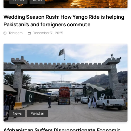
Wedding Season Rush: How Yango Ride is helping
Pakistani’s and foreigners commute
Tehreem
December 31, 2025
News
Pakistan
Afghanistan Suffers Disproportionate Economic