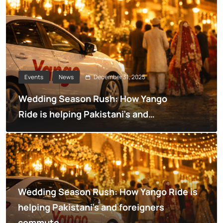
December 31, 2025
Events
News
Wedding Season Rush: How Yango
Ride is helping Pakistani’s and
foreigners commute
Wedding Season Rush: How Yango Ride is
helping Pakistani’s and foreigners
commute