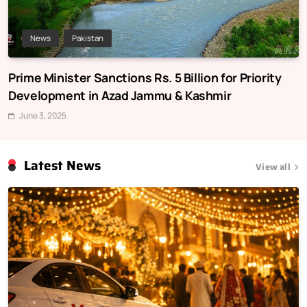
News
Pakistan
Prime Minister Sanctions Rs. 5 Billion for Priority
Development in Azad Jammu & Kashmir
June 3, 2025
Latest News
View all