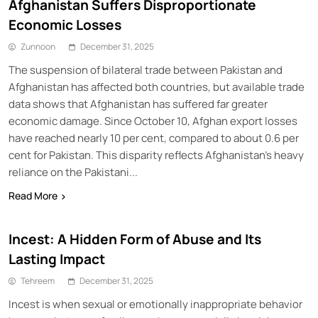
Afghanistan Suffers Disproportionate
Economic Losses
Zunnoon
December 31, 2025
The suspension of bilateral trade between Pakistan and
Afghanistan has affected both countries, but available trade
data shows that Afghanistan has suffered far greater
economic damage. Since October 10, Afghan export losses
have reached nearly 10 per cent, compared to about 0.6 per
cent for Pakistan. This disparity reflects Afghanistan’s heavy
reliance on the Pakistani...
Read More
Incest: A Hidden Form of Abuse and Its
Lasting Impact
Tehreem
December 31, 2025
Incest is when sexual or emotionally inappropriate behavior