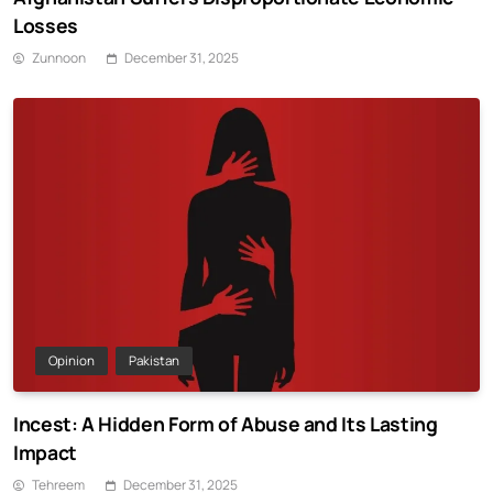
Losses
Zunnoon
December 31, 2025
Opinion
Pakistan
Incest: A Hidden Form of Abuse and Its Lasting
Impact
Tehreem
December 31, 2025