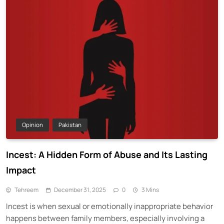
Opinion
Pakistan
Incest: A Hidden Form of Abuse and Its Lasting
Impact
Tehreem
December 31, 2025
0
3 Mins
Incest is when sexual or emotionally inappropriate behavior
happens between family members, especially involving a