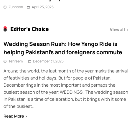
Zunnoon
April 23, 2025
Editor's Choice
View all
Wedding Season Rush: How Yango Ride is
helping Pakistani’s and foreigners commute
Tehreem
December 31, 2025
Around the world, the last month of the year marks the arrival
of festivities and holidays. But for people of Pakistan,
December rings in the most important and perhaps the
busiest season of the year: WEDDINGS. The wedding season
in Pakistan is a time of celebration, but it brings with it some
of the busiest...
Read More