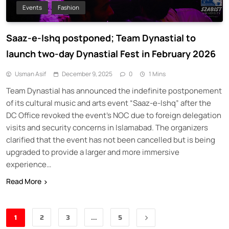
Events
Fashion
Saaz-e-Ishq postponed; Team Dynastial to
launch two-day Dynastial Fest in February 2026
Usman Asif
December 9, 2025
0
1 Mins
Team Dynastial has announced the indefinite postponement
of its cultural music and arts event “Saaz-e-Ishq” after the
DC Office revoked the event’s NOC due to foreign delegation
visits and security concerns in Islamabad. The organizers
clarified that the event has not been cancelled but is being
upgraded to provide a larger and more immersive
experience…
Read More
1
2
3
…
5