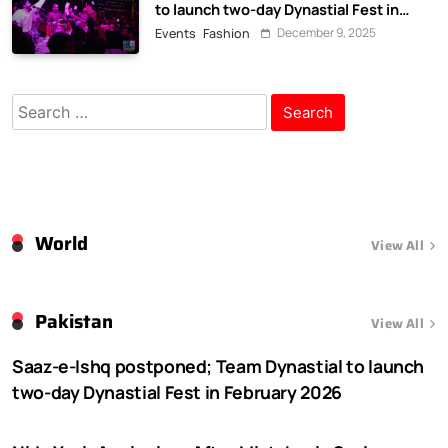
to launch two-day Dynastial Fest in
February 2026
December 9, 2025
Events
Fashion
Search
for:
World
View All
Pakistan
View All
Saaz-e-Ishq postponed; Team Dynastial to launch
two-day Dynastial Fest in February 2026