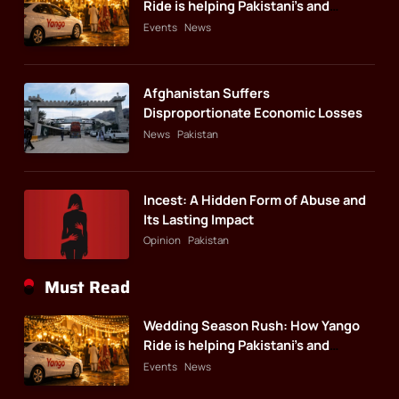
Ride is helping Pakistani’s and
foreigners commute
Events
News
Afghanistan Suffers
Disproportionate Economic Losses
News
Pakistan
Incest: A Hidden Form of Abuse and
Its Lasting Impact
Opinion
Pakistan
Must Read
Wedding Season Rush: How Yango
Ride is helping Pakistani’s and
foreigners commute
Events
News