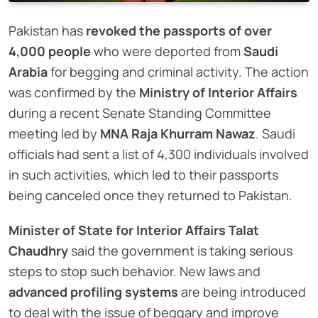
Pakistan has
revoked the passports of over
4,000 people
who were deported from
Saudi
Arabia
for begging and criminal activity. The action
was confirmed by the
Ministry of Interior Affairs
during a recent Senate Standing Committee
meeting led by
MNA Raja Khurram Nawaz
. Saudi
officials had sent a list of 4,300 individuals involved
in such activities, which led to their passports
being canceled once they returned to Pakistan.
Minister of State for Interior Affairs Talat
Chaudhry
said the government is taking serious
steps to stop such behavior. New laws and
advanced profiling systems
are being introduced
to deal with the issue of beggary and improve