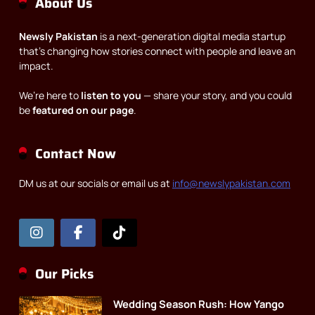
About Us
Newsly Pakistan
is a next-generation digital media startup
that’s changing how stories connect with people and leave an
impact.
We’re here to
listen to you
— share your story, and you could
be
featured on our page
.
Contact Now
DM us at our socials or email us at
info@newslypakistan.com
Our Picks
Wedding Season Rush: How Yango