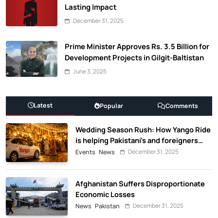
Lasting Impact
December 31, 2025
Prime Minister Approves Rs. 3.5 Billion for
Development Projects in Gilgit-Baltistan
June 3, 2025
Latest
Popular
Comments
Wedding Season Rush: How Yango Ride
is helping Pakistani’s and foreigners
commute
December 31, 2025
Events
News
Afghanistan Suffers Disproportionate
Economic Losses
December 31, 2025
News
Pakistan