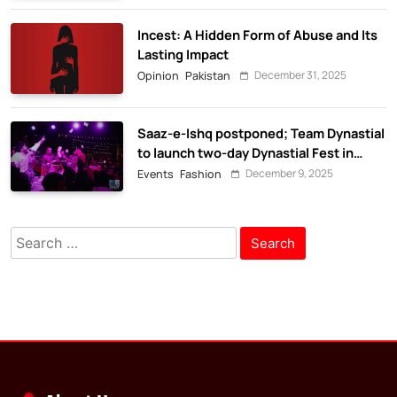
Incest: A Hidden Form of Abuse and Its
Lasting Impact
December 31, 2025
Opinion
Pakistan
Saaz-e-Ishq postponed; Team Dynastial
to launch two-day Dynastial Fest in
February 2026
December 9, 2025
Events
Fashion
Search
for: