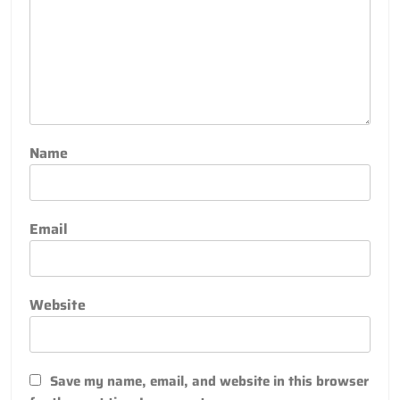
Name
Email
Website
Save my name, email, and website in this browser