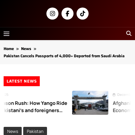
Skip
to
content
Newsly
Pakistan
Home
News
Pakistan Cancels Passports of 4,000+ Deported from Saudi Arabia
LATEST NEWS
25
December 31, 
on Rush: How Yango Ride
Afghanistan
kistani’s and foreigners
Economic L
News
Pakistan