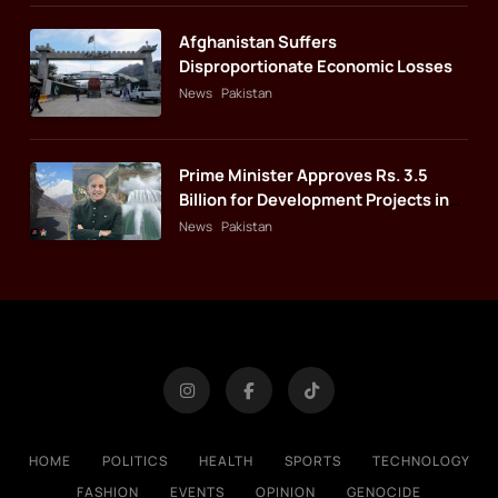
Afghanistan Suffers
Disproportionate Economic Losses
News
Pakistan
Prime Minister Approves Rs. 3.5
Billion for Development Projects in
Gilgit-Baltistan
News
Pakistan
HOME
POLITICS
HEALTH
SPORTS
TECHNOLOGY
FASHION
EVENTS
OPINION
GENOCIDE