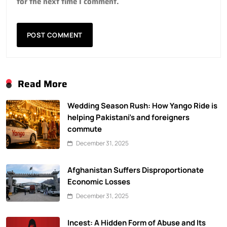
for the next time I comment.
Read More
Wedding Season Rush: How Yango Ride is
helping Pakistani’s and foreigners
commute
December 31, 2025
Afghanistan Suffers Disproportionate
Economic Losses
December 31, 2025
Incest: A Hidden Form of Abuse and Its