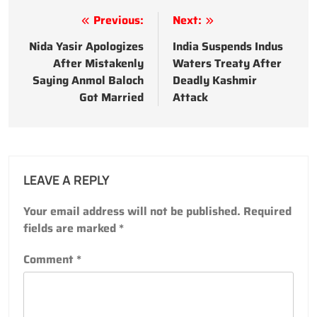
Post
Previous:
Next:
navigation
Nida Yasir Apologizes
India Suspends Indus
After Mistakenly
Waters Treaty After
Saying Anmol Baloch
Deadly Kashmir
Got Married
Attack
LEAVE A REPLY
Your email address will not be published.
Required
fields are marked
*
Comment
*