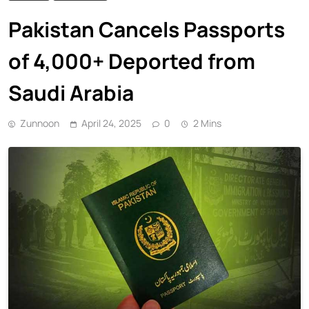
Pakistan Cancels Passports
of 4,000+ Deported from
Saudi Arabia
Zunnoon
April 24, 2025
0
2 Mins