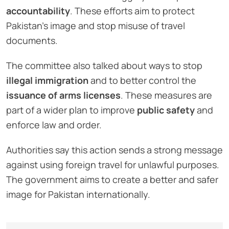
accountability
. These efforts aim to protect
Pakistan’s image and stop misuse of travel
documents.
The committee also talked about ways to stop
illegal immigration
and to better control the
issuance of arms licenses
. These measures are
part of a wider plan to improve
public safety
and
enforce law and order.
Authorities say this action sends a strong message
against using foreign travel for unlawful purposes.
The government aims to create a better and safer
image for Pakistan internationally.