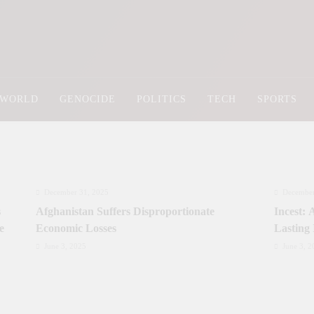
Newsly Pakistan
WORLD
GENOCIDE
POLITICS
TECH
SPORTS
December 31, 2025
December
s
Afghanistan Suffers Disproportionate
Incest:
e
Economic Losses
Lasting
June 3, 2025
June 3, 2
Prime Minister Approves Rs. 3.5 Billion for
Prime Mi
y
Development Projects in Gilgit-Baltistan
Priorit
Kashmi