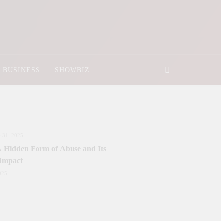
BUSINESS
SHOWBIZ
 31, 2025
 A Hidden Form of Abuse and Its
 Impact
025
nister Sanctions Rs. 5 Billion for
y Development in Azad Jammu &
r