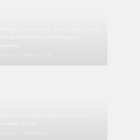
edding Season Rush: How Yango Ride is
elping Pakistani’s and foreigners
commute
Tehreem
December 31, 2025
fghanistan Suffers Disproportionate
conomic Losses
Zunnoon
December 31, 2025