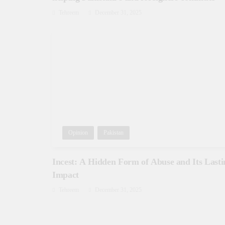
Tehreem
December 31, 2025
Opinion
Pakistan
Incest: A Hidden Form of Abuse and Its Lasti
Impact
Tehreem
December 31, 2025