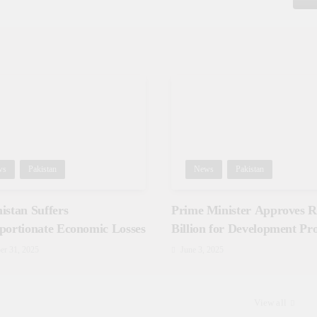
ws
Pakistan
News
Pakistan
istan Suffers
Prime Minister Approves Rs
portionate Economic Losses
Billion for Development Pro
in Gilgit-Baltistan
er 31, 2025
June 3, 2025
View all