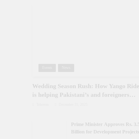
Events
News
Wedding Season Rush: How Yango Rid
is helping Pakistani’s and foreigners
commute
Tehreem
December 31, 2025
Prime Minister Approves Rs. 3.
Billion for Development Projects