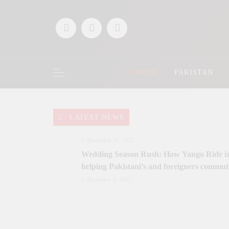
Skip
to
content
HOME
PAKISTAN
LATEST NEWS
December 31, 2025
Wedding Season Rush: How Yango Ride i
helping Pakistani’s and foreigners commut
December 9, 2025
Saaz-e-Ishq postponed; Team Dynastial to
launch two-day Dynastial Fest in Februar
2026