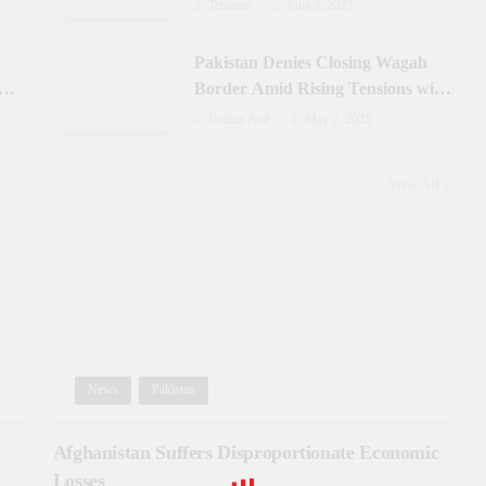
Azad Jammu & Kashmir
Tehreem
June 3, 2025
Pakistan Denies Closing Wagah
-
Border Amid Rising Tensions with
India
Usman Asif
May 2, 2025
View All
News
Pakistan
Afghanistan Suffers Disproportionate Economic
Losses