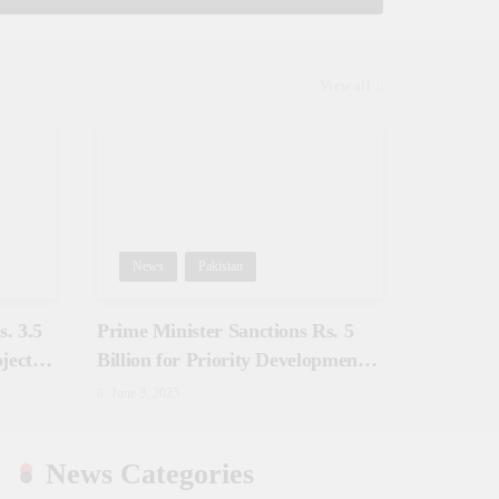
View all
News
Pakistan
. 3.5
Prime Minister Sanctions Rs. 5
jects
Billion for Priority Development
in Azad Jammu & Kashmir
June 3, 2025
News Categories