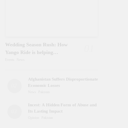
Wedding Season Rush: How
01
Yango Ride is helping
Pakistani’s and foreigners
Events
News
commute
Afghanistan Suffers Disproportionate
02
Economic Losses
News
Pakistan
Incest: A Hidden Form of Abuse and
03
Its Lasting Impact
Opinion
Pakistan