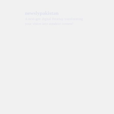
newslypakistan
A next-gen digital #startup transforming
your vision into standout content!