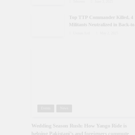
Gilgit-Baltistan
Tehreem
June 3, 2025
Top TTP Commander Killed, 4
Militants Neutralized in Back-to
Back Operations in Waziristan
Usman Asif
May 2, 2025
Events
News
Wedding Season Rush: How Yango Ride is
helping Pakistani’s and foreigners commute