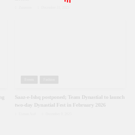
Zunnoon
December 31, 2025
Events
Fashion
ng
Saaz-e-Ishq postponed; Team Dynastial to launch
two-day Dynastial Fest in February 2026
Usman Asif
December 9, 2025