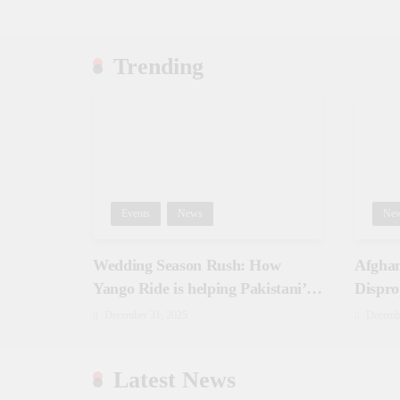
Trending
Events
News
Ne
Wedding Season Rush: How
Afghan
Yango Ride is helping Pakistani’s
Dispro
and foreigners commute
December 31, 2025
Decemb
Latest News