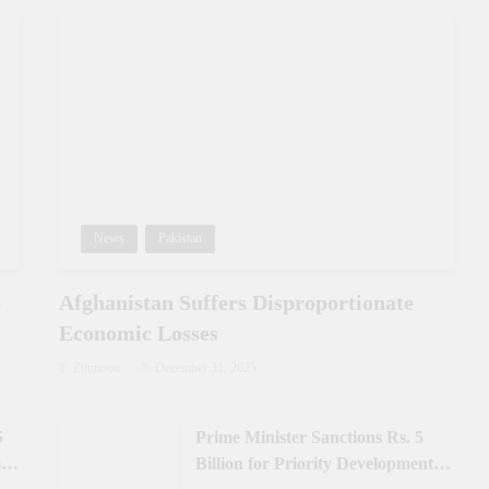
News
Pakistan
e
Afghanistan Suffers Disproportionate
Economic Losses
Zunnoon
December 31, 2025
5
Prime Minister Sanctions Rs. 5
 in
Billion for Priority Development in