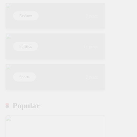
Fashion
2 posts
Politics
17 posts
Sports
2 posts
Popular