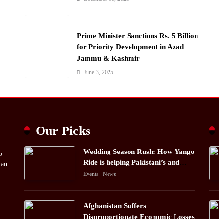
Prime Minister Sanctions Rs. 5 Billion
for Priority Development in Azad
Jammu & Kashmir
June 3, 2025
Our Picks
Wedding Season Rush: How Yango
p
Ride is helping Pakistani’s and
 an
foreigners commute
Events
News
Afghanistan Suffers
Disproportionate Economic Losses