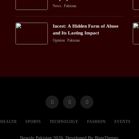
News
Pakistan
Incest: A Hidden Form of Abuse
and Its Lasting Impact
Opinion
Pakistan
HEALTH
SPORTS
TECHNOLOGY
FASHION
EVENTS
Newsly Pakistan 2026. Developed By
BlazeThemes
.