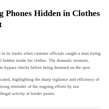
 Phones Hidden in Clothes
t
in its tracks when customs officials caught a man trying
l hidden inside his clothes. The dramatic moment,
to bypass checks before being detained on the spot.
ated, highlighting the sharp vigilance and efficiency of
 strong reminder of the ongoing efforts by law
egal activity at border points.