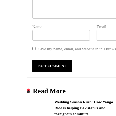
Name
Email
Save my name, email, and website in this brows
Read More
Wedding Season Rush: How Yango
Ride is helping Pakistani’s and
foreigners commute