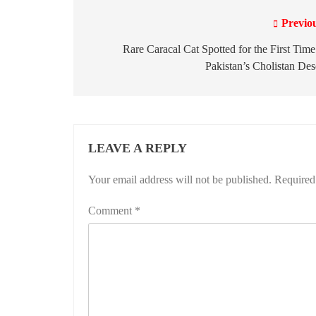
Previo
Post
navigation
Rare Caracal Cat Spotted for the First Time
Pakistan’s Cholistan Des
LEAVE A REPLY
Your email address will not be published.
Required
Comment
*