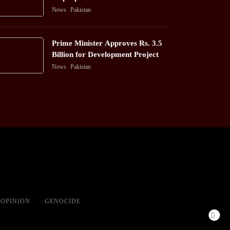
News
Pakistan
Prime Minister Approves Rs. 3.5
Billion for Development Projects
in Gilgit-Baltistan
News
Pakistan
OPINION
GENOCIDE