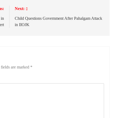
us:
Next:
 in
Child Questions Government After Pahalgam Attack
ert
in IIOJK
 fields are marked
*