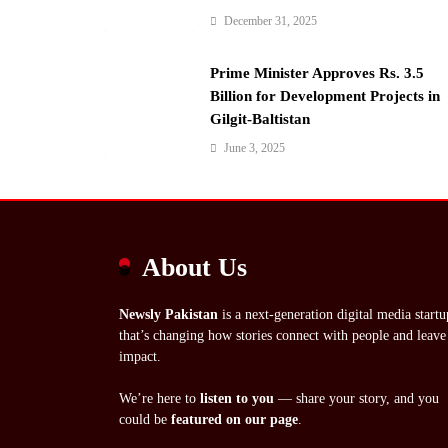
December 31, 2025
Prime Minister Approves Rs. 3.5
Billion for Development Projects in
Gilgit-Baltistan
June 3, 2025
About Us
Newsly Pakistan
is a next-generation digital media startu
that’s changing how stories connect with people and leave
impact.
We’re here to
listen to you
— share your story, and you
could be
featured on our page
.