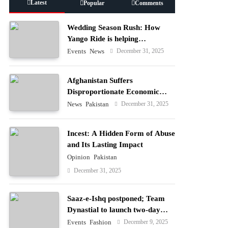
Latest
Popular
Comments
Wedding Season Rush: How
Yango Ride is helping
Pakistani’s and foreigners
December 31, 2025
Events
News
commute
Afghanistan Suffers
Disproportionate Economic
Losses
December 31, 2025
News
Pakistan
Incest: A Hidden Form of Abuse
and Its Lasting Impact
Opinion
Pakistan
December 31, 2025
Saaz-e-Ishq postponed; Team
Dynastial to launch two-day
Dynastial Fest in February 2026
December 9, 2025
Events
Fashion