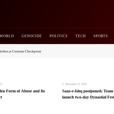
Newsly Pakistan
WORLD
GENOCIDE
POLITICS
TECH
SPORTS
othes at Customs Checkpoint
December 9, 2025
m of Abuse and Its
Saaz-e-Ishq postponed; Team Dynasti
launch two-day Dynastial Fest in Fe
2026