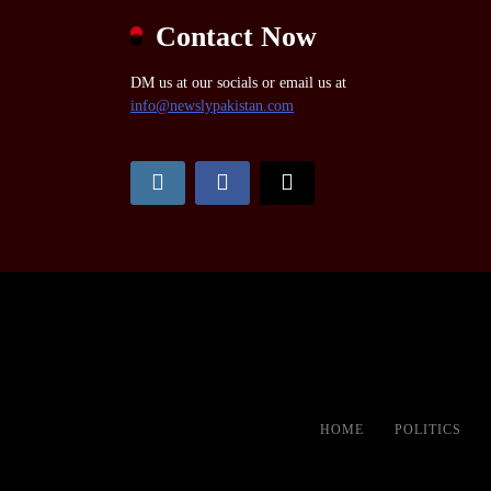
Contact Now
DM us at our socials or email us at
info@newslypakistan.com
HOME
POLITICS