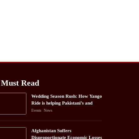
Must Read
Wedding Season Rush: How Yango
Ride is helping Pakistani’s and
foreigners commute
Events
News
Afghanistan Suffers
Disproportionate Economic Losses