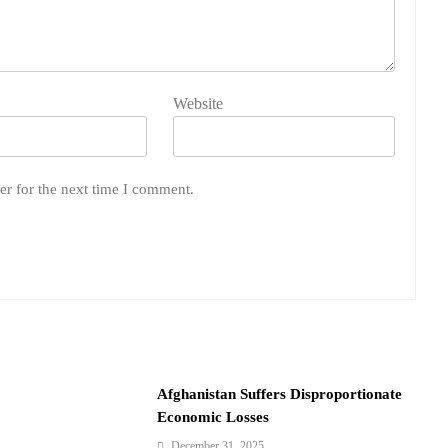
Website
er for the next time I comment.
Afghanistan Suffers Disproportionate
Economic Losses
December 31, 2025