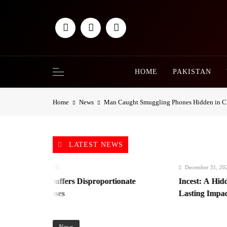
Skip
to
content
HOME
PAKISTAN
Home
News
Man Caught Smuggling Phones Hidden in Cl
LATEST NEWS
mber 31, 2025
December 31, 2025
nistan Suffers Disproportionate
Incest: A Hidden For
omic Losses
Lasting Impact
News