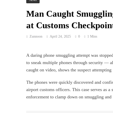
Man Caught Smuggling
at Customs Checkpoin
Zunnoon
April 24, 2025
0
1 Mins
A daring phone smuggling attempt was stopped 
to sneak multiple phones through security — al
caught on video, shows the suspect attempting 
The phones were quickly discovered and confisc
airport customs officers. This case serves as a
enforcement to clamp down on smuggling and ill