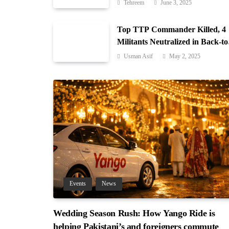
Gilgit-Baltistan
Tehreem
June 3, 2025
Top TTP Commander Killed, 4
Militants Neutralized in Back-to
Back Operations in Waziristan
Usman Asif
May 2, 2025
Events
News
Wedding Season Rush: How Yango Ride is
helping Pakistani’s and foreigners commute