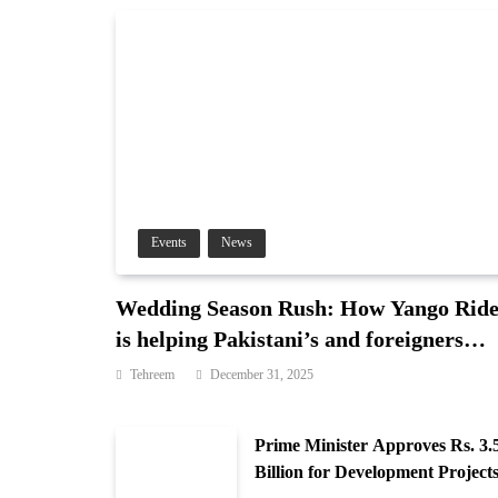
Events
News
Wedding Season Rush: How Yango Rid
is helping Pakistani’s and foreigners
commute
Tehreem
December 31, 2025
Prime Minister Approves Rs. 3.
Billion for Development Projects