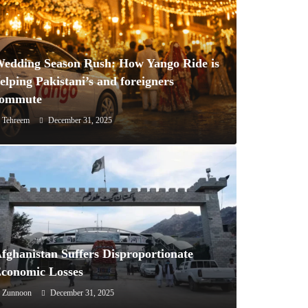
edding Season Rush: How Yango Ride is
elping Pakistani’s and foreigners
commute
Tehreem
December 31, 2025
fghanistan Suffers Disproportionate
conomic Losses
Zunnoon
December 31, 2025