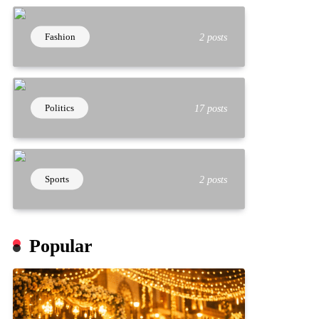
Fashion
2 posts
Politics
17 posts
Sports
2 posts
Popular