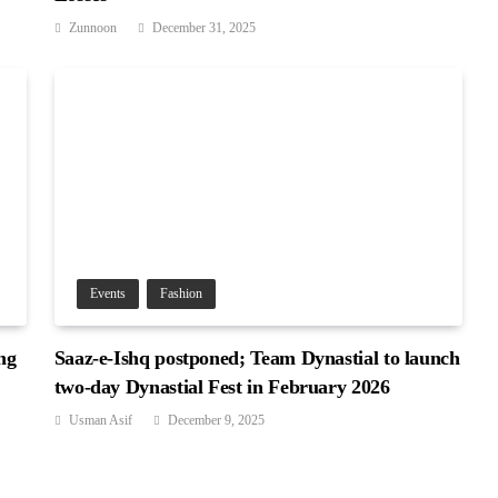
Zunnoon
December 31, 2025
Events
Fashion
ng
Saaz-e-Ishq postponed; Team Dynastial to launch
two-day Dynastial Fest in February 2026
Usman Asif
December 9, 2025