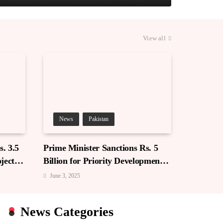
View all
News
Pakistan
. 3.5
Prime Minister Sanctions Rs. 5
jects
Billion for Priority Development
in Azad Jammu & Kashmir
June 3, 2025
News Categories