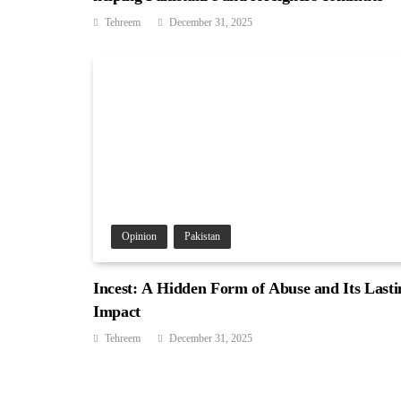
Tehreem
December 31, 2025
Opinion
Pakistan
Incest: A Hidden Form of Abuse and Its Lasti
Impact
Tehreem
December 31, 2025