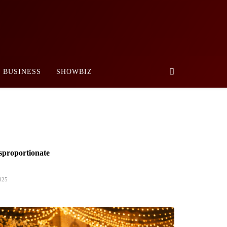
BUSINESS
SHOWBIZ
sproportionate
025
nister Approves Rs. 3.5 Billion for
ent Projects in Gilgit-Baltistan