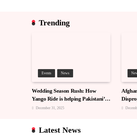
Trending
Events
News
Ne
Wedding Season Rush: How
Afghan
Yango Ride is helping Pakistani’s
Dispro
and foreigners commute
December 31, 2025
Decemb
Latest News