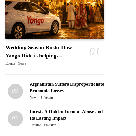
Wedding Season Rush: How
01
Yango Ride is helping
Pakistani’s and foreigners
Events
News
commute
Afghanistan Suffers Disproportionate
02
Economic Losses
News
Pakistan
Incest: A Hidden Form of Abuse and
03
Its Lasting Impact
Opinion
Pakistan