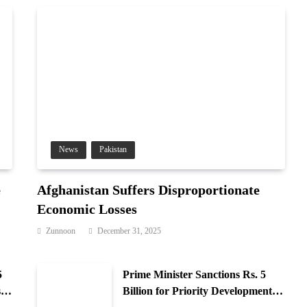
News
Pakistan
e
Afghanistan Suffers Disproportionate
Economic Losses
Zunnoon
December 31, 2025
5
Prime Minister Sanctions Rs. 5
 in
Billion for Priority Development in