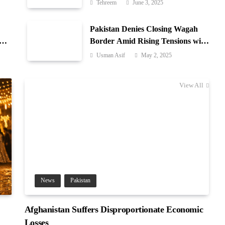
Azad Jammu & Kashmir
Tehreem
June 3, 2025
Pakistan Denies Closing Wagah
-
Border Amid Rising Tensions with
India
Usman Asif
May 2, 2025
View All
News
Pakistan
Afghanistan Suffers Disproportionate Economic
Losses