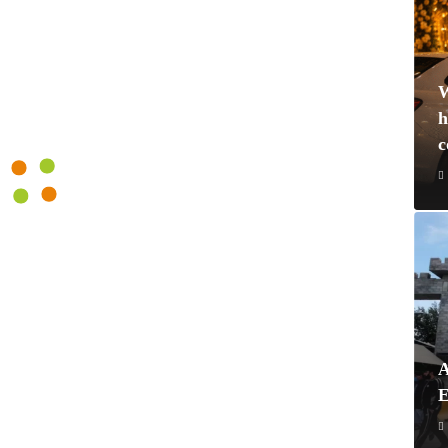
W
h
A
E