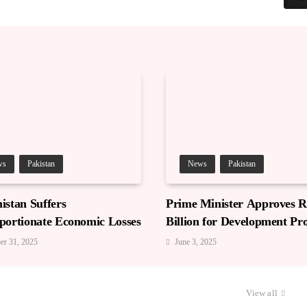
ws
Pakistan
News
Pakistan
istan Suffers
Prime Minister Approves Rs
portionate Economic Losses
Billion for Development Pro
in Gilgit-Baltistan
er 31, 2025
June 3, 2025
View all