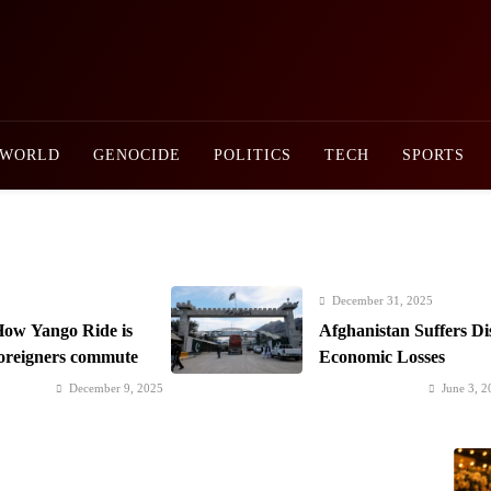
Newsly Pakistan
WORLD
GENOCIDE
POLITICS
TECH
SPORTS
December 31, 2025
ow Yango Ride is
Afghanistan Suffers Di
foreigners commute
Economic Losses
December 9, 2025
June 3, 2
Saaz-e-Ishq postponed; Team Dynastial to
Prime Mi
launch two-day Dynastial Fest in February
Developm
2026