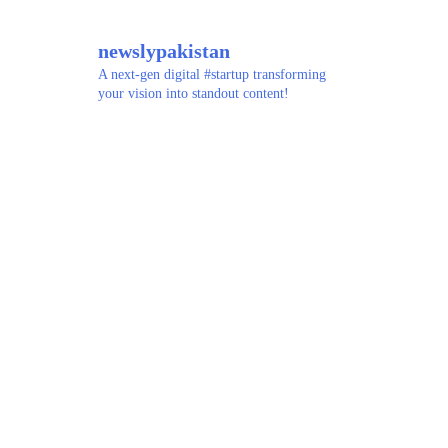
newslypakistan
A next-gen digital #startup transforming
your vision into standout content!