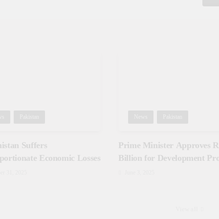
ws
Pakistan
News
Pakistan
istan Suffers
Prime Minister Approves Rs
portionate Economic Losses
Billion for Development Pro
in Gilgit-Baltistan
er 31, 2025
June 3, 2025
View all