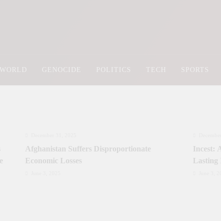
Newsly Pakistan
WORLD
GENOCIDE
POLITICS
TECH
SPORTS
December 31, 2025
December
s
Afghanistan Suffers Disproportionate
Incest:
e
Economic Losses
Lasting
June 3, 2025
June 3, 2
Prime Minister Approves Rs. 3.5 Billion for
Prime Mi
y
Development Projects in Gilgit-Baltistan
Priorit
Kashmi