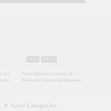
View all
News
Pakistan
. 3.5
Prime Minister Sanctions Rs. 5
jects
Billion for Priority Development
in Azad Jammu & Kashmir
June 3, 2025
News Categories