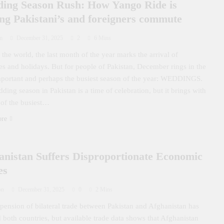
ing Season Rush: How Yango Ride is
ing Pakistani’s and foreigners commute
m
December 31, 2025
2
6 Mins
the world, the last month of the year marks the arrival of
ties and holidays. But for people of Pakistan, December rings in the
portant and perhaps the busiest season of the year: WEDDINGS.
ding season in Pakistan is a time of celebration, but it brings with
 of the busiest…
ore
anistan Suffers Disproportionate Economic
es
on
December 31, 2025
0
2 Mins
pension of bilateral trade between Pakistan and Afghanistan has
d both countries, but available trade data shows that Afghanistan