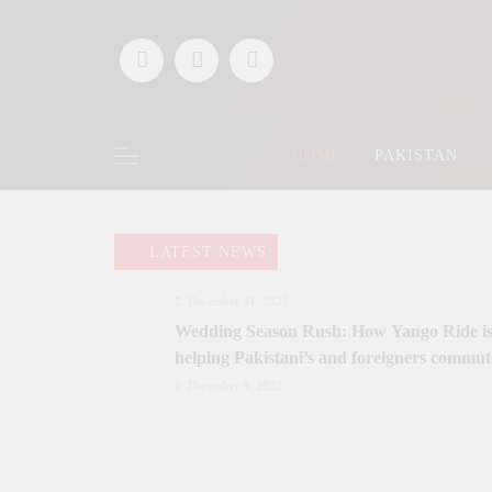
Skip
to
content
HOME
PAKISTAN
LATEST NEWS
December 31, 2025
Wedding Season Rush: How Yango Ride i
helping Pakistani’s and foreigners commut
December 9, 2025
Saaz-e-Ishq postponed; Team Dynastial to
launch two-day Dynastial Fest in Februar
2026