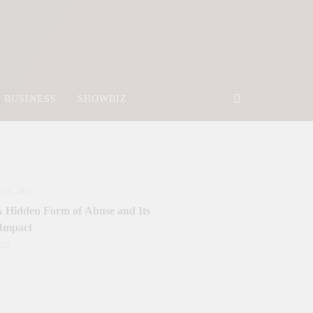
BUSINESS
SHOWBIZ
 31, 2025
 A Hidden Form of Abuse and Its
 Impact
025
nister Sanctions Rs. 5 Billion for
y Development in Azad Jammu &
r