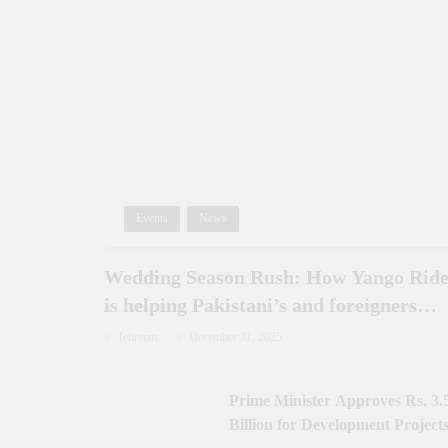
Events
News
Wedding Season Rush: How Yango Rid
is helping Pakistani’s and foreigners
commute
Tehreem
December 31, 2025
Prime Minister Approves Rs. 3.
Billion for Development Projects