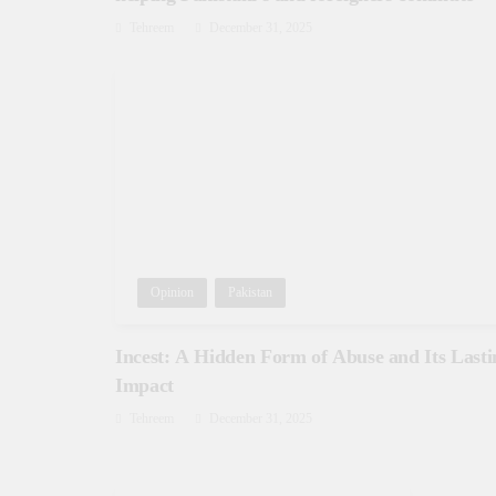
Tehreem
December 31, 2025
Opinion
Pakistan
Incest: A Hidden Form of Abuse and Its Lasti
Impact
Tehreem
December 31, 2025