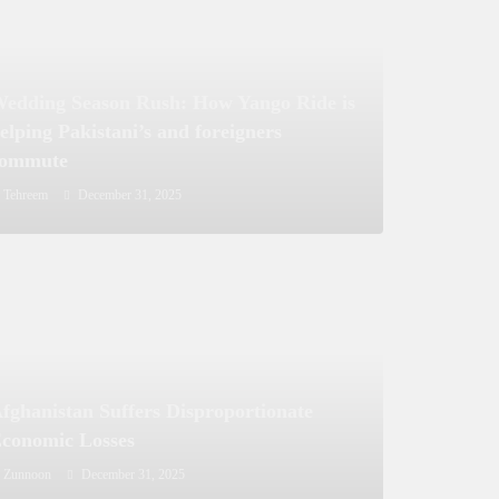
edding Season Rush: How Yango Ride is
elping Pakistani’s and foreigners
commute
Tehreem
December 31, 2025
fghanistan Suffers Disproportionate
conomic Losses
Zunnoon
December 31, 2025