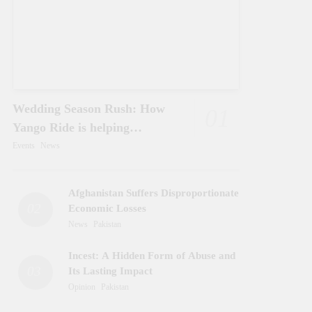
Wedding Season Rush: How
01
Yango Ride is helping
Pakistani’s and foreigners
Events
News
commute
Afghanistan Suffers Disproportionate
02
Economic Losses
News
Pakistan
Incest: A Hidden Form of Abuse and
03
Its Lasting Impact
Opinion
Pakistan