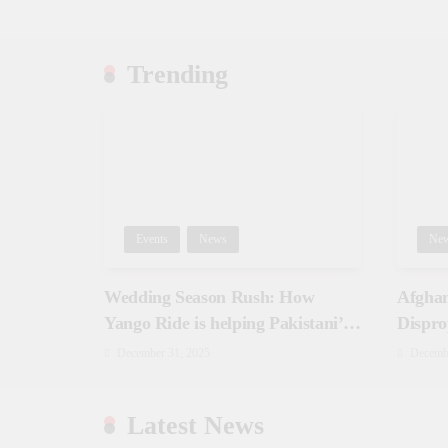
Trending
Events
News
Ne
Wedding Season Rush: How
Afghan
Yango Ride is helping Pakistani’s
Dispro
and foreigners commute
December 31, 2025
Decemb
Latest News