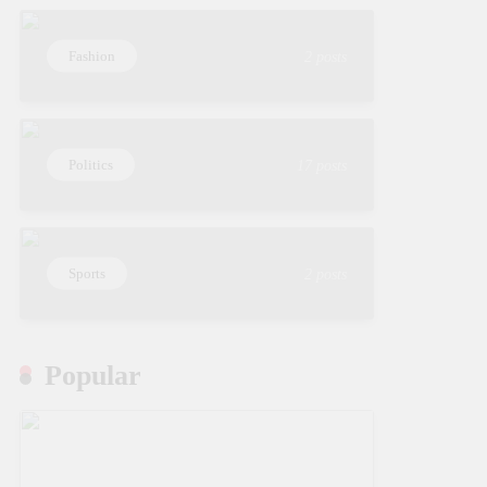
Fashion
2 posts
Politics
17 posts
Sports
2 posts
Popular