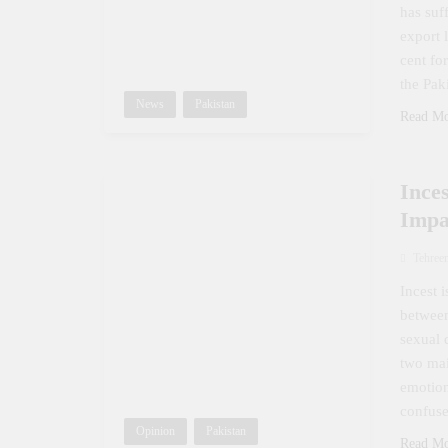
has suf
export 
cent fo
the Pak
News
Pakistan
Read M
Ince
Impa
Tehree
Incest 
between
sexual 
two mai
emotion
confuse
Opinion
Pakistan
Read M