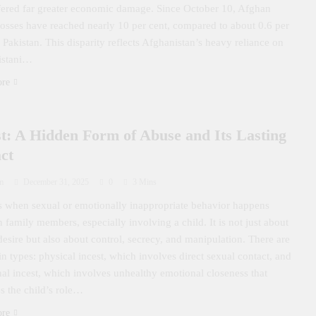
fered far greater economic damage. Since October 10, Afghan
losses have reached nearly 10 per cent, compared to about 0.6 per
r Pakistan. This disparity reflects Afghanistan’s heavy reliance on
istani…
ore
st: A Hidden Form of Abuse and Its Lasting
ct
m
December 31, 2025
0
3 Mins
is when sexual or emotionally inappropriate behavior happens
 family members, especially involving a child. It is not just about
desire but also about control, secrecy, and manipulation. There are
n types: physical incest, which involves direct sexual contact, and
al incest, which involves unhealthy emotional closeness that
s the child’s role…
ore