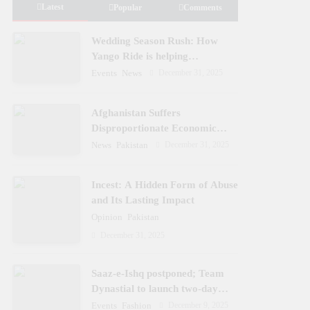
Latest
Popular
Comments
Wedding Season Rush: How
Yango Ride is helping
Pakistani’s and foreigners
December 31, 2025
Events
News
commute
Afghanistan Suffers
Disproportionate Economic
Losses
December 31, 2025
News
Pakistan
Incest: A Hidden Form of Abuse
and Its Lasting Impact
Opinion
Pakistan
December 31, 2025
Saaz-e-Ishq postponed; Team
Dynastial to launch two-day
Dynastial Fest in February 2026
December 9, 2025
Events
Fashion