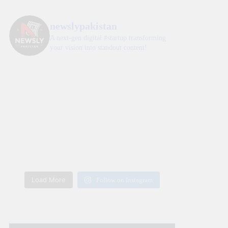
newslypakistan
A next-gen digital #startup transforming
your vision into standout content!
Load More
Follow on Instagram