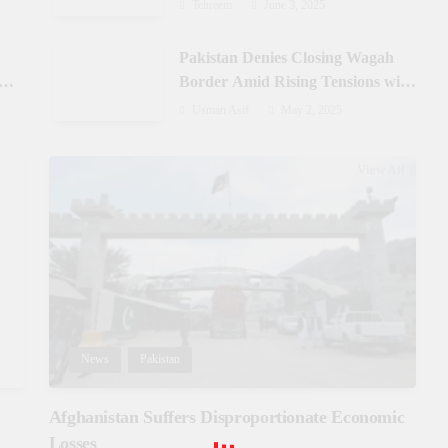
Azad Jammu & Kashmir
Tehreem
June 3, 2025
Pakistan Denies Closing Wagah
-
Border Amid Rising Tensions with
India
Usman Asif
May 2, 2025
View All
News
Pakistan
Afghanistan Suffers Disproportionate Economic
Losses