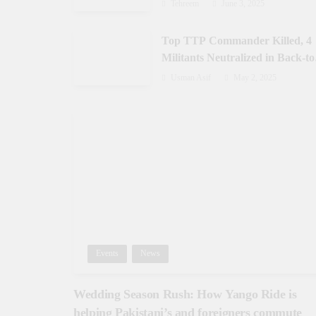
Gilgit-Baltistan
Tehreem
June 3, 2025
Top TTP Commander Killed, 4
Militants Neutralized in Back-to
Back Operations in Waziristan
Usman Asif
May 2, 2025
Events
News
Wedding Season Rush: How Yango Ride is
helping Pakistani’s and foreigners commute