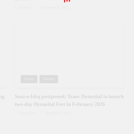
Zunnoon
December 31, 2025
Events
Fashion
ng
Saaz-e-Ishq postponed; Team Dynastial to launch
two-day Dynastial Fest in February 2026
Usman Asif
December 9, 2025