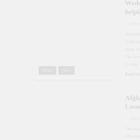
Wedd
help
Tehree
Around 
festivi
most im
The wed
it some
Events
News
Read M
Afgh
Loss
Zunno
The sus
affecte