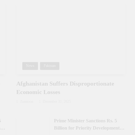
News
Pakistan
e
Afghanistan Suffers Disproportionate
Economic Losses
Zunnoon
December 31, 2025
5
Prime Minister Sanctions Rs. 5
 in
Billion for Priority Development in