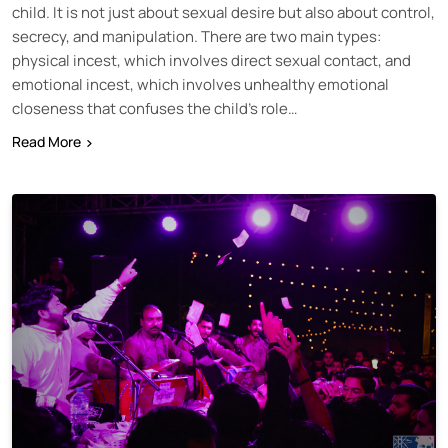
child. It is not just about sexual desire but also about control,
secrecy, and manipulation. There are two main types:
physical incest, which involves direct sexual contact, and
emotional incest, which involves unhealthy emotional
closeness that confuses the child’s role…
Read More