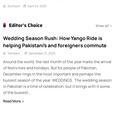
Zunnoon
April 24, 2025
Editor's Choice
View all
Wedding Season Rush: How Yango Ride is
helping Pakistani’s and foreigners commute
Tehreem
December 31, 2025
Around the world, the last month of the year marks the arrival
of festivities and holidays. But for people of Pakistan,
December rings in the most important and perhaps the
busiest season of the year: WEDDINGS. The wedding season
in Pakistan is a time of celebration, but it brings with it some
of the busiest...
Read More