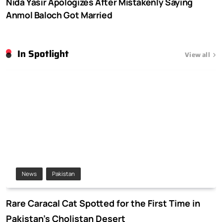
Nida Yasir Apologizes After Mistakenly Saying
Anmol Baloch Got Married
In Spotlight
View all
News
Pakistan
Rare Caracal Cat Spotted for the First Time in
Pakistan’s Cholistan Desert