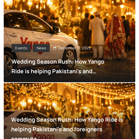
December 31, 2025
Events
News
Wedding Season Rush: How Yango
Ride is helping Pakistani’s and
foreigners commute
Wedding Season Rush: How Yango Ride is
helping Pakistani’s and foreigners
commute