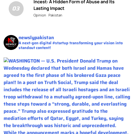
Incest: A Hidden Form of Abuse and Its
03
Lasting Impact
Opinion
Pakistan
newslypakistan
A next-gen digital #startup transforming your vision into
standout content!