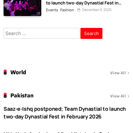
to launch two-day Dynastial Fest in
February 2026
December 9, 2025
Events
Fashion
Search
for:
World
View All
Pakistan
View All
Saaz-e-Ishq postponed; Team Dynastial to launch
two-day Dynastial Fest in February 2026