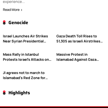
experience...
Read More
Genocide
Israel Launches Air Strikes
Gaza Death Toll Rises to
Near Syrian Presidential
51,305 as Israeli Airstrikes
Palace Amid Druze Tensions
Continue
Mass Rally in Istanbul
Massive Protest in
Protests Israel’s Attacks on
Islamabad Against Gaza
Gaza
Violence
JI agrees not to march to
Islamabad’s Red Zone for
Gaza rally
Highlights