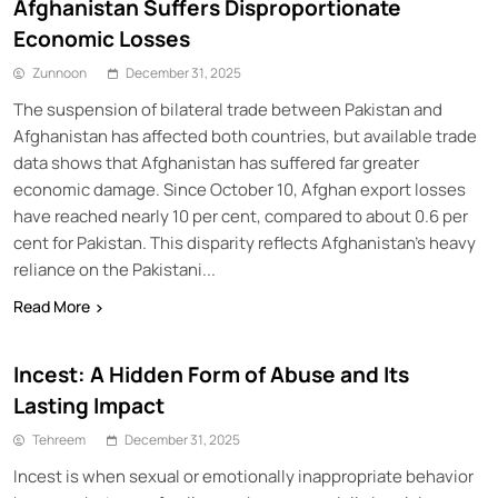
Afghanistan Suffers Disproportionate
Economic Losses
Zunnoon
December 31, 2025
The suspension of bilateral trade between Pakistan and
Afghanistan has affected both countries, but available trade
data shows that Afghanistan has suffered far greater
economic damage. Since October 10, Afghan export losses
have reached nearly 10 per cent, compared to about 0.6 per
cent for Pakistan. This disparity reflects Afghanistan’s heavy
reliance on the Pakistani...
Read More
Incest: A Hidden Form of Abuse and Its
Lasting Impact
Tehreem
December 31, 2025
Incest is when sexual or emotionally inappropriate behavior