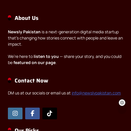
About Us
Newsly Pakistan
is a next-generation digital media startup
that’s changing how stories connect with people and leave an
impact.
We’re here to
listen to you
— share your story, and you could
be
featured on our page
.
Contact Now
DM us at our socials or email us at
info@newslypakistan.com
Our Picks