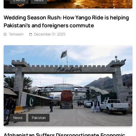
Wedding Season Rush: How Yango Ride is helping
Pakistani’s and foreigners commute
Tehreem
December 31, 2025
News
Pakistan
Afghanistan Suffers Disproportionate Economic