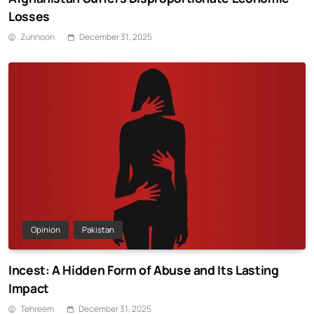
Losses
Zunnoon
December 31, 2025
Opinion
Pakistan
Incest: A Hidden Form of Abuse and Its Lasting
Impact
Tehreem
December 31, 2025