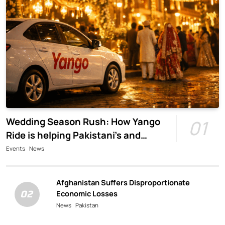
Wedding Season Rush: How Yango
01
Ride is helping Pakistani’s and
foreigners commute
Events
News
Afghanistan Suffers Disproportionate
02
Economic Losses
News
Pakistan