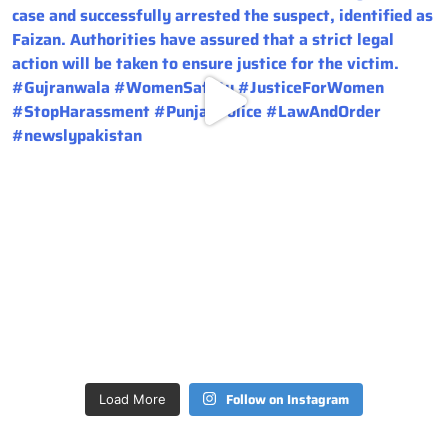
Follow on Instagram
Load More