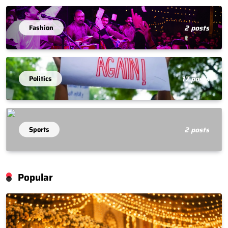
Fashion
2 posts
Politics
17 posts
Sports
2 posts
Popular