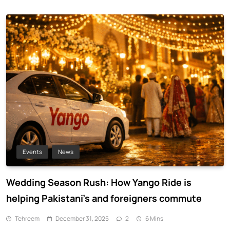
Events
News
Wedding Season Rush: How Yango Ride is
helping Pakistani’s and foreigners commute
Tehreem
December 31, 2025
2
6 Mins