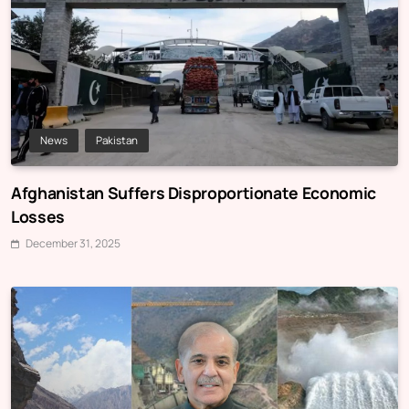
News
Pakistan
Afghanistan Suffers Disproportionate Economic
Losses
December 31, 2025