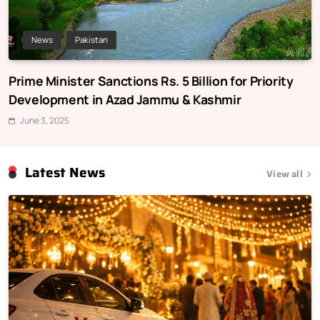
News
Pakistan
Prime Minister Sanctions Rs. 5 Billion for Priority
Development in Azad Jammu & Kashmir
June 3, 2025
Latest News
View all