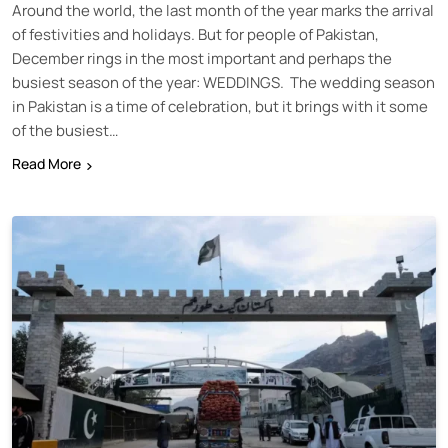
Around the world, the last month of the year marks the arrival
of festivities and holidays. But for people of Pakistan,
December rings in the most important and perhaps the
busiest season of the year: WEDDINGS. The wedding season
in Pakistan is a time of celebration, but it brings with it some
of the busiest…
Read More