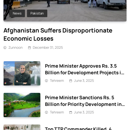
News
Pakistan
Afghanistan Suffers Disproportionate
Economic Losses
Zunnoon
December 31, 2025
Prime Minister Approves Rs. 3.5
Billion for Development Projects in
Gilgit-Baltistan
Tehreem
June 3, 2025
Prime Minister Sanctions Rs. 5
Billion for Priority Development in
Azad Jammu & Kashmir
Tehreem
June 3, 2025
Top TTP Commander Killed, 4