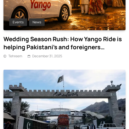
Events
News
Wedding Season Rush: How Yango Ride is
helping Pakistani’s and foreigners
commute
Tehreem
December 31, 2025