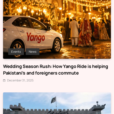
Events
News
Wedding Season Rush: How Yango Ride is helping
Pakistani’s and foreigners commute
December 31, 2025