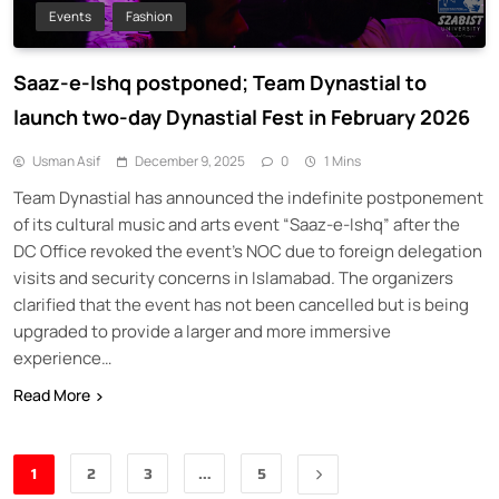
Events
Fashion
Saaz-e-Ishq postponed; Team Dynastial to
launch two-day Dynastial Fest in February 2026
Usman Asif
December 9, 2025
0
1 Mins
Team Dynastial has announced the indefinite postponement
of its cultural music and arts event “Saaz-e-Ishq” after the
DC Office revoked the event’s NOC due to foreign delegation
visits and security concerns in Islamabad. The organizers
clarified that the event has not been cancelled but is being
upgraded to provide a larger and more immersive
experience…
Read More
1
2
3
…
5