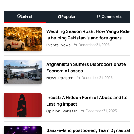
Latest
Popular
Comments
Wedding Season Rush: How Yango Ride
is helping Pakistani’s and foreigners
commute
December 31, 2025
Events
News
Afghanistan Suffers Disproportionate
Economic Losses
December 31, 2025
News
Pakistan
Incest: A Hidden Form of Abuse and Its
Lasting Impact
December 31, 2025
Opinion
Pakistan
Saaz-e-Ishq postponed; Team Dynastial