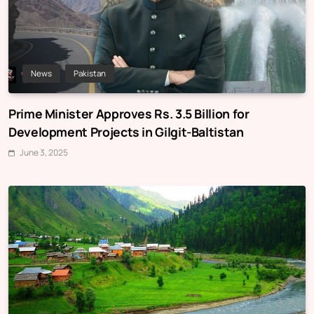
News
Pakistan
Prime Minister Approves Rs. 3.5 Billion for
Development Projects in Gilgit-Baltistan
June 3, 2025