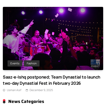
Events
Fashion
Saaz-e-Ishq postponed; Team Dynastial to launch
two-day Dynastial Fest in February 2026
Usman Asif
December 9, 2025
News Categories