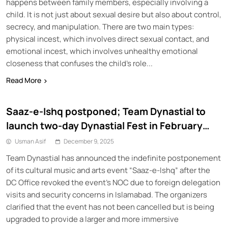
happens between family members, especially involving a
child. It is not just about sexual desire but also about control,
secrecy, and manipulation. There are two main types:
physical incest, which involves direct sexual contact, and
emotional incest, which involves unhealthy emotional
closeness that confuses the child’s role...
Read More
Saaz-e-Ishq postponed; Team Dynastial to
launch two-day Dynastial Fest in February
2026
Usman Asif
December 9, 2025
Team Dynastial has announced the indefinite postponement
of its cultural music and arts event “Saaz-e-Ishq” after the
DC Office revoked the event’s NOC due to foreign delegation
visits and security concerns in Islamabad. The organizers
clarified that the event has not been cancelled but is being
upgraded to provide a larger and more immersive