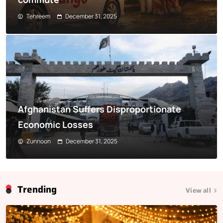
Tehreem
December 31, 2025
Afghanistan Suffers Disproportionate
Economic Losses
Zunnoon
December 31, 2025
Trending
View all