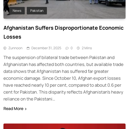
News
Pakistan
Afghanistan Suffers Disproportionate Economic
Losses
Zunnoon
December 31, 2025
0
2 Mins
The suspension of bilateral trade between Pakistan and
Afghanistan has affected both countries, but available trade
data shows that Afghanistan has suffered far greater
economic damage. Since October 10, Afghan export losses
have reached nearly 10 per cent, compared to about 0.6 per
cent for Pakistan. This disparity reflects Afghanistan’s heavy
reliance on the Pakistani…
Read More