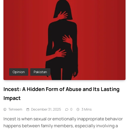
Opinion
Pakistan
Incest: A Hidden Form of Abuse and Its Lasting
Impact
Tehreem
December 31, 2025
0
3 Mins
Incest is when sexual or emotionally inappropriate behavior
happens between family members, especially involving a