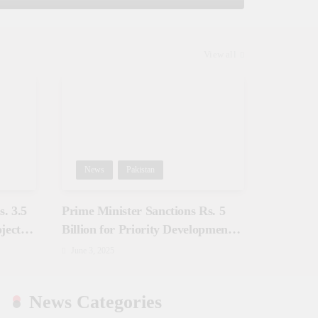
View all
News
Pakistan
. 3.5
Prime Minister Sanctions Rs. 5
jects
Billion for Priority Development
in Azad Jammu & Kashmir
June 3, 2025
News Categories