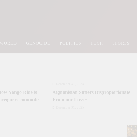
Newsly Pakistan
WORLD
GENOCIDE
POLITICS
TECH
SPORTS
December 31, 2025
ow Yango Ride is
Afghanistan Suffers Disproportionate
foreigners commute
Economic Losses
December 31, 2025
Incest: A Hidden Form of Abuse and Its
Lasting Impact
June 3, 2025
June 3, 2