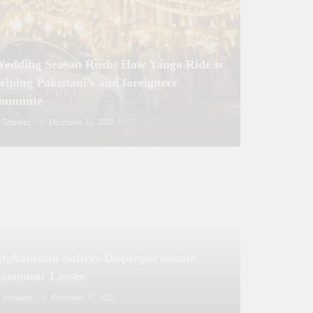
nister Sanctions Rs. 5 Billion for
y Development in Azad Jammu &
r
edding Season Rush: How Yango Ride is
elping Pakistani’s and foreigners
commute
Tehreem
December 31, 2025
fghanistan Suffers Disproportionate
conomic Losses
Zunnoon
December 31, 2025