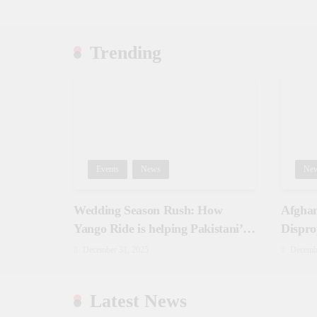
Trending
Events
News
Ne
Wedding Season Rush: How
Afghan
Yango Ride is helping Pakistani’s
Dispro
and foreigners commute
December 31, 2025
Decemb
Latest News