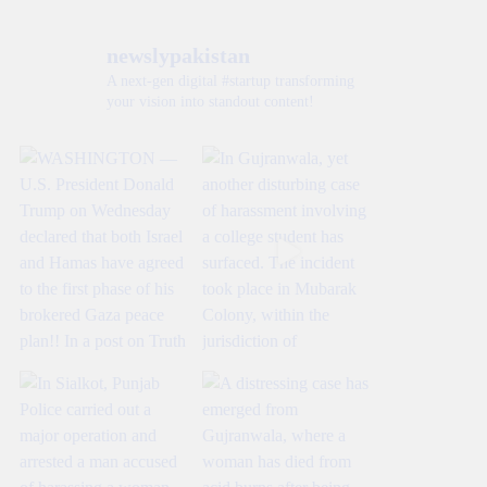
newslypakistan
A next-gen digital #startup transforming
your vision into standout content!