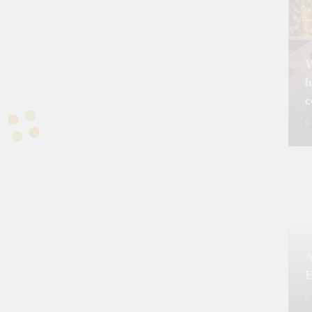
Prime Minister Approves Rs. 3.5 Billion for
Prime Mi
y
Development Projects in Gilgit-Baltistan
Priorit
Kashmi
W
h
A
E