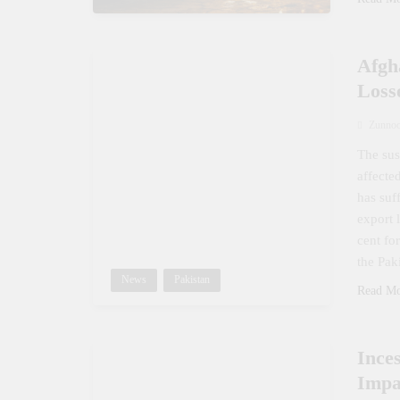
Afgh
Loss
Zunno
The sus
affecte
has suf
export 
cent fo
the Pak
News
Pakistan
Read M
Ince
Impa