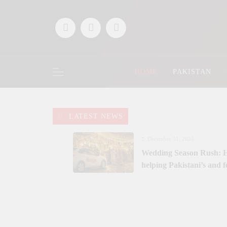
Skip
to
content
HOME
PAKISTAN
LATEST NEWS
December 31, 2025
Wedding Season Rush: H
helping Pakistani’s and 
December 9, 2025