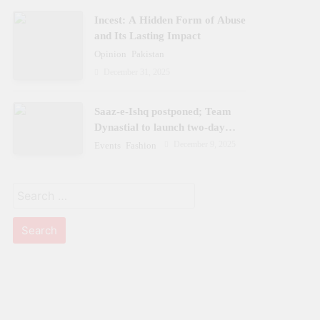
Incest: A Hidden Form of Abuse
and Its Lasting Impact
Opinion
Pakistan
December 31, 2025
Saaz-e-Ishq postponed; Team
Dynastial to launch two-day
Dynastial Fest in February 2026
December 9, 2025
Events
Fashion
Search
for: