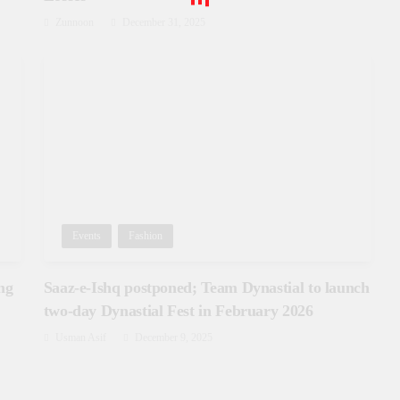
Zunnoon
December 31, 2025
Events
Fashion
ng
Saaz-e-Ishq postponed; Team Dynastial to launch
two-day Dynastial Fest in February 2026
Usman Asif
December 9, 2025