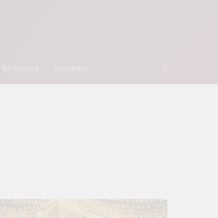
BUSINESS
SHOWBIZ
025