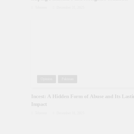
Tehreem
December 31, 2025
Opinion
Pakistan
Incest: A Hidden Form of Abuse and Its Lasti
Impact
Tehreem
December 31, 2025