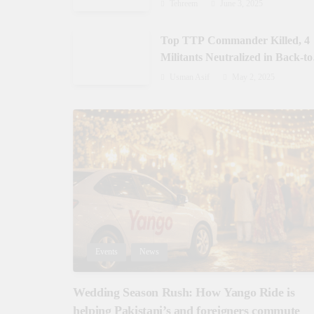
Gilgit-Baltistan
Tehreem
June 3, 2025
Top TTP Commander Killed, 4
Militants Neutralized in Back-to
Back Operations in Waziristan
Usman Asif
May 2, 2025
Events
News
Wedding Season Rush: How Yango Ride is
helping Pakistani’s and foreigners commute