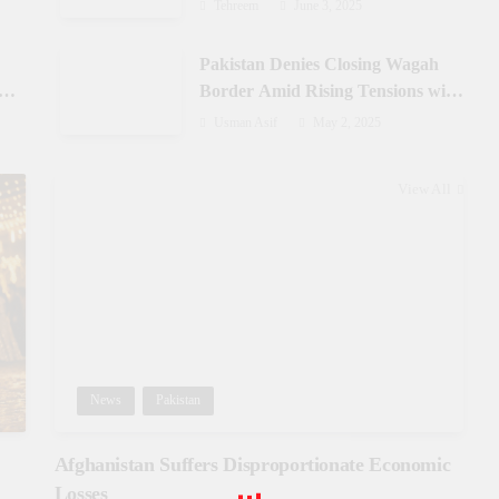
Azad Jammu & Kashmir
Tehreem
June 3, 2025
Pakistan Denies Closing Wagah
-
Border Amid Rising Tensions with
India
Usman Asif
May 2, 2025
View All
News
Pakistan
Afghanistan Suffers Disproportionate Economic
Losses