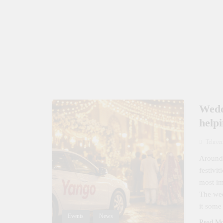
Wedd
help
Tehree
Around 
festivi
most im
The wed
it some
Events
News
Read M