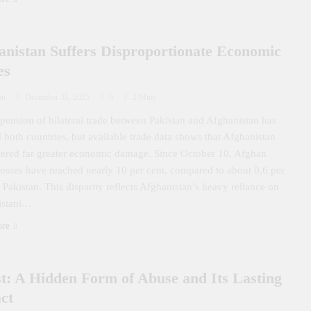
anistan Suffers Disproportionate Economic
es
on
December 31, 2025
0
2 Mins
pension of bilateral trade between Pakistan and Afghanistan has
d both countries, but available trade data shows that Afghanistan
fered far greater economic damage. Since October 10, Afghan
losses have reached nearly 10 per cent, compared to about 0.6 per
r Pakistan. This disparity reflects Afghanistan’s heavy reliance on
istani…
ore
st: A Hidden Form of Abuse and Its Lasting
ct