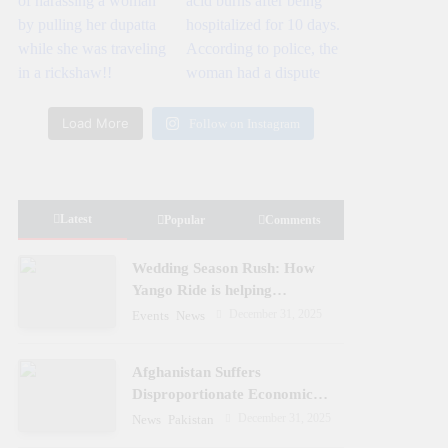
Load More
Follow on Instagram
Latest
Popular
Comments
Wedding Season Rush: How
Yango Ride is helping
Pakistani’s and foreigners
December 31, 2025
Events
News
commute
Afghanistan Suffers
Disproportionate Economic
Losses
December 31, 2025
News
Pakistan