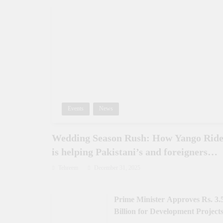
Events
News
Wedding Season Rush: How Yango Rid
is helping Pakistani’s and foreigners
commute
Tehreem
December 31, 2025
Prime Minister Approves Rs. 3.
Billion for Development Projects