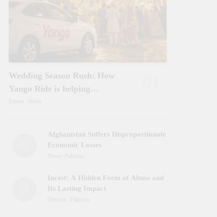
Wedding Season Rush: How
01
Yango Ride is helping
Pakistani’s and foreigners
Events
News
commute
Afghanistan Suffers Disproportionate
02
Economic Losses
News
Pakistan
Incest: A Hidden Form of Abuse and
03
Its Lasting Impact
Opinion
Pakistan