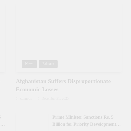
News
Pakistan
e
Afghanistan Suffers Disproportionate
Economic Losses
Zunnoon
December 31, 2025
5
Prime Minister Sanctions Rs. 5
 in
Billion for Priority Development in