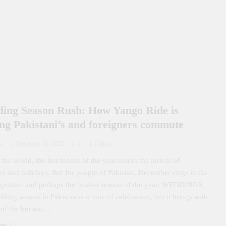
ing Season Rush: How Yango Ride is
ing Pakistani’s and foreigners commute
m
December 31, 2025
2
6 Mins
the world, the last month of the year marks the arrival of
ties and holidays. But for people of Pakistan, December rings in the
portant and perhaps the busiest season of the year: WEDDINGS.
ding season in Pakistan is a time of celebration, but it brings with
 of the busiest…
ore