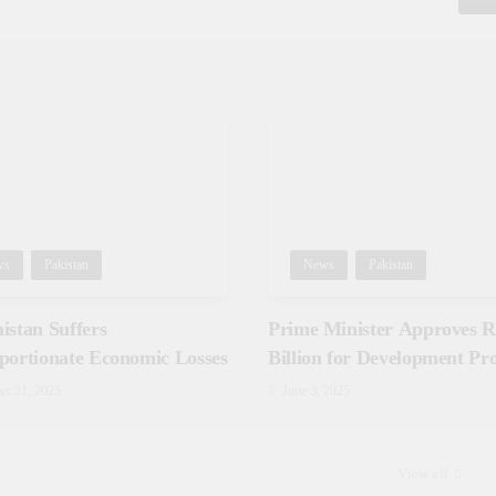
ws
Pakistan
News
Pakistan
istan Suffers
Prime Minister Approves Rs
portionate Economic Losses
Billion for Development Pro
in Gilgit-Baltistan
er 31, 2025
June 3, 2025
View all