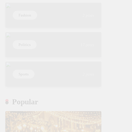
Fashion
2 posts
Politics
17 posts
Sports
2 posts
Popular