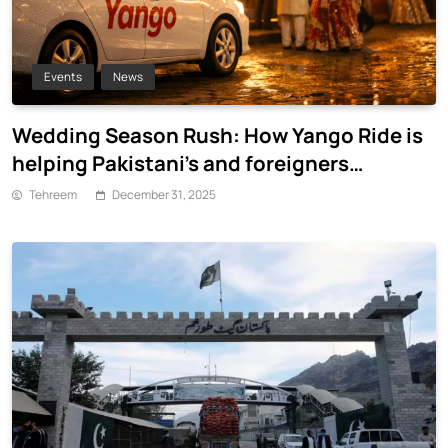
Events
News
Wedding Season Rush: How Yango Ride is
helping Pakistani’s and foreigners
commute
Tehreem
December 31, 2025