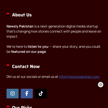
About Us
Newsly Pakistan
is a next-generation digital media startup
that’s changing how stories connect with people and leave an
impact.
We’re here to
listen to you
— share your story, and you could
be
featured on our page
.
Contact Now
DM us at our socials or email us at
info@newslypakistan.com
Our Picks