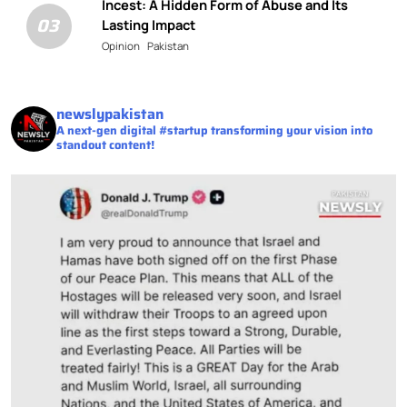
Incest: A Hidden Form of Abuse and Its
03
Lasting Impact
Opinion
Pakistan
newslypakistan
A next-gen digital #startup transforming your vision into
standout content!