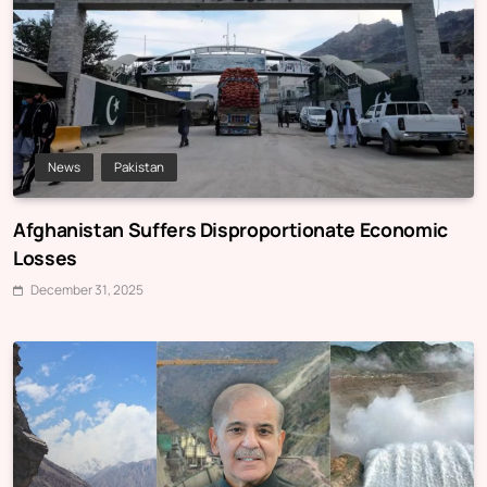
News
Pakistan
Afghanistan Suffers Disproportionate Economic
Losses
December 31, 2025