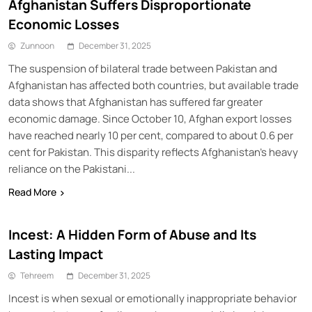
Afghanistan Suffers Disproportionate
Economic Losses
Zunnoon
December 31, 2025
The suspension of bilateral trade between Pakistan and
Afghanistan has affected both countries, but available trade
data shows that Afghanistan has suffered far greater
economic damage. Since October 10, Afghan export losses
have reached nearly 10 per cent, compared to about 0.6 per
cent for Pakistan. This disparity reflects Afghanistan’s heavy
reliance on the Pakistani...
Read More
Incest: A Hidden Form of Abuse and Its
Lasting Impact
Tehreem
December 31, 2025
Incest is when sexual or emotionally inappropriate behavior