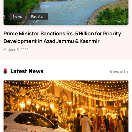
News
Pakistan
Prime Minister Sanctions Rs. 5 Billion for Priority
Development in Azad Jammu & Kashmir
June 3, 2025
Latest News
View all