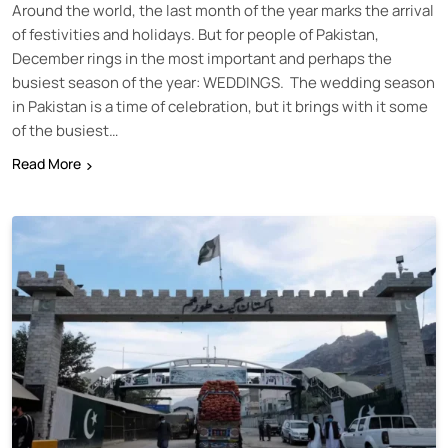
Around the world, the last month of the year marks the arrival
of festivities and holidays. But for people of Pakistan,
December rings in the most important and perhaps the
busiest season of the year: WEDDINGS. The wedding season
in Pakistan is a time of celebration, but it brings with it some
of the busiest…
Read More