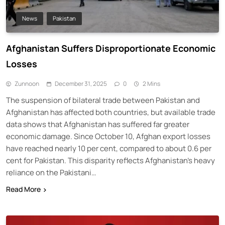
News
Pakistan
Afghanistan Suffers Disproportionate Economic
Losses
Zunnoon
December 31, 2025
0
2 Mins
The suspension of bilateral trade between Pakistan and
Afghanistan has affected both countries, but available trade
data shows that Afghanistan has suffered far greater
economic damage. Since October 10, Afghan export losses
have reached nearly 10 per cent, compared to about 0.6 per
cent for Pakistan. This disparity reflects Afghanistan’s heavy
reliance on the Pakistani…
Read More