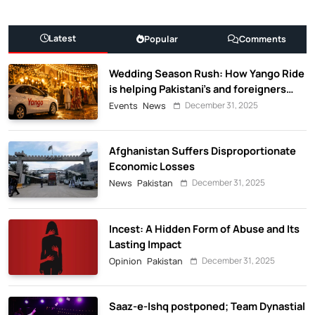
Latest
Popular
Comments
Wedding Season Rush: How Yango Ride
is helping Pakistani’s and foreigners
commute
December 31, 2025
Events
News
Afghanistan Suffers Disproportionate
Economic Losses
December 31, 2025
News
Pakistan
Incest: A Hidden Form of Abuse and Its
Lasting Impact
December 31, 2025
Opinion
Pakistan
Saaz-e-Ishq postponed; Team Dynastial