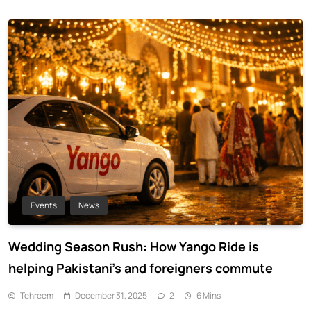
Events
News
Wedding Season Rush: How Yango Ride is
helping Pakistani’s and foreigners commute
Tehreem
December 31, 2025
2
6 Mins