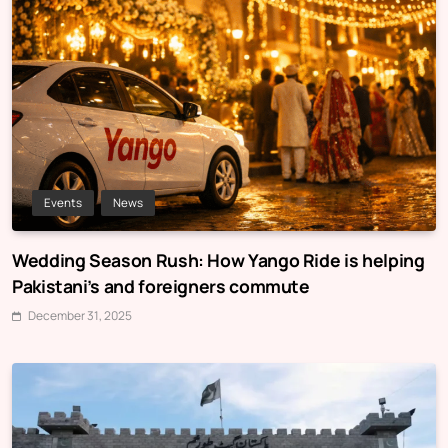
Events
News
Wedding Season Rush: How Yango Ride is helping
Pakistani’s and foreigners commute
December 31, 2025