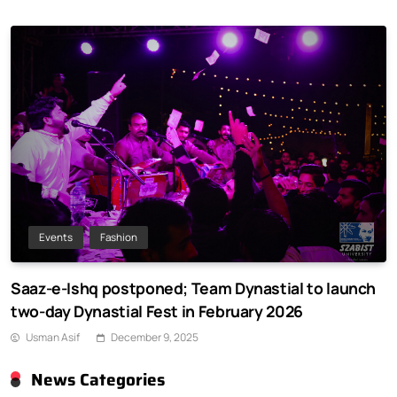
Events
Fashion
Saaz-e-Ishq postponed; Team Dynastial to launch
two-day Dynastial Fest in February 2026
Usman Asif
December 9, 2025
News Categories