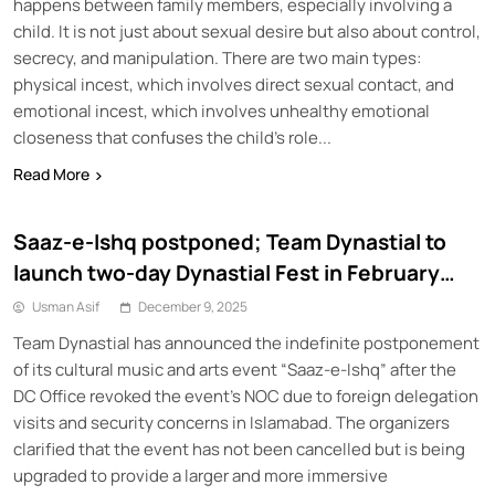
happens between family members, especially involving a
child. It is not just about sexual desire but also about control,
secrecy, and manipulation. There are two main types:
physical incest, which involves direct sexual contact, and
emotional incest, which involves unhealthy emotional
closeness that confuses the child’s role...
Read More
Saaz-e-Ishq postponed; Team Dynastial to
launch two-day Dynastial Fest in February
2026
Usman Asif
December 9, 2025
Team Dynastial has announced the indefinite postponement
of its cultural music and arts event “Saaz-e-Ishq” after the
DC Office revoked the event’s NOC due to foreign delegation
visits and security concerns in Islamabad. The organizers
clarified that the event has not been cancelled but is being
upgraded to provide a larger and more immersive