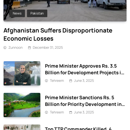
News
Pakistan
Afghanistan Suffers Disproportionate
Economic Losses
Zunnoon
December 31, 2025
Prime Minister Approves Rs. 3.5
Billion for Development Projects in
Gilgit-Baltistan
Tehreem
June 3, 2025
Prime Minister Sanctions Rs. 5
Billion for Priority Development in
Azad Jammu & Kashmir
Tehreem
June 3, 2025
Top TTP Commander Killed, 4