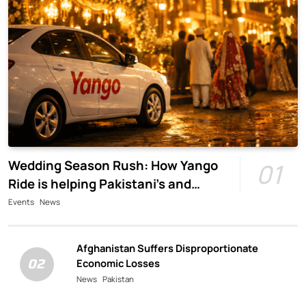
Wedding Season Rush: How Yango
01
Ride is helping Pakistani’s and
foreigners commute
Events
News
Afghanistan Suffers Disproportionate
02
Economic Losses
News
Pakistan