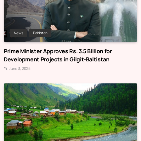
News
Pakistan
Prime Minister Approves Rs. 3.5 Billion for
Development Projects in Gilgit-Baltistan
June 3, 2025