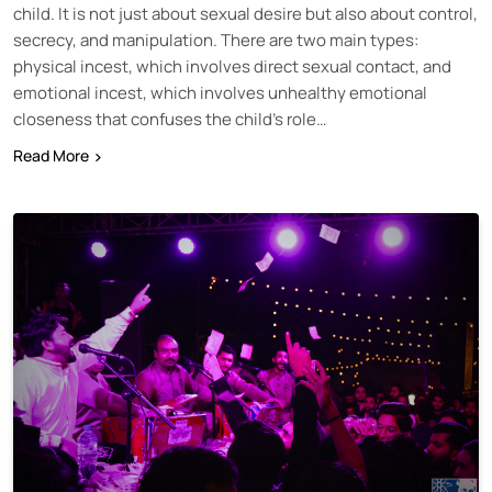
child. It is not just about sexual desire but also about control,
secrecy, and manipulation. There are two main types:
physical incest, which involves direct sexual contact, and
emotional incest, which involves unhealthy emotional
closeness that confuses the child’s role…
Read More