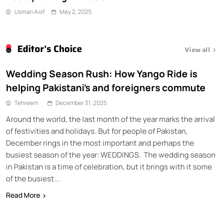
Usman Asif
May 2, 2025
Editor's Choice
View all
Wedding Season Rush: How Yango Ride is
helping Pakistani’s and foreigners commute
Tehreem
December 31, 2025
Around the world, the last month of the year marks the arrival
of festivities and holidays. But for people of Pakistan,
December rings in the most important and perhaps the
busiest season of the year: WEDDINGS. The wedding season
in Pakistan is a time of celebration, but it brings with it some
of the busiest...
Read More