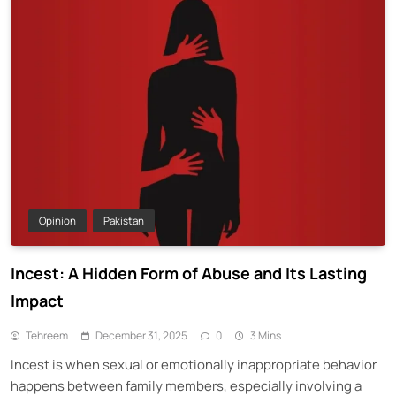
Opinion
Pakistan
Incest: A Hidden Form of Abuse and Its Lasting
Impact
Tehreem
December 31, 2025
0
3 Mins
Incest is when sexual or emotionally inappropriate behavior
happens between family members, especially involving a