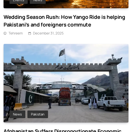
Wedding Season Rush: How Yango Ride is helping
Pakistani’s and foreigners commute
Tehreem
December 31, 2025
News
Pakistan
Afghanistan Suffers Disproportionate Economic