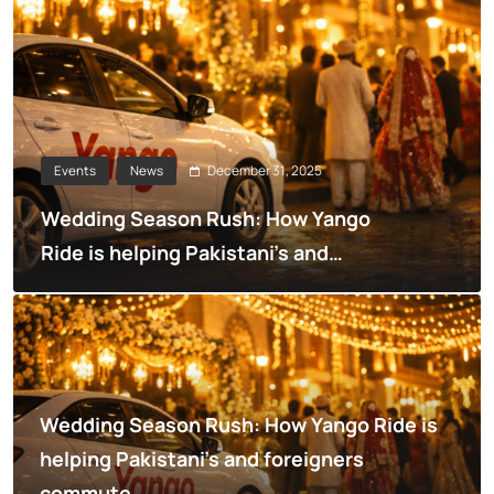
December 31, 2025
Events
News
Wedding Season Rush: How Yango
Ride is helping Pakistani’s and
foreigners commute
Wedding Season Rush: How Yango Ride is
helping Pakistani’s and foreigners
commute