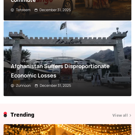
Tehreem
December 31, 2025
Afghanistan Suffers Disproportionate
Economic Losses
Zunnoon
December 31, 2025
Trending
View all