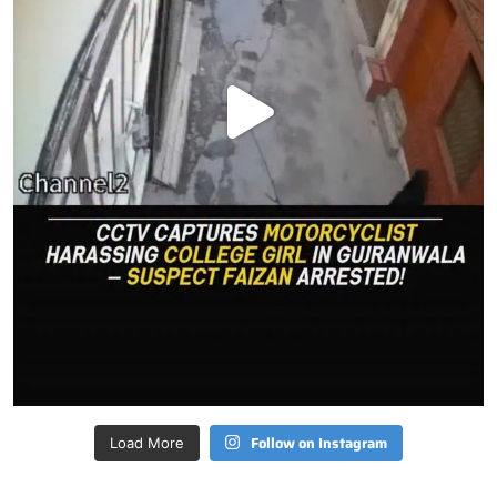
Follow on Instagram
Load More