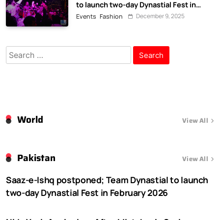
to launch two-day Dynastial Fest in
February 2026
December 9, 2025
Events
Fashion
Search
for:
World
View All
Pakistan
View All
Saaz-e-Ishq postponed; Team Dynastial to launch
two-day Dynastial Fest in February 2026