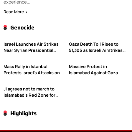
experience...
Read More
Genocide
Israel Launches Air Strikes
Gaza Death Toll Rises to
Near Syrian Presidential
51,305 as Israeli Airstrikes
Palace Amid Druze Tensions
Continue
Mass Rally in Istanbul
Massive Protest in
Protests Israel’s Attacks on
Islamabad Against Gaza
Gaza
Violence
JI agrees not to march to
Islamabad’s Red Zone for
Gaza rally
Highlights