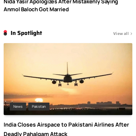
Nida Yasir Apologizes After Mistakenly Saying
Anmol Baloch Got Married
In Spotlight
View all
News
Pakistan
India Closes Airspace to Pakistani Airlines After
Deadly Pahalgam Attack