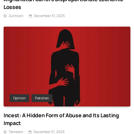
Losses
Zunnoon
December 31, 2025
Opinion
Pakistan
Incest: A Hidden Form of Abuse and Its Lasting
Impact
Tehreem
December 31, 2025