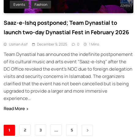
Events
Fashion
Saaz-e-Ishq postponed; Team Dynastial to
launch two-day Dynastial Fest in February 2026
Usman Asif
December 9, 2025
0
1 Mins
Team Dynastial has announced the indefinite postponement
of its cultural music and arts event “Saaz-e-Ishq” after the
DC Office revoked the event’s NOC due to foreign delegation
visits and security concerns in Islamabad. The organizers
clarified that the event has not been cancelled but is being
upgraded to provide a larger and more immersive
experience…
Read More
1
2
3
…
5