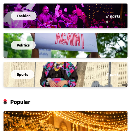
Fashion
2 posts
Politics
17 posts
Sports
2 posts
Popular