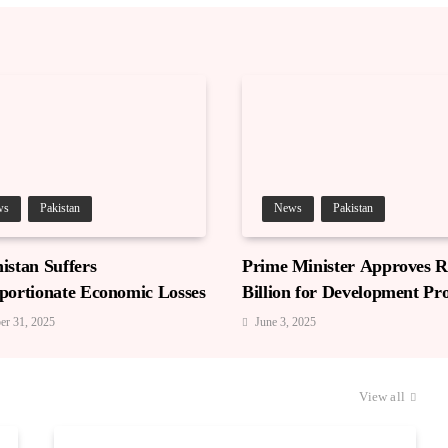
ws
Pakistan
News
Pakistan
istan Suffers
Prime Minister Approves Rs
portionate Economic Losses
Billion for Development Pro
in Gilgit-Baltistan
er 31, 2025
June 3, 2025
View all