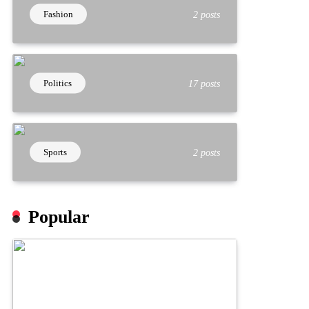
Fashion
2 posts
Politics
17 posts
Sports
2 posts
Popular