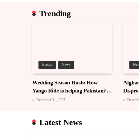
Trending
Events
News
Ne
Wedding Season Rush: How
Afghan
Yango Ride is helping Pakistani’s
Dispro
and foreigners commute
December 31, 2025
Decemb
Latest News