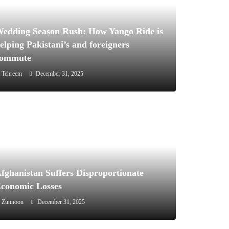
edding Season Rush: How Yango Ride is
elping Pakistani’s and foreigners
commute
Tehreem
December 31, 2025
December 31, 2025
News
Pakistan
fghanistan Suffers Disproportionate
Afghanistan Suffers Disproportionate
conomic Losses
Economic Losses
Zunnoon
December 31, 2025