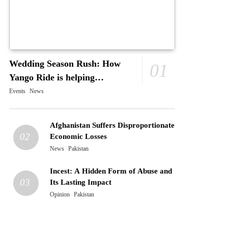
Wedding Season Rush: How
01
Yango Ride is helping
Pakistani’s and foreigners
Events
News
commute
Afghanistan Suffers Disproportionate
02
Economic Losses
News
Pakistan
Incest: A Hidden Form of Abuse and
03
Its Lasting Impact
Opinion
Pakistan