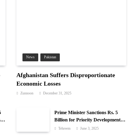
News
Pakistan
e
Afghanistan Suffers Disproportionate
Economic Losses
Zunnoon
December 31, 2025
5
Prime Minister Sanctions Rs. 5
 in
Billion for Priority Development in
Azad Jammu & Kashmir
Tehreem
June 3, 2025