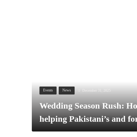
December 31, 2025
Events
News
Wedding Season Rush: Ho
helping Pakistani’s and f