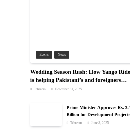
Events
News
Wedding Season Rush: How Yango Rid
is helping Pakistani’s and foreigners
commute
Tehreem
December 31, 2025
Prime Minister Approves Rs. 3.
Billion for Development Projects
Gilgit-Baltistan
Tehreem
June 3, 2025