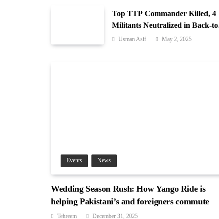
Top TTP Commander Killed, 4
Militants Neutralized in Back-to
Back Operations in Waziristan
Usman Asif
May 2, 2025
Events
News
Wedding Season Rush: How Yango Ride is
helping Pakistani’s and foreigners commute
Tehreem
December 31, 2025