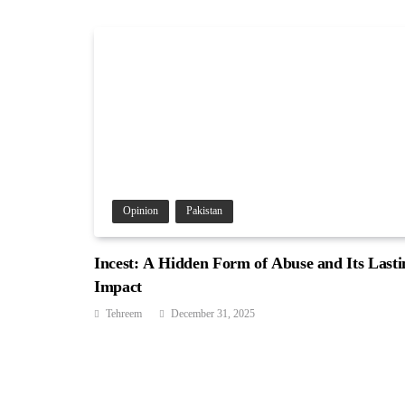
Opinion
Pakistan
Incest: A Hidden Form of Abuse and Its Lasti
Impact
Tehreem
December 31, 2025