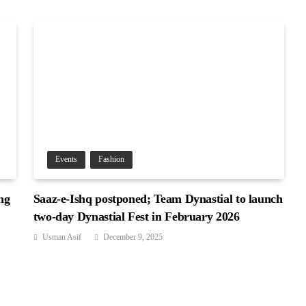
Events
Fashion
ng
Saaz-e-Ishq postponed; Team Dynastial to launch
two-day Dynastial Fest in February 2026
Usman Asif
December 9, 2025