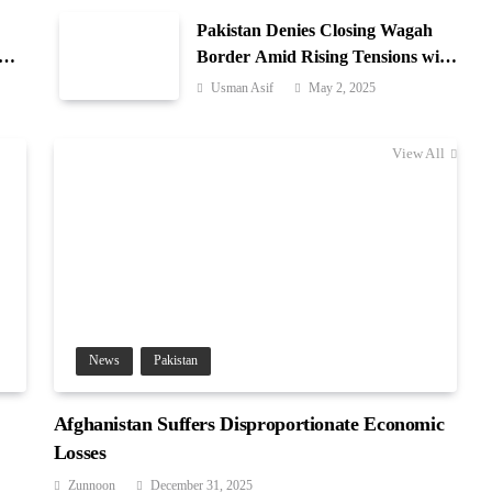
Pakistan Denies Closing Wagah
-
Border Amid Rising Tensions with
India
Usman Asif
May 2, 2025
View All
News
Pakistan
Afghanistan Suffers Disproportionate Economic
Losses
Zunnoon
December 31, 2025