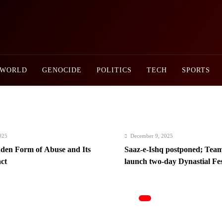
Newsly Pakistan
WORLD
GENOCIDE
POLITICS
TECH
SPORTS
December 9, 2025
f Abuse and Its
Saaz-e-Ishq postponed; Team Dynastial t
launch two-day Dynastial Fest in Februa
2026