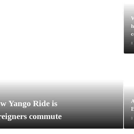
W
h
A
w Yango Ride is
E
oreigners commute