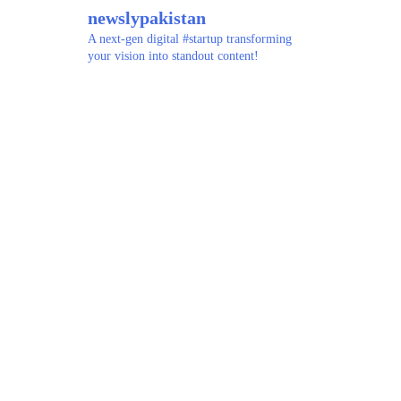
newslypakistan
A next-gen digital #startup transforming
your vision into standout content!