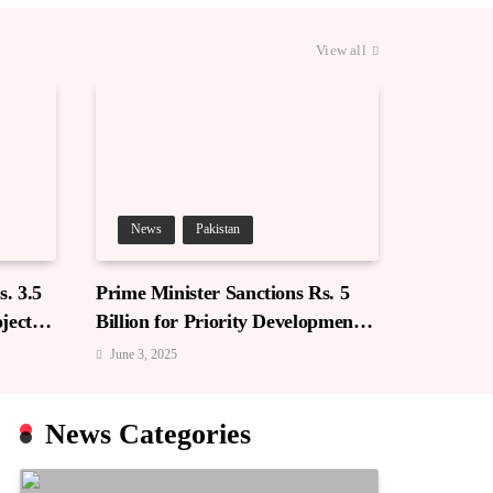
View all
News
Pakistan
. 3.5
Prime Minister Sanctions Rs. 5
jects
Billion for Priority Development
in Azad Jammu & Kashmir
June 3, 2025
News Categories