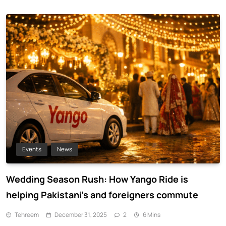
Events
News
Wedding Season Rush: How Yango Ride is
helping Pakistani’s and foreigners commute
Tehreem
December 31, 2025
2
6 Mins