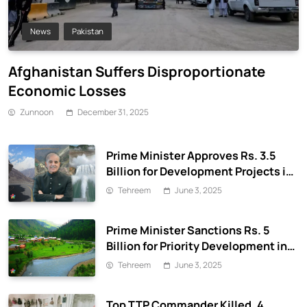
News
Pakistan
Afghanistan Suffers Disproportionate
Economic Losses
Zunnoon
December 31, 2025
Prime Minister Approves Rs. 3.5
Billion for Development Projects in
Gilgit-Baltistan
Tehreem
June 3, 2025
Prime Minister Sanctions Rs. 5
Billion for Priority Development in
Azad Jammu & Kashmir
Tehreem
June 3, 2025
Top TTP Commander Killed, 4