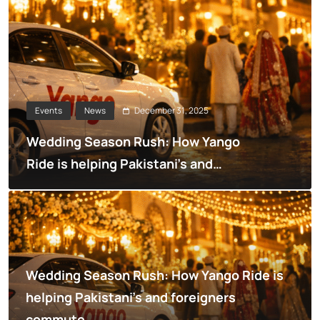
December 31, 2025
Events
News
Wedding Season Rush: How Yango
Ride is helping Pakistani’s and
foreigners commute
Wedding Season Rush: How Yango Ride is
helping Pakistani’s and foreigners
commute