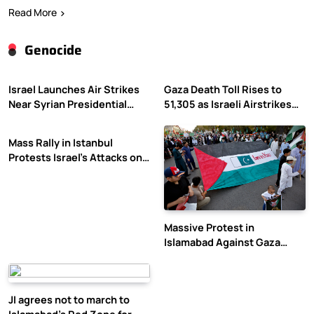
Read More
Genocide
Israel Launches Air Strikes
Gaza Death Toll Rises to
Near Syrian Presidential
51,305 as Israeli Airstrikes
Palace Amid Druze Tensions
Continue
Mass Rally in Istanbul
Protests Israel’s Attacks on
Gaza
Massive Protest in
Islamabad Against Gaza
Violence
JI agrees not to march to