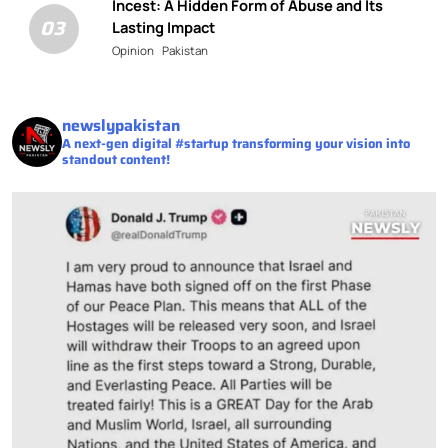
Incest: A Hidden Form of Abuse and Its
03
Lasting Impact
Opinion
Pakistan
newslypakistan
A next-gen digital #startup transforming your vision into
standout content!