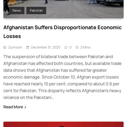
News
Pakistan
Afghanistan Suffers Disproportionate Economic
Losses
Zunnoon
December 31, 2025
0
2 Mins
The suspension of bilateral trade between Pakistan and
Afghanistan has affected both countries, but available trade
data shows that Afghanistan has suffered far greater
economic damage. Since October 10, Afghan export losses
have reached nearly 10 per cent, compared to about 0.6 per
cent for Pakistan. This disparity reflects Afghanistan’s heavy
reliance on the Pakistani…
Read More