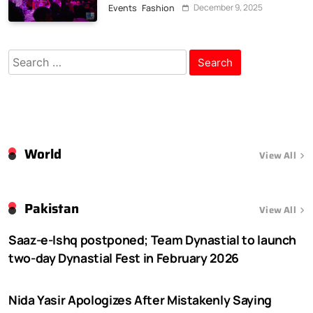
February 2026
December 9, 2025
Events
Fashion
Search
for:
World
View All
Pakistan
View All
Saaz-e-Ishq postponed; Team Dynastial to launch
two-day Dynastial Fest in February 2026
Nida Yasir Apologizes After Mistakenly Saying