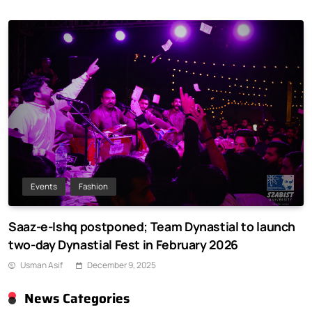
Events
Fashion
Saaz-e-Ishq postponed; Team Dynastial to launch
two-day Dynastial Fest in February 2026
Usman Asif
December 9, 2025
News Categories