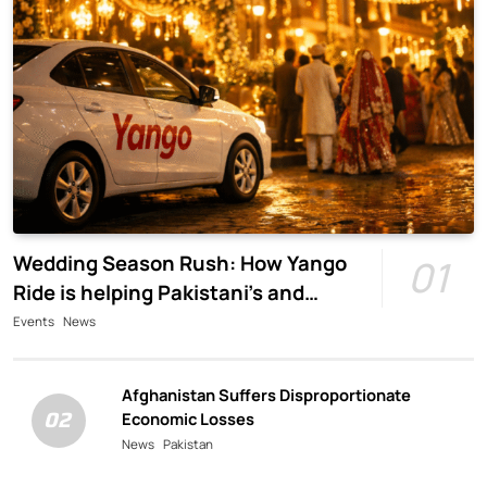
Wedding Season Rush: How Yango
01
Ride is helping Pakistani’s and
foreigners commute
Events
News
Afghanistan Suffers Disproportionate
02
Economic Losses
News
Pakistan