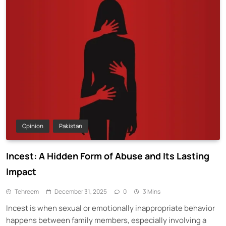
Opinion
Pakistan
Incest: A Hidden Form of Abuse and Its Lasting
Impact
Tehreem
December 31, 2025
0
3 Mins
Incest is when sexual or emotionally inappropriate behavior
happens between family members, especially involving a