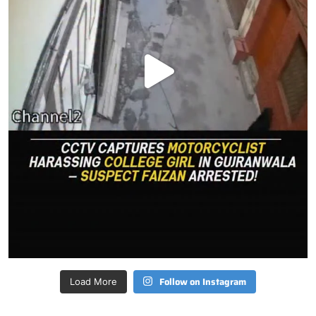
Follow on Instagram
Load More