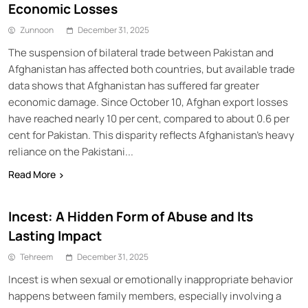
Economic Losses
Zunnoon
December 31, 2025
The suspension of bilateral trade between Pakistan and
Afghanistan has affected both countries, but available trade
data shows that Afghanistan has suffered far greater
economic damage. Since October 10, Afghan export losses
have reached nearly 10 per cent, compared to about 0.6 per
cent for Pakistan. This disparity reflects Afghanistan’s heavy
reliance on the Pakistani...
Read More
Incest: A Hidden Form of Abuse and Its
Lasting Impact
Tehreem
December 31, 2025
Incest is when sexual or emotionally inappropriate behavior
happens between family members, especially involving a