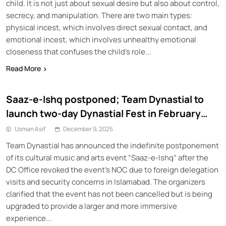
child. It is not just about sexual desire but also about control,
secrecy, and manipulation. There are two main types:
physical incest, which involves direct sexual contact, and
emotional incest, which involves unhealthy emotional
closeness that confuses the child’s role...
Read More
Saaz-e-Ishq postponed; Team Dynastial to
launch two-day Dynastial Fest in February
2026
Usman Asif
December 9, 2025
Team Dynastial has announced the indefinite postponement
of its cultural music and arts event “Saaz-e-Ishq” after the
DC Office revoked the event’s NOC due to foreign delegation
visits and security concerns in Islamabad. The organizers
clarified that the event has not been cancelled but is being
upgraded to provide a larger and more immersive
experience...