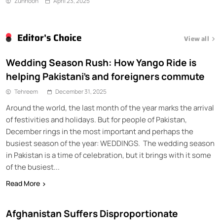
Zunnoon
April 23, 2025
Editor's Choice
View all
Wedding Season Rush: How Yango Ride is
helping Pakistani’s and foreigners commute
Tehreem
December 31, 2025
Around the world, the last month of the year marks the arrival
of festivities and holidays. But for people of Pakistan,
December rings in the most important and perhaps the
busiest season of the year: WEDDINGS. The wedding season
in Pakistan is a time of celebration, but it brings with it some
of the busiest...
Read More
Afghanistan Suffers Disproportionate