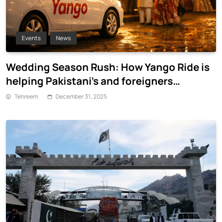
Events
News
Wedding Season Rush: How Yango Ride is
helping Pakistani’s and foreigners
commute
Tehreem
December 31, 2025