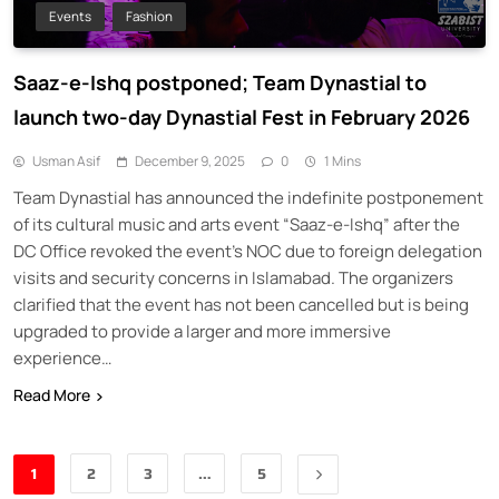
Events
Fashion
Saaz-e-Ishq postponed; Team Dynastial to
launch two-day Dynastial Fest in February 2026
Usman Asif
December 9, 2025
0
1 Mins
Team Dynastial has announced the indefinite postponement
of its cultural music and arts event “Saaz-e-Ishq” after the
DC Office revoked the event’s NOC due to foreign delegation
visits and security concerns in Islamabad. The organizers
clarified that the event has not been cancelled but is being
upgraded to provide a larger and more immersive
experience…
Read More
1
2
3
…
5