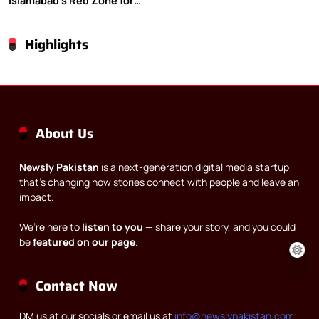
Islamabad’s Red Zone for
Gaza rally
Highlights
About Us
Newsly Pakistan
is a next-generation digital media startup
that’s changing how stories connect with people and leave an
impact.
We’re here to
listen to you
— share your story, and you could
be
featured on our page
.
Contact Now
DM us at our socials or email us at
info@newslypakistan.com