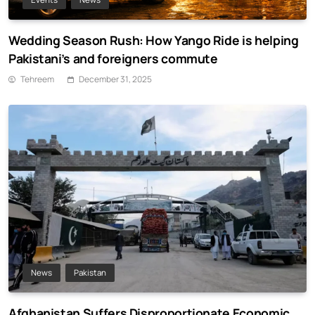
Wedding Season Rush: How Yango Ride is helping
Pakistani’s and foreigners commute
Tehreem
December 31, 2025
News
Pakistan
Afghanistan Suffers Disproportionate Economic