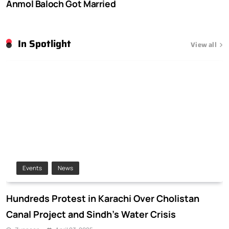
Anmol Baloch Got Married
In Spotlight
View all
Events
News
Hundreds Protest in Karachi Over Cholistan
Canal Project and Sindh’s Water Crisis