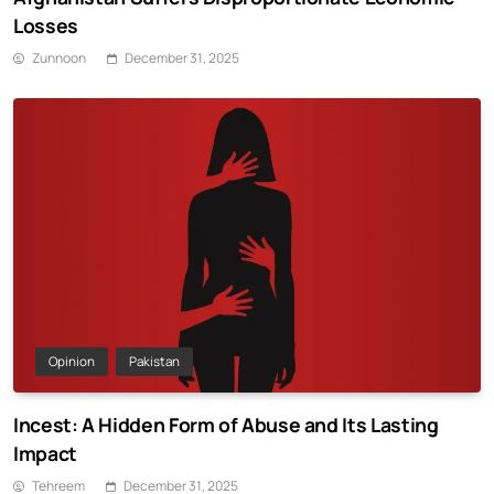
Losses
Zunnoon
December 31, 2025
Opinion
Pakistan
Incest: A Hidden Form of Abuse and Its Lasting
Impact
Tehreem
December 31, 2025