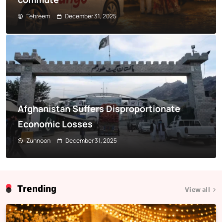
Tehreem
December 31, 2025
Afghanistan Suffers Disproportionate
Economic Losses
Zunnoon
December 31, 2025
Trending
View all