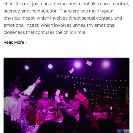
child. It is not just about sexual desire but also about control,
secrecy, and manipulation. There are two main types:
physical incest, which involves direct sexual contact, and
emotional incest, which involves unhealthy emotional
closeness that confuses the child’s role…
Read More