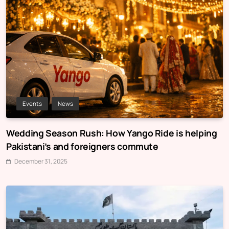
Events
News
Wedding Season Rush: How Yango Ride is helping
Pakistani’s and foreigners commute
December 31, 2025