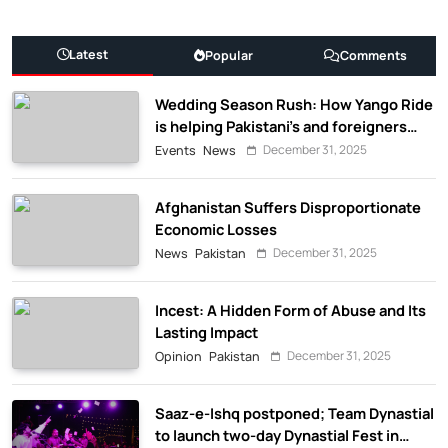
Latest
Popular
Comments
Wedding Season Rush: How Yango Ride
is helping Pakistani’s and foreigners
commute
December 31, 2025
Events
News
Afghanistan Suffers Disproportionate
Economic Losses
December 31, 2025
News
Pakistan
Incest: A Hidden Form of Abuse and Its
Lasting Impact
December 31, 2025
Opinion
Pakistan
Saaz-e-Ishq postponed; Team Dynastial
to launch two-day Dynastial Fest in