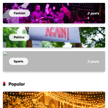
Fashion
2 posts
Politics
17 posts
Sports
2 posts
Popular