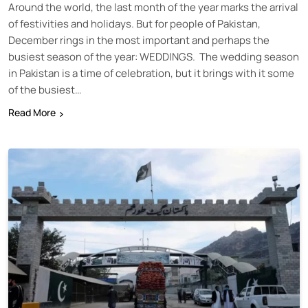
Around the world, the last month of the year marks the arrival
of festivities and holidays. But for people of Pakistan,
December rings in the most important and perhaps the
busiest season of the year: WEDDINGS. The wedding season
in Pakistan is a time of celebration, but it brings with it some
of the busiest…
Read More