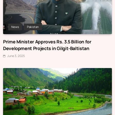
News
Pakistan
Prime Minister Approves Rs. 3.5 Billion for
Development Projects in Gilgit-Baltistan
June 3, 2025