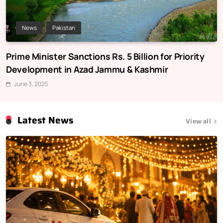
News
Pakistan
Prime Minister Sanctions Rs. 5 Billion for Priority
Development in Azad Jammu & Kashmir
June 3, 2025
Latest News
View all