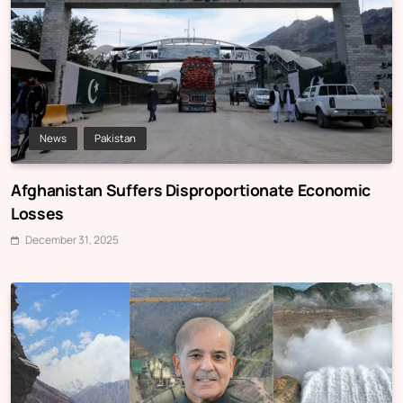
News
Pakistan
Afghanistan Suffers Disproportionate Economic
Losses
December 31, 2025