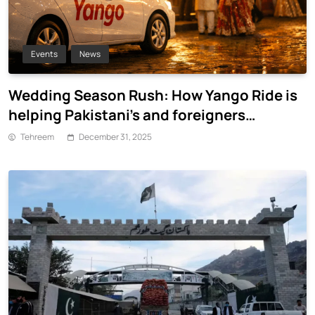
Events
News
Wedding Season Rush: How Yango Ride is
helping Pakistani’s and foreigners
commute
Tehreem
December 31, 2025