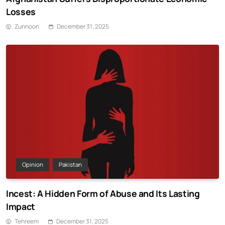
Losses
Zunnoon
December 31, 2025
Opinion
Pakistan
Incest: A Hidden Form of Abuse and Its Lasting
Impact
Tehreem
December 31, 2025