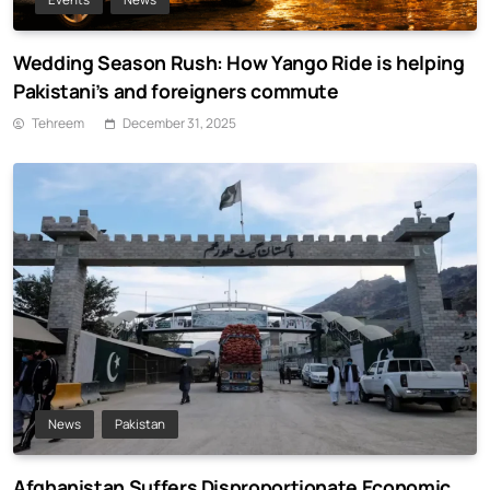
Wedding Season Rush: How Yango Ride is helping
Pakistani’s and foreigners commute
Tehreem
December 31, 2025
News
Pakistan
Afghanistan Suffers Disproportionate Economic