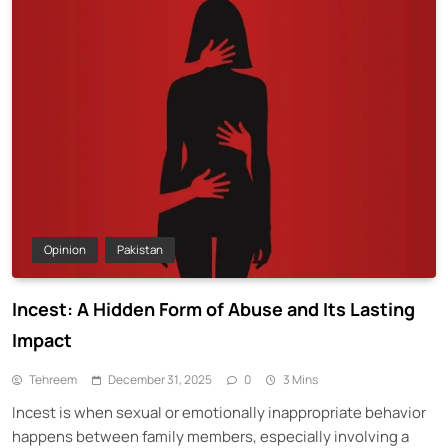
Opinion
Pakistan
Incest: A Hidden Form of Abuse and Its Lasting
Impact
Tehreem
December 31, 2025
0
3 Mins
Incest is when sexual or emotionally inappropriate behavior
happens between family members, especially involving a