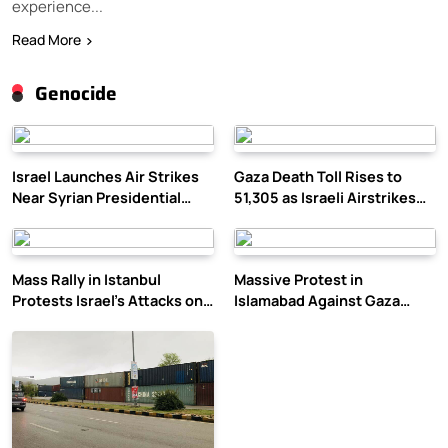
experience...
Read More
Genocide
Israel Launches Air Strikes
Gaza Death Toll Rises to
Near Syrian Presidential
51,305 as Israeli Airstrikes
Palace Amid Druze Tensions
Continue
Mass Rally in Istanbul
Massive Protest in
Protests Israel’s Attacks on
Islamabad Against Gaza
Gaza
Violence