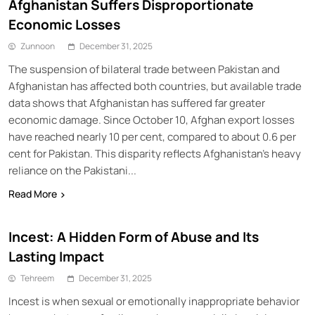
Afghanistan Suffers Disproportionate
Economic Losses
Zunnoon
December 31, 2025
The suspension of bilateral trade between Pakistan and
Afghanistan has affected both countries, but available trade
data shows that Afghanistan has suffered far greater
economic damage. Since October 10, Afghan export losses
have reached nearly 10 per cent, compared to about 0.6 per
cent for Pakistan. This disparity reflects Afghanistan’s heavy
reliance on the Pakistani...
Read More
Incest: A Hidden Form of Abuse and Its
Lasting Impact
Tehreem
December 31, 2025
Incest is when sexual or emotionally inappropriate behavior