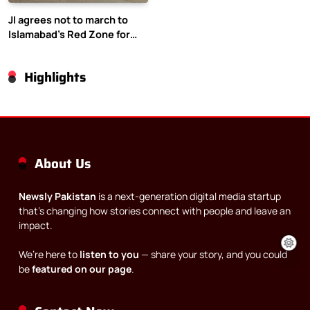
JI agrees not to march to
Islamabad’s Red Zone for
Gaza rally
Highlights
About Us
Newsly Pakistan
is a next-generation digital media startup
that’s changing how stories connect with people and leave an
impact.
We’re here to
listen to you
— share your story, and you could
be
featured on our page
.