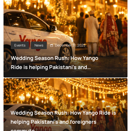
December 31, 2025
Events
News
Wedding Season Rush: How Yango
Ride is helping Pakistani’s and
foreigners commute
Wedding Season Rush: How Yango Ride is
helping Pakistani’s and foreigners
commute