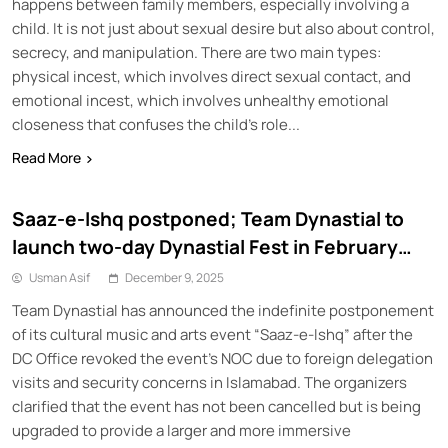
happens between family members, especially involving a
child. It is not just about sexual desire but also about control,
secrecy, and manipulation. There are two main types:
physical incest, which involves direct sexual contact, and
emotional incest, which involves unhealthy emotional
closeness that confuses the child’s role...
Read More
Saaz-e-Ishq postponed; Team Dynastial to
launch two-day Dynastial Fest in February
2026
Usman Asif
December 9, 2025
Team Dynastial has announced the indefinite postponement
of its cultural music and arts event “Saaz-e-Ishq” after the
DC Office revoked the event’s NOC due to foreign delegation
visits and security concerns in Islamabad. The organizers
clarified that the event has not been cancelled but is being
upgraded to provide a larger and more immersive