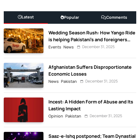
Latest
Popular
Comments
Wedding Season Rush: How Yango Ride
is helping Pakistani’s and foreigners
commute
December 31, 2025
Events
News
Afghanistan Suffers Disproportionate
Economic Losses
December 31, 2025
News
Pakistan
Incest: A Hidden Form of Abuse and Its
Lasting Impact
December 31, 2025
Opinion
Pakistan
Saaz-e-Ishq postponed; Team Dynastial