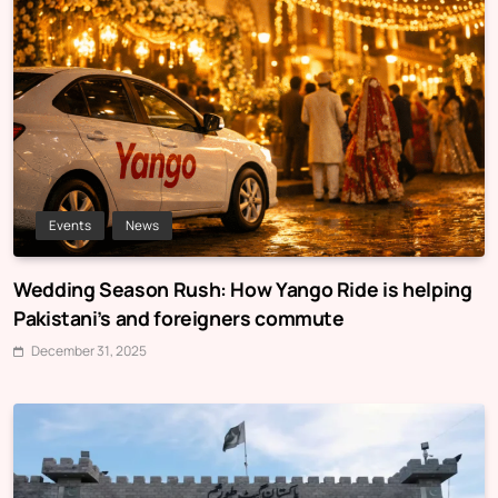
Events
News
Wedding Season Rush: How Yango Ride is helping
Pakistani’s and foreigners commute
December 31, 2025