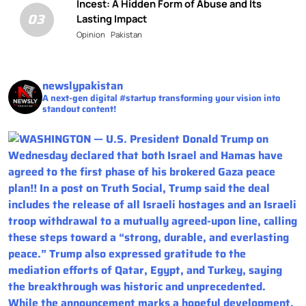
Incest: A Hidden Form of Abuse and Its
03
Lasting Impact
Opinion
Pakistan
newslypakistan
A next-gen digital #startup transforming your vision into
standout content!