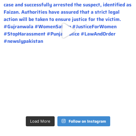
Follow on Instagram
Load More