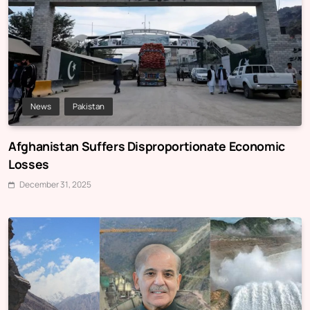
News
Pakistan
Afghanistan Suffers Disproportionate Economic
Losses
December 31, 2025