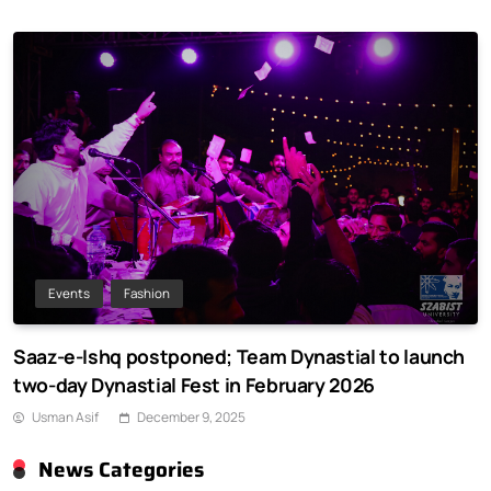
Events
Fashion
Saaz-e-Ishq postponed; Team Dynastial to launch
two-day Dynastial Fest in February 2026
Usman Asif
December 9, 2025
News Categories