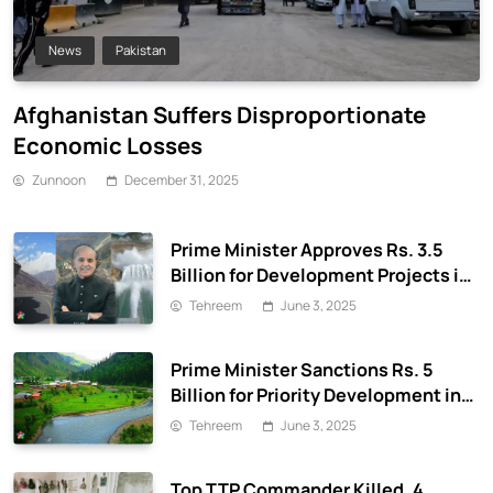
News
Pakistan
Afghanistan Suffers Disproportionate
Economic Losses
Zunnoon
December 31, 2025
Prime Minister Approves Rs. 3.5
Billion for Development Projects in
Gilgit-Baltistan
Tehreem
June 3, 2025
Prime Minister Sanctions Rs. 5
Billion for Priority Development in
Azad Jammu & Kashmir
Tehreem
June 3, 2025
Top TTP Commander Killed, 4