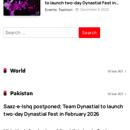
to launch two-day Dynastial Fest in
February 2026
December 9, 2025
Events
Fashion
Search
for:
World
View All
Pakistan
View All
Saaz-e-Ishq postponed; Team Dynastial to launch
two-day Dynastial Fest in February 2026