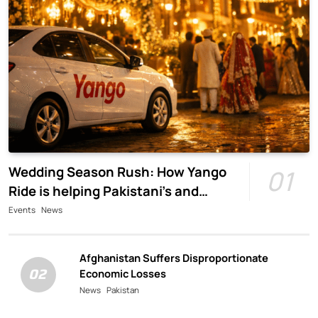
Wedding Season Rush: How Yango
01
Ride is helping Pakistani’s and
foreigners commute
Events
News
Afghanistan Suffers Disproportionate
02
Economic Losses
News
Pakistan