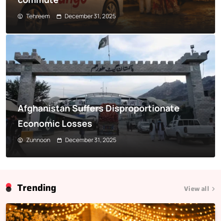
Tehreem
December 31, 2025
Afghanistan Suffers Disproportionate
Economic Losses
Zunnoon
December 31, 2025
Trending
View all