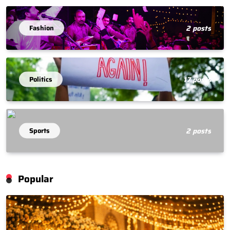
Fashion
2 posts
Politics
17 posts
Sports
2 posts
Popular