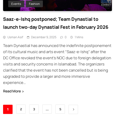
Events
Fashion
Saaz-e-Ishq postponed; Team Dynastial to
launch two-day Dynastial Fest in February 2026
Usman Asif
December 9, 2025
0
1 Mins
Team Dynastial has announced the indefinite postponement
of its cultural music and arts event “Saaz-e-Ishq” after the
DC Office revoked the event’s NOC due to foreign delegation
visits and security concerns in Islamabad. The organizers
clarified that the event has not been cancelled but is being
upgraded to provide a larger and more immersive
experience…
Read More
1
2
3
…
5