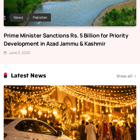
News
Pakistan
Prime Minister Sanctions Rs. 5 Billion for Priority
Development in Azad Jammu & Kashmir
June 3, 2025
Latest News
View all