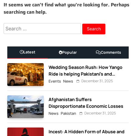
It seems we can’t find what you’re looking for. Perhaps
searching can help.
Search
for:
Latest
Popular
Comments
Wedding Season Rush: How Yango
Ride is helping Pakistani’s and
foreigners commute
December 31, 2025
Events
News
Afghanistan Suffers
Disproportionate Economic Losses
December 31, 2025
News
Pakistan
Incest: A Hidden Form of Abuse and