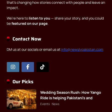
that’s changing how stories connect with people and leave an
impact.
We’re here to
listen to you
— share your story, and you could
be
featured on our page
.
Contact Now
DM us at our socials or email us at
info@newslypakistan.com
Our Picks
Wedding Season Rush: How Yango
Ride is helping Pakistani’s and
foreigners commute
Events
News