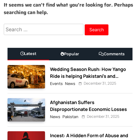
It seems we can’t find what you’re looking for. Perhaps
searching can help.
Search
for:
Latest
Popular
Comments
Wedding Season Rush: How Yango
Ride is helping Pakistani’s and
foreigners commute
December 31, 2025
Events
News
Afghanistan Suffers
Disproportionate Economic Losses
December 31, 2025
News
Pakistan
Incest: A Hidden Form of Abuse and