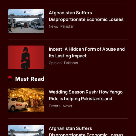
Afghanistan Suffers
Disproportionate Economic Losses
News
Pakistan
Incest: A Hidden Form of Abuse and
Its Lasting Impact
Opinion
Pakistan
Must Read
Wedding Season Rush: How Yango
Ride is helping Pakistani’s and
foreigners commute
Events
News
Afghanistan Suffers
Disproportionate Economic Losses