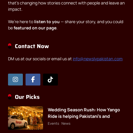
that’s changing how stories connect with people and leave an
impact.
We’re here to
listen to you
— share your story, and you could
be
featured on our page
.
Contact Now
DM us at our socials or email us at
info@newslypakistan.com
Our Picks
Wedding Season Rush: How Yango
Ride is helping Pakistani’s and
foreigners commute
Events
News