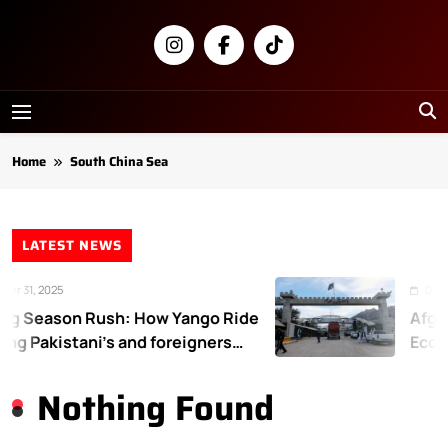
Skip
to
content
Newsly
Pakistan
Home
South China Sea
LATEST NEWS
r 31, 2025
Decem
g Season Rush: How Yango Ride
Afgha
ing Pakistani’s and foreigners
Econo
te
Nothing Found