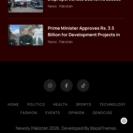
News
Pakistan
Prime Minister Approves Rs. 3.5
Billion for Development Projects in
Gilgit-Baltistan
News
Pakistan
HOME
POLITICS
HEALTH
SPORTS
TECHNOLOGY
FASHION
EVENTS
OPINION
GENOCIDE
Newsly Pakistan 2026. Developed By
.
BlazeThemes