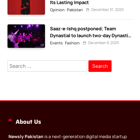
Its Lasting Impact
December 31, 2025
Opinion
Pakistan
Saaz-e-Ishq postponed; Team
Dynastial to launch two-day Dynastial
Fest in February 2026
December 9, 2025
Events
Fashion
Search
for:
About Us
Newsly Pakistan
is a next-generation digital media startup