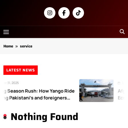
Skip
to
content
Newsly
Pakistan
Home
service
LATEST NEWS
r 31, 2025
Decem
g Season Rush: How Yango Ride
Afgha
ing Pakistani’s and foreigners
Econo
te
Nothing Found