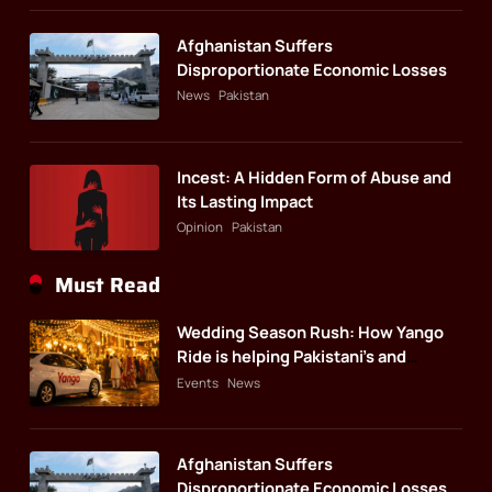
Afghanistan Suffers
Disproportionate Economic Losses
News
Pakistan
Incest: A Hidden Form of Abuse and
Its Lasting Impact
Opinion
Pakistan
Must Read
Wedding Season Rush: How Yango
Ride is helping Pakistani’s and
foreigners commute
Events
News
Afghanistan Suffers
Disproportionate Economic Losses