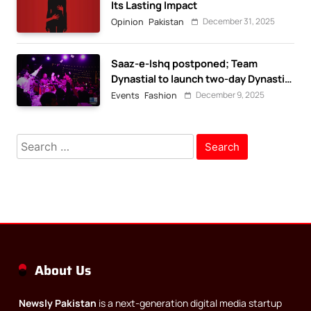
Its Lasting Impact
December 31, 2025
Opinion
Pakistan
Saaz-e-Ishq postponed; Team
Dynastial to launch two-day Dynastial
Fest in February 2026
December 9, 2025
Events
Fashion
Search
for:
About Us
Newsly Pakistan
is a next-generation digital media startup