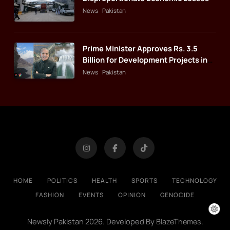
News
Pakistan
Prime Minister Approves Rs. 3.5
Billion for Development Projects in
Gilgit-Baltistan
News
Pakistan
HOME
POLITICS
HEALTH
SPORTS
TECHNOLOGY
FASHION
EVENTS
OPINION
GENOCIDE
Newsly Pakistan 2026. Developed By
.
BlazeThemes