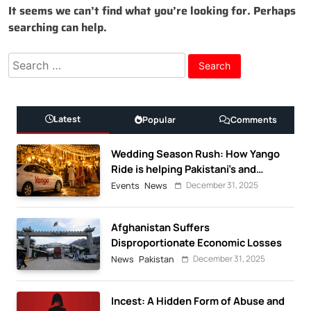
It seems we can’t find what you’re looking for. Perhaps
searching can help.
Search
for:
Latest
Popular
Comments
Wedding Season Rush: How Yango
Ride is helping Pakistani’s and
foreigners commute
December 31, 2025
Events
News
Afghanistan Suffers
Disproportionate Economic Losses
December 31, 2025
News
Pakistan
Incest: A Hidden Form of Abuse and