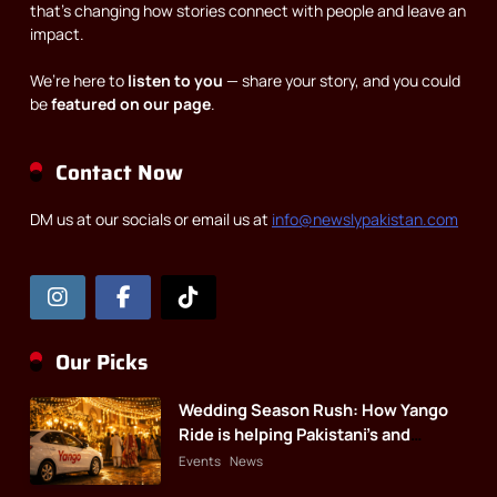
that’s changing how stories connect with people and leave an
impact.
We’re here to
listen to you
— share your story, and you could
be
featured on our page
.
Contact Now
DM us at our socials or email us at
info@newslypakistan.com
Our Picks
Wedding Season Rush: How Yango
Ride is helping Pakistani’s and
foreigners commute
Events
News