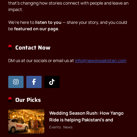
that’s changing how stories connect with people and leave an
impact.
We’re here to
listen to you
— share your story, and you could
be
featured on our page
.
Contact Now
DM us at our socials or email us at
info@newslypakistan.com
Our Picks
Wedding Season Rush: How Yango
Ride is helping Pakistani’s and
foreigners commute
Events
News