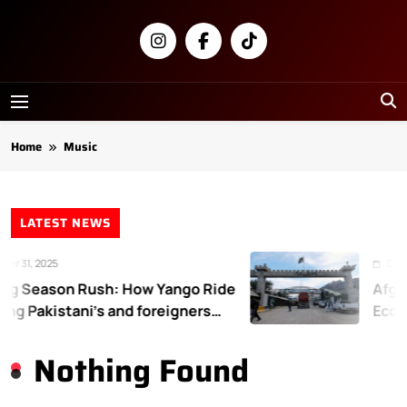
Skip
to
content
Newsly
Pakistan
Home
Music
LATEST NEWS
r 31, 2025
Decem
g Season Rush: How Yango Ride
Afgha
ing Pakistani’s and foreigners
Econo
te
Nothing Found