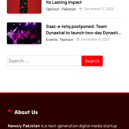
Its Lasting Impact
December 31, 2025
Opinion
Pakistan
Saaz-e-Ishq postponed; Team
Dynastial to launch two-day Dynastial
Fest in February 2026
December 9, 2025
Events
Fashion
Search
for:
About Us
Newsly Pakistan
is a next-generation digital media startup