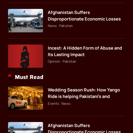
Afghanistan Suffers
Disproportionate Economic Losses
News
Pakistan
Incest: A Hidden Form of Abuse and
Its Lasting Impact
Opinion
Pakistan
Must Read
Wedding Season Rush: How Yango
Ride is helping Pakistani’s and
foreigners commute
Events
News
Afghanistan Suffers
Disproportionate Economic Losses