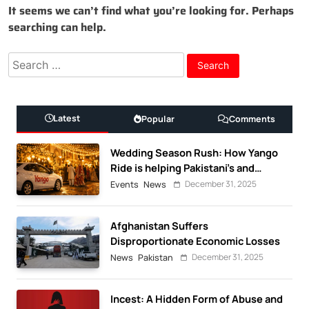
It seems we can’t find what you’re looking for. Perhaps
searching can help.
Search
for:
Latest
Popular
Comments
Wedding Season Rush: How Yango
Ride is helping Pakistani’s and
foreigners commute
December 31, 2025
Events
News
Afghanistan Suffers
Disproportionate Economic Losses
December 31, 2025
News
Pakistan
Incest: A Hidden Form of Abuse and