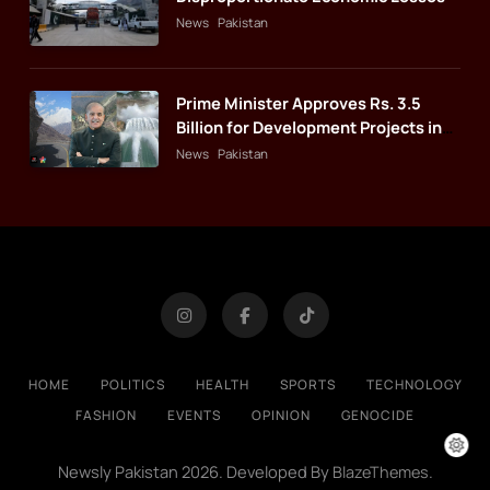
News
Pakistan
Prime Minister Approves Rs. 3.5
Billion for Development Projects in
Gilgit-Baltistan
News
Pakistan
HOME
POLITICS
HEALTH
SPORTS
TECHNOLOGY
FASHION
EVENTS
OPINION
GENOCIDE
Newsly Pakistan 2026. Developed By
.
BlazeThemes