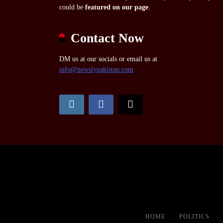
could be
featured on our page
.
Contact Now
DM us at our socials or email us at
info@newslypakistan.com
HOME
POLITICS