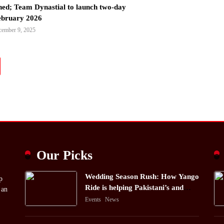
ned; Team Dynastial to launch two-day
February 2026
cember 9, 2025
Our Picks
Wedding Season Rush: How Yango
p
Ride is helping Pakistani’s and
 an
foreigners commute
Events
News