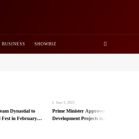
BUSINESS
SHOWBIZ
June 3, 2025
 Dynastial to
Prime Minister Approves Rs. 3.5 Billion for
st in February
Development Projects in Gilgit-Baltistan