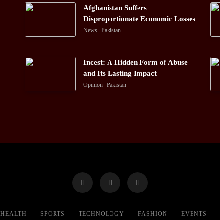
Afghanistan Suffers
Disproportionate Economic Losses
News
Pakistan
Incest: A Hidden Form of Abuse
and Its Lasting Impact
Opinion
Pakistan
HEALTH
SPORTS
TECHNOLOGY
FASHION
EVENTS