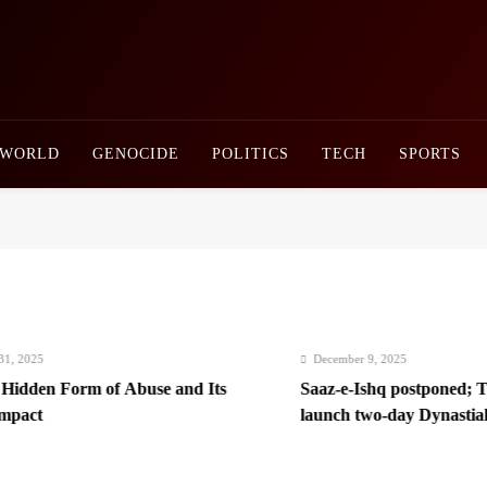
Newsly Pakistan
WORLD
GENOCIDE
POLITICS
TECH
SPORTS
025
December 9, 2025
dden Form of Abuse and Its
Saaz-e-Ishq postponed; Team
ct
launch two-day Dynastial Fe
2026