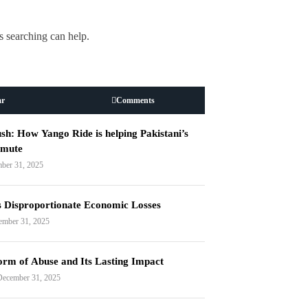
s searching can help.
ar
Comments
h: How Yango Ride is helping Pakistani’s
mmute
ber 31, 2025
s Disproportionate Economic Losses
ember 31, 2025
orm of Abuse and Its Lasting Impact
December 31, 2025