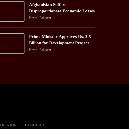
Afghanistan Suffers
Disproportionate Economic Losses
News
Pakistan
Prime Minister Approves Rs. 3.5
Billion for Development Projects
in Gilgit-Baltistan
News
Pakistan
OPINION
GENOCIDE