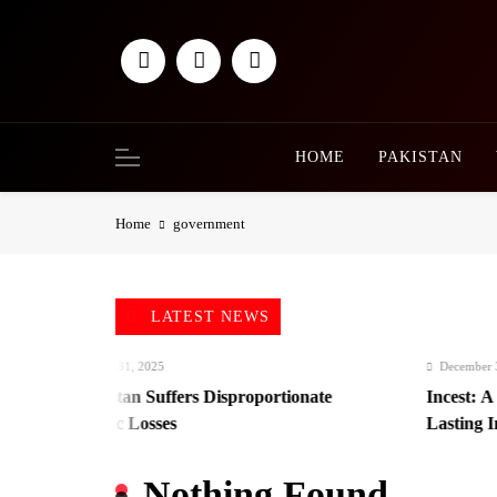
Skip
to
content
HOME
PAKISTAN
Home
government
LATEST NEWS
December 31, 2025
December 31, 2
Afghanistan Suffers Disproportionate
Incest: A Hi
Economic Losses
Lasting Impa
Nothing Found