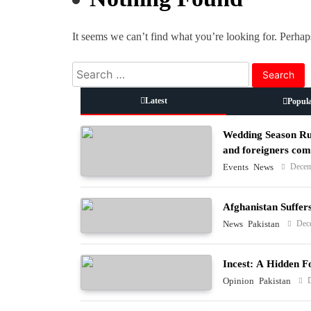
It seems we can’t find what you’re looking for. Perhap
Search
for:
Latest
Popul
Wedding Season Rus
and foreigners co
Decem
Events
News
Afghanistan Suffer
Dec
News
Pakistan
Incest: A Hidden F
Opinion
Pakistan