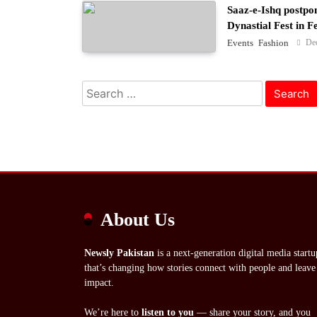
Saaz-e-Ishq postpo
Dynastial Fest in 
De
Events
Fashion
Search
for:
About Us
Newsly Pakistan
is a next-generation digital media startu
that’s changing how stories connect with people and leave
impact.
We’re here to
listen to you
— share your story, and you