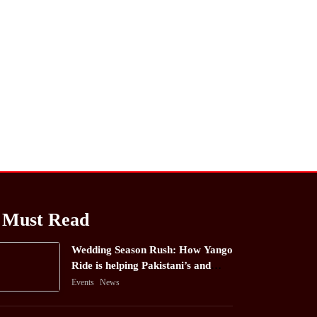
Must Read
Wedding Season Rush: How Yango
Ride is helping Pakistani’s and
foreigners commute
Events
News