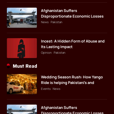
Afghanistan Suffers
Disproportionate Economic Losses
News
Pakistan
Incest: A Hidden Form of Abuse and
Its Lasting Impact
Opinion
Pakistan
Must Read
Wedding Season Rush: How Yango
Ride is helping Pakistani’s and
foreigners commute
Events
News
Afghanistan Suffers
Disproportionate Economic Losses