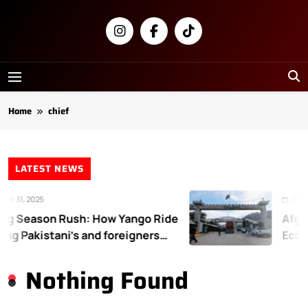
Skip
to
content
Newsly
Pakistan
Home
chief
LATEST NEWS
r 31, 2025
Decem
g Season Rush: How Yango Ride
Afgha
ing Pakistani’s and foreigners
Econo
te
Nothing Found