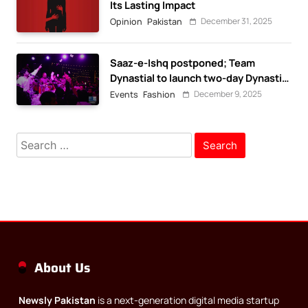
Its Lasting Impact
December 31, 2025
Opinion
Pakistan
Saaz-e-Ishq postponed; Team
Dynastial to launch two-day Dynastial
Fest in February 2026
December 9, 2025
Events
Fashion
Search
for:
About Us
Newsly Pakistan
is a next-generation digital media startup