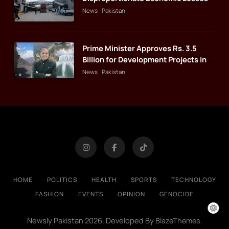
News
Pakistan
Prime Minister Approves Rs. 3.5
Billion for Development Projects in
Gilgit-Baltistan
News
Pakistan
HOME
POLITICS
HEALTH
SPORTS
TECHNOLOGY
FASHION
EVENTS
OPINION
GENOCIDE
Newsly Pakistan 2026. Developed By
.
BlazeThemes