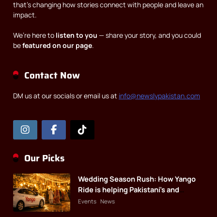
that’s changing how stories connect with people and leave an
impact.
We’re here to
listen to you
— share your story, and you could
be
featured on our page
.
Contact Now
DM us at our socials or email us at
info@newslypakistan.com
Our Picks
Wedding Season Rush: How Yango
Ride is helping Pakistani’s and
foreigners commute
Events
News