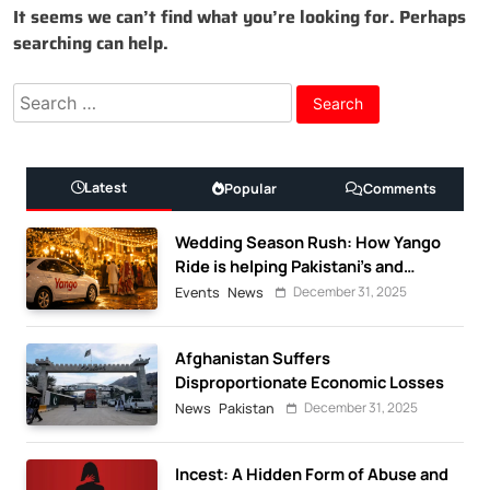
It seems we can’t find what you’re looking for. Perhaps
searching can help.
Search
for:
Latest
Popular
Comments
Wedding Season Rush: How Yango
Ride is helping Pakistani’s and
foreigners commute
December 31, 2025
Events
News
Afghanistan Suffers
Disproportionate Economic Losses
December 31, 2025
News
Pakistan
Incest: A Hidden Form of Abuse and