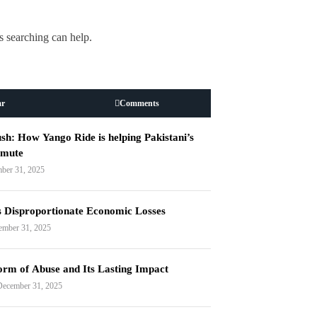
s searching can help.
ar
Comments
h: How Yango Ride is helping Pakistani’s
mmute
ber 31, 2025
s Disproportionate Economic Losses
ember 31, 2025
orm of Abuse and Its Lasting Impact
December 31, 2025