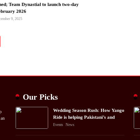
ned; Team Dynastial to launch two-day
February 2026
cember 9, 2025
Our Picks
Wedding Season Rush: How Yango
p
Ride is helping Pakistani’s and
 an
foreigners commute
Events
News