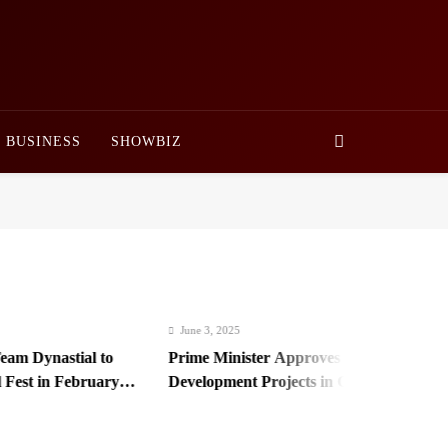
BUSINESS
SHOWBIZ
June 3, 2025
 Dynastial to
Prime Minister Approves Rs. 3.5 Billion for
st in February
Development Projects in Gilgit-Baltistan