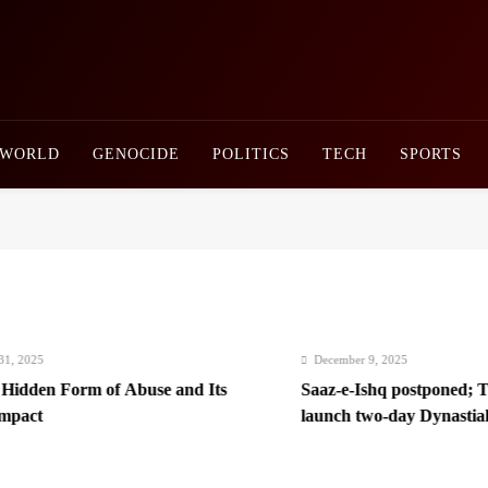
Newsly Pakistan
WORLD
GENOCIDE
POLITICS
TECH
SPORTS
025
December 9, 2025
dden Form of Abuse and Its
Saaz-e-Ishq postponed; Team
ct
launch two-day Dynastial Fe
2026