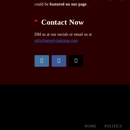
could be
featured on our page
.
Contact Now
DM us at our socials or email us at
info@newslypakistan.com
HOME
POLITICS