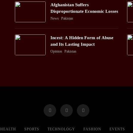
Afghanistan Suffers
Disproportionate Economic Losses
News
Pakistan
Incest: A Hidden Form of Abuse
and Its Lasting Impact
Opinion
Pakistan
HEALTH
SPORTS
TECHNOLOGY
FASHION
EVENTS