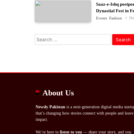
Saaz-e-Ishq postpo
Dynastial Fest in 
De
Events
Fashion
Search
for:
About Us
Newsly Pakistan
is a next-generation digital media startu
that’s changing how stories connect with people and leave
impact.
We’re here to
listen to you
— share your story, and you