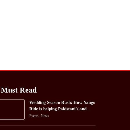
Must Read
Wedding Season Rush: How Yango
Ride is helping Pakistani’s and
foreigners commute
Events
News