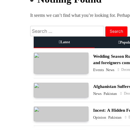
It seems we can’t find what you’re looking for. Perhap
Search
for:
Latest
Popul
Wedding Season Rus
and foreigners co
Decem
Events
News
Afghanistan Suffer
Dec
News
Pakistan
Incest: A Hidden F
Opinion
Pakistan