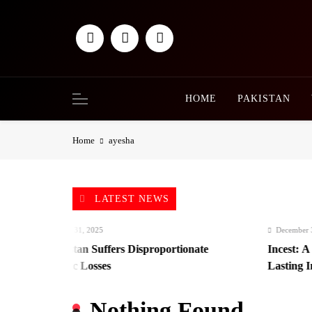
Skip
to
content
HOME
PAKISTAN
Home
ayesha
LATEST NEWS
December 31, 2025
December 31, 2
Afghanistan Suffers Disproportionate
Incest: A Hi
Economic Losses
Lasting Impa
Nothing Found