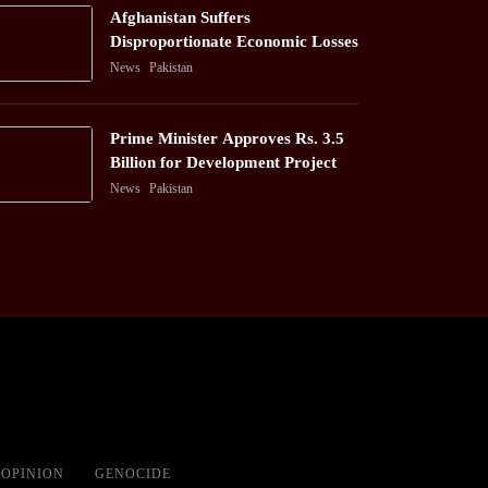
Afghanistan Suffers
Disproportionate Economic Losses
News
Pakistan
Prime Minister Approves Rs. 3.5
Billion for Development Projects
in Gilgit-Baltistan
News
Pakistan
OPINION
GENOCIDE