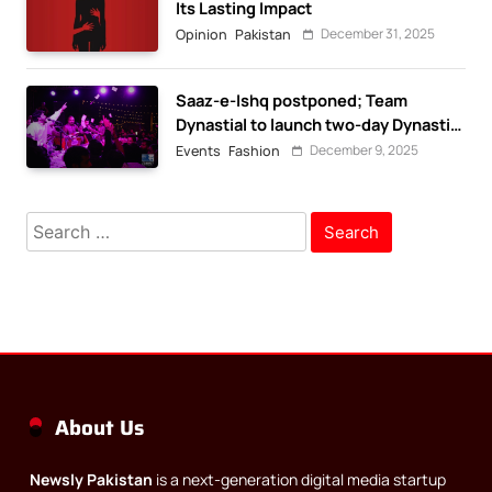
Its Lasting Impact
December 31, 2025
Opinion
Pakistan
Saaz-e-Ishq postponed; Team
Dynastial to launch two-day Dynastial
Fest in February 2026
December 9, 2025
Events
Fashion
Search
for:
About Us
Newsly Pakistan
is a next-generation digital media startup