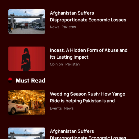
Afghanistan Suffers
Disproportionate Economic Losses
News
Pakistan
Incest: A Hidden Form of Abuse and
Its Lasting Impact
Opinion
Pakistan
Must Read
Wedding Season Rush: How Yango
Ride is helping Pakistani’s and
foreigners commute
Events
News
Afghanistan Suffers
Disproportionate Economic Losses