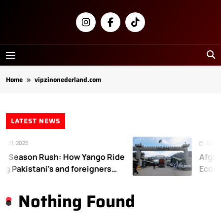
Skip
to
content
Newsly
Pakistan
Home
vipzinonederland.com
LATEST NEWS
 31, 2025
Decemb
 Season Rush: How Yango Ride
Afghan
ng Pakistani’s and foreigners
Econo
e
Nothing Found