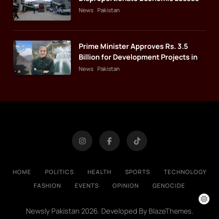
News
Pakistan
Prime Minister Approves Rs. 3.5
Billion for Development Projects in
Gilgit-Baltistan
News
Pakistan
HOME
POLITICS
HEALTH
SPORTS
TECHNOLOGY
FASHION
EVENTS
OPINION
GENOCIDE
Newsly Pakistan 2026. Developed By
.
BlazeThemes