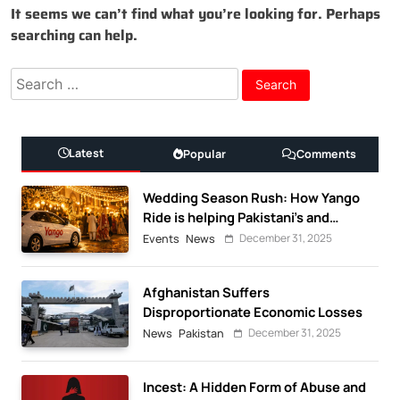
It seems we can’t find what you’re looking for. Perhaps
searching can help.
Search
for:
Latest
Popular
Comments
Wedding Season Rush: How Yango
Ride is helping Pakistani’s and
foreigners commute
December 31, 2025
Events
News
Afghanistan Suffers
Disproportionate Economic Losses
December 31, 2025
News
Pakistan
Incest: A Hidden Form of Abuse and