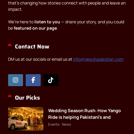
that’s changing how stories connect with people and leave an
impact.
We’re here to
listen to you
— share your story, and you could
be
featured on our page
.
Contact Now
DM us at our socials or email us at
info@newslypakistan.com
Our Picks
Wedding Season Rush: How Yango
Ride is helping Pakistani’s and
foreigners commute
Events
News