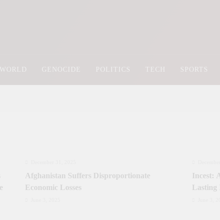
Newsly Pakistan
WORLD
GENOCIDE
POLITICS
TECH
SPORTS
December 31, 2025
December
s
Afghanistan Suffers Disproportionate
Incest:
e
Economic Losses
Lasting
June 3, 2025
June 3, 2
Prime Minister Approves Rs. 3.5 Billion for
Prime Mi