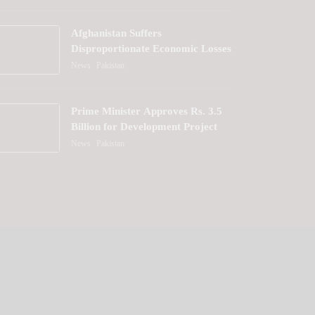
Afghanistan Suffers
Disproportionate Economic Losses
News
Pakistan
Prime Minister Approves Rs. 3.5
Billion for Development Projects
in Gilgit-Baltistan
News
Pakistan