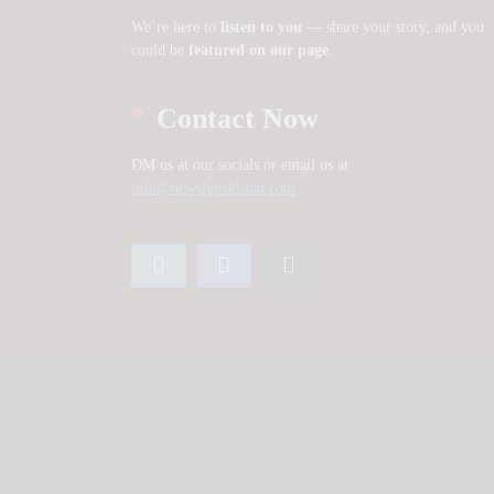
We’re here to
listen to you
— share your story, and you
could be
featured on our page
.
Contact Now
DM us at our socials or email us at
info@newslypakistan.com