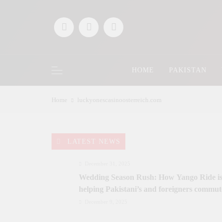
Skip
to
content
HOME
PAKISTAN
Home
luckyonescasinoosterreich.com
LATEST NEWS
December 31, 2025
Wedding Season Rush: How Yango Ride i
helping Pakistani’s and foreigners commut
December 9, 2025
Saaz-e-Ishq postponed; Team Dynastial to