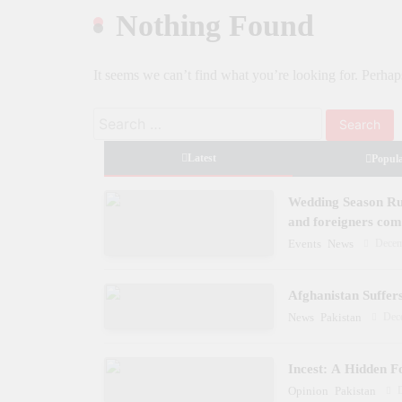
launch two-day Dynastial Fest in Februar
Nothing Found
2026
It seems we can’t find what you’re looking for. Perhap
Search
for:
Latest
Popul
Wedding Season Rus
and foreigners co
Decem
Events
News
Afghanistan Suffer
Dec
News
Pakistan
Incest: A Hidden F
Opinion
Pakistan