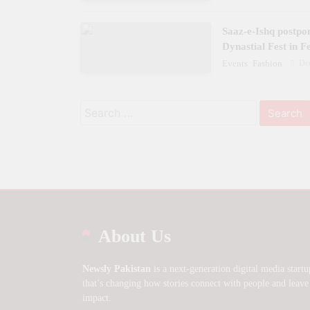
Saaz-e-Ishq postpo
Dynastial Fest in 
De
Events
Fashion
Search
for:
About Us
Newsly Pakistan
is a next-generation digital media startu
that’s changing how stories connect with people and leave
impact.