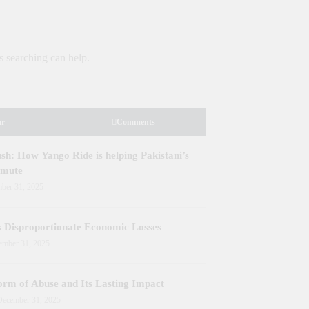
y
Development Projects in Gilgit-Baltistan
Priorit
Kashmi
s searching can help.
ar
Comments
h: How Yango Ride is helping Pakistani’s
mmute
ber 31, 2025
s Disproportionate Economic Losses
ember 31, 2025
orm of Abuse and Its Lasting Impact
December 31, 2025