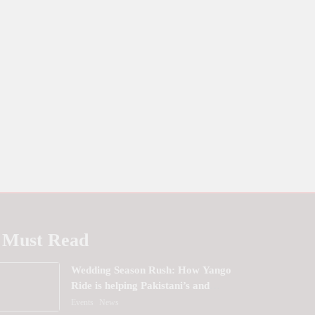
Must Read
Wedding Season Rush: How Yango
Ride is helping Pakistani’s and
foreigners commute
Events
News