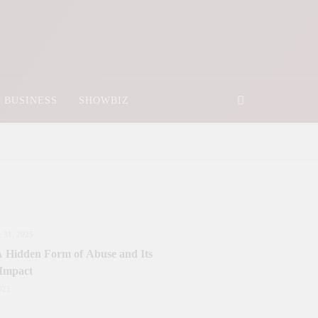
BUSINESS
SHOWBIZ
 31, 2025
 A Hidden Form of Abuse and Its
 Impact
025
nister Sanctions Rs. 5 Billion for