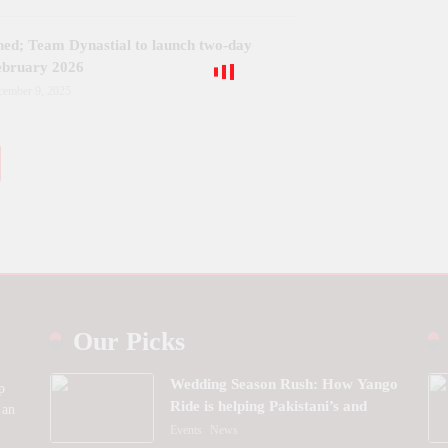
ned; Team Dynastial to launch two-day
February 2026
cember 9, 2025
Our Picks
Wedding Season Rush: How Yango
p
Ride is helping Pakistani’s and
 an
foreigners commute
Events
News