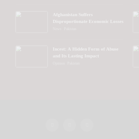
Afghanistan Suffers
Disproportionate Economic Losses
News
Pakistan
Incest: A Hidden Form of Abuse
and Its Lasting Impact
Opinion
Pakistan