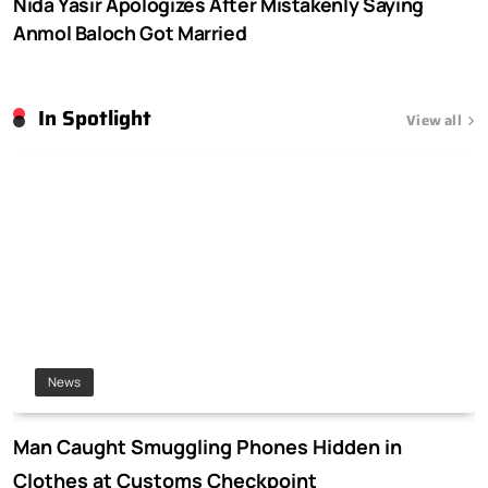
Nida Yasir Apologizes After Mistakenly Saying
Anmol Baloch Got Married
In Spotlight
View all
News
Man Caught Smuggling Phones Hidden in
Clothes at Customs Checkpoint