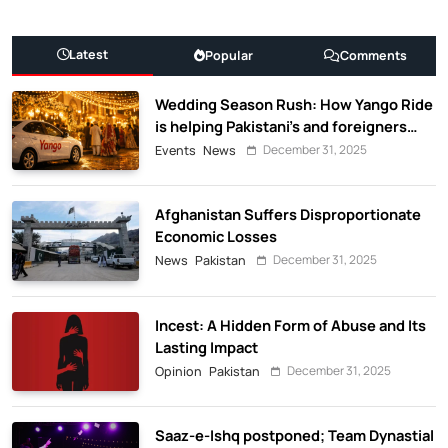
Latest
Popular
Comments
Wedding Season Rush: How Yango Ride
is helping Pakistani’s and foreigners
commute
December 31, 2025
Events
News
Afghanistan Suffers Disproportionate
Economic Losses
December 31, 2025
News
Pakistan
Incest: A Hidden Form of Abuse and Its
Lasting Impact
December 31, 2025
Opinion
Pakistan
Saaz-e-Ishq postponed; Team Dynastial