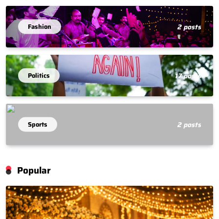
Fashion
2 posts
Politics
17 posts
Sports
2 posts
Popular