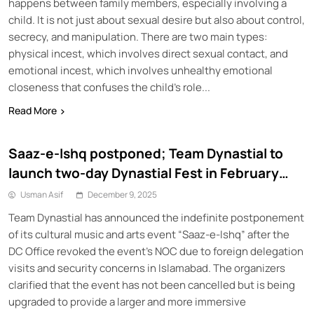
happens between family members, especially involving a
child. It is not just about sexual desire but also about control,
secrecy, and manipulation. There are two main types:
physical incest, which involves direct sexual contact, and
emotional incest, which involves unhealthy emotional
closeness that confuses the child’s role...
Read More
Saaz-e-Ishq postponed; Team Dynastial to
launch two-day Dynastial Fest in February
2026
Usman Asif
December 9, 2025
Team Dynastial has announced the indefinite postponement
of its cultural music and arts event “Saaz-e-Ishq” after the
DC Office revoked the event’s NOC due to foreign delegation
visits and security concerns in Islamabad. The organizers
clarified that the event has not been cancelled but is being
upgraded to provide a larger and more immersive