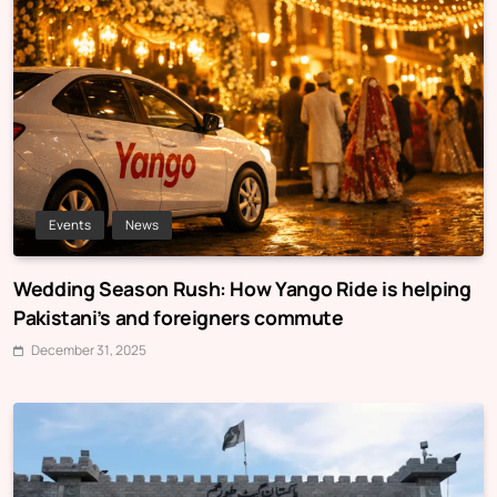
Events
News
Wedding Season Rush: How Yango Ride is helping
Pakistani’s and foreigners commute
December 31, 2025