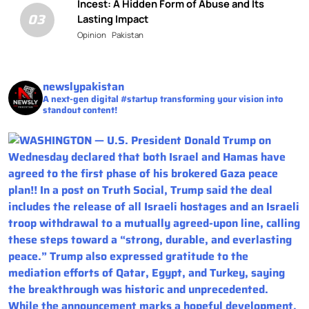
Incest: A Hidden Form of Abuse and Its
03
Lasting Impact
Opinion
Pakistan
newslypakistan
A next-gen digital #startup transforming your vision into
standout content!