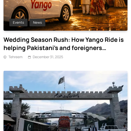
Events
News
Wedding Season Rush: How Yango Ride is
helping Pakistani’s and foreigners
commute
Tehreem
December 31, 2025