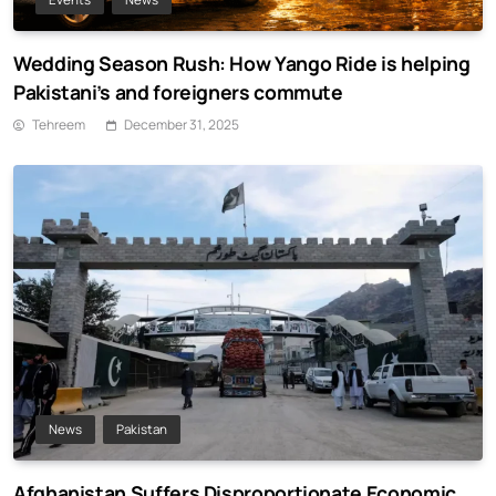
Wedding Season Rush: How Yango Ride is helping
Pakistani’s and foreigners commute
Tehreem
December 31, 2025
News
Pakistan
Afghanistan Suffers Disproportionate Economic