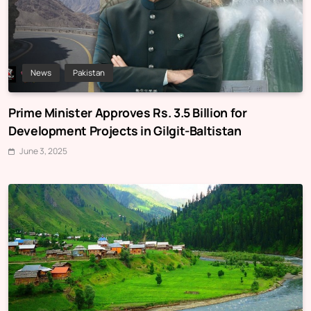
News
Pakistan
Prime Minister Approves Rs. 3.5 Billion for
Development Projects in Gilgit-Baltistan
June 3, 2025