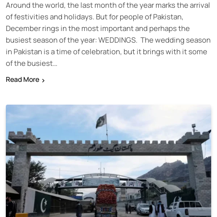
Around the world, the last month of the year marks the arrival
of festivities and holidays. But for people of Pakistan,
December rings in the most important and perhaps the
busiest season of the year: WEDDINGS. The wedding season
in Pakistan is a time of celebration, but it brings with it some
of the busiest…
Read More