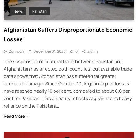
News
Pakistan
Afghanistan Suffers Disproportionate Economic
Losses
Zunnoon
December 31, 2025
0
2 Mins
The suspension of bilateral trade between Pakistan and
Afghanistan has affected both countries, but available trade
data shows that Afghanistan has suffered far greater
economic damage. Since October 10, Afghan export losses
have reached nearly 10 per cent, compared to about 0.6 per
cent for Pakistan. This disparity reflects Afghanistan’s heavy
reliance on the Pakistani…
Read More