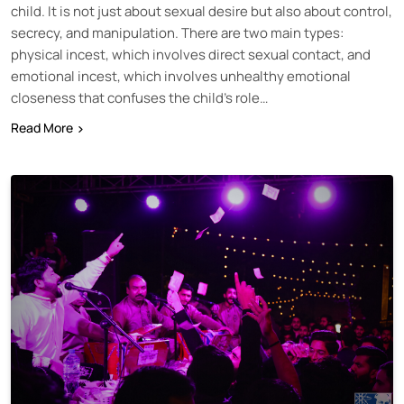
child. It is not just about sexual desire but also about control,
secrecy, and manipulation. There are two main types:
physical incest, which involves direct sexual contact, and
emotional incest, which involves unhealthy emotional
closeness that confuses the child’s role…
Read More