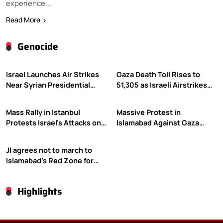
experience...
Read More
Genocide
Israel Launches Air Strikes
Gaza Death Toll Rises to
Near Syrian Presidential
51,305 as Israeli Airstrikes
Palace Amid Druze Tensions
Continue
Mass Rally in Istanbul
Massive Protest in
Protests Israel’s Attacks on
Islamabad Against Gaza
Gaza
Violence
JI agrees not to march to
Islamabad’s Red Zone for
Gaza rally
Highlights