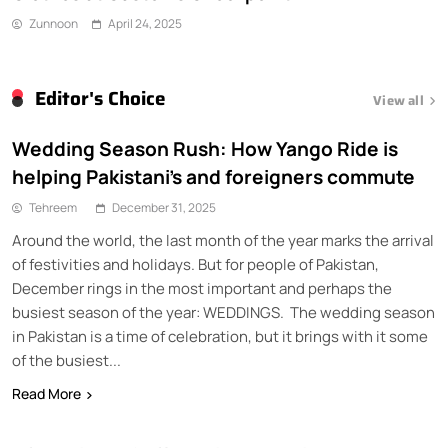
Zunnoon
April 24, 2025
Editor's Choice
View all
Wedding Season Rush: How Yango Ride is
helping Pakistani’s and foreigners commute
Tehreem
December 31, 2025
Around the world, the last month of the year marks the arrival
of festivities and holidays. But for people of Pakistan,
December rings in the most important and perhaps the
busiest season of the year: WEDDINGS. The wedding season
in Pakistan is a time of celebration, but it brings with it some
of the busiest...
Read More