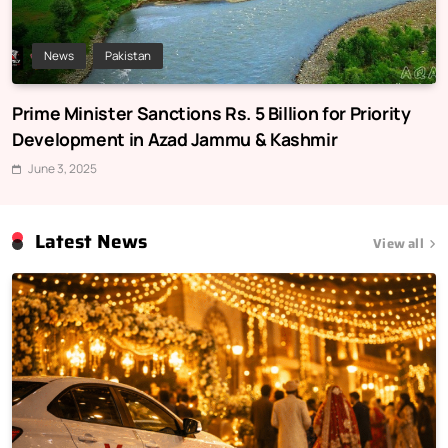
News
Pakistan
Prime Minister Sanctions Rs. 5 Billion for Priority
Development in Azad Jammu & Kashmir
June 3, 2025
Latest News
View all