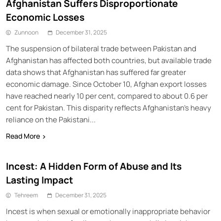
Afghanistan Suffers Disproportionate
Economic Losses
Zunnoon
December 31, 2025
The suspension of bilateral trade between Pakistan and
Afghanistan has affected both countries, but available trade
data shows that Afghanistan has suffered far greater
economic damage. Since October 10, Afghan export losses
have reached nearly 10 per cent, compared to about 0.6 per
cent for Pakistan. This disparity reflects Afghanistan’s heavy
reliance on the Pakistani...
Read More
Incest: A Hidden Form of Abuse and Its
Lasting Impact
Tehreem
December 31, 2025
Incest is when sexual or emotionally inappropriate behavior