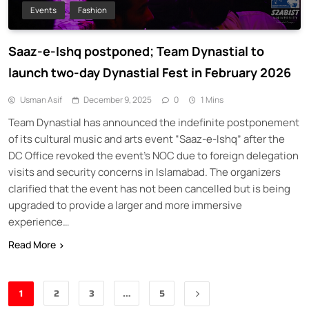
Events
Fashion
Saaz-e-Ishq postponed; Team Dynastial to
launch two-day Dynastial Fest in February 2026
Usman Asif
December 9, 2025
0
1 Mins
Team Dynastial has announced the indefinite postponement
of its cultural music and arts event “Saaz-e-Ishq” after the
DC Office revoked the event’s NOC due to foreign delegation
visits and security concerns in Islamabad. The organizers
clarified that the event has not been cancelled but is being
upgraded to provide a larger and more immersive
experience…
Read More
1
2
3
…
5