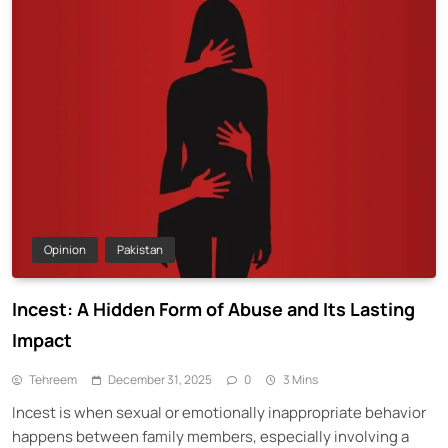
Opinion
Pakistan
Incest: A Hidden Form of Abuse and Its Lasting
Impact
Tehreem
December 31, 2025
0
3 Mins
Incest is when sexual or emotionally inappropriate behavior
happens between family members, especially involving a