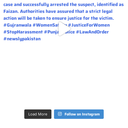
Follow on Instagram
Load More