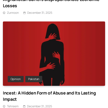
Losses
Zunnoon
December 31, 2025
Opinion
Pakistan
Incest: A Hidden Form of Abuse and Its Lasting
Impact
Tehreem
December 31, 2025