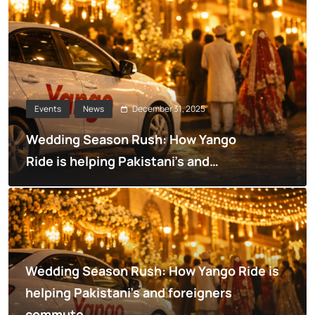
December 31, 2025
Events
News
Wedding Season Rush: How Yango
Ride is helping Pakistani’s and
foreigners commute
Wedding Season Rush: How Yango Ride is
helping Pakistani’s and foreigners
commute