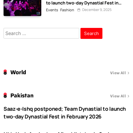
to launch two-day Dynastial Fest in
February 2026
December 9, 2025
Events
Fashion
Search
for:
World
View All
Pakistan
View All
Saaz-e-Ishq postponed; Team Dynastial to launch
two-day Dynastial Fest in February 2026