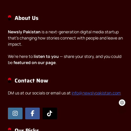
About Us
Newsly Pakistan
is a next-generation digital media startup
that’s changing how stories connect with people and leave an
impact.
We’re here to
listen to you
— share your story, and you could
be
featured on our page
.
Contact Now
DM us at our socials or email us at
info@newslypakistan.com
Our Picks