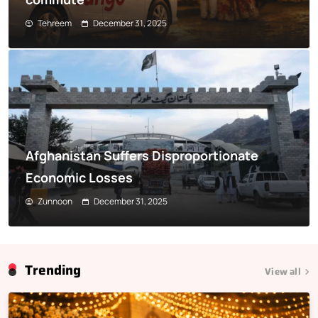
Tehreem
December 31, 2025
Afghanistan Suffers Disproportionate
Economic Losses
Zunnoon
December 31, 2025
Trending
View all