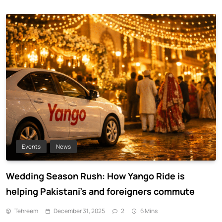
Events
News
Wedding Season Rush: How Yango Ride is
helping Pakistani’s and foreigners commute
Tehreem
December 31, 2025
2
6 Mins