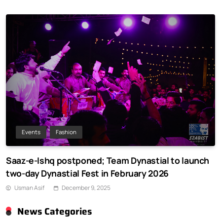
Events
Fashion
Saaz-e-Ishq postponed; Team Dynastial to launch
two-day Dynastial Fest in February 2026
Usman Asif
December 9, 2025
News Categories