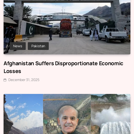
News
Pakistan
Afghanistan Suffers Disproportionate Economic
Losses
December 31, 2025