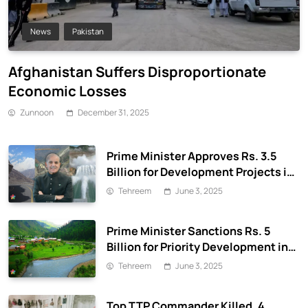
News
Pakistan
Afghanistan Suffers Disproportionate
Economic Losses
Zunnoon
December 31, 2025
Prime Minister Approves Rs. 3.5
Billion for Development Projects in
Gilgit-Baltistan
Tehreem
June 3, 2025
Prime Minister Sanctions Rs. 5
Billion for Priority Development in
Azad Jammu & Kashmir
Tehreem
June 3, 2025
Top TTP Commander Killed, 4