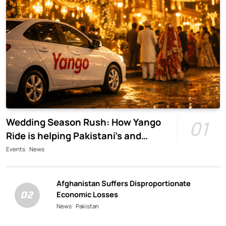
Wedding Season Rush: How Yango
01
Ride is helping Pakistani’s and
foreigners commute
Events
News
Afghanistan Suffers Disproportionate
02
Economic Losses
News
Pakistan