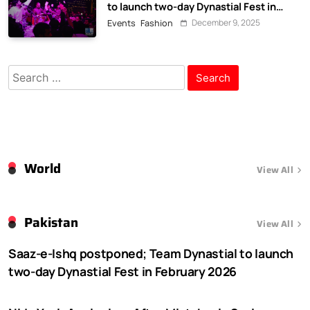
to launch two-day Dynastial Fest in
February 2026
December 9, 2025
Events
Fashion
Search
for:
World
View All
Pakistan
View All
Saaz-e-Ishq postponed; Team Dynastial to launch
two-day Dynastial Fest in February 2026