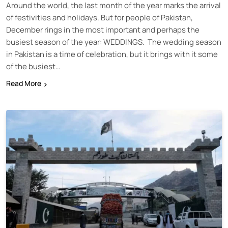
Around the world, the last month of the year marks the arrival
of festivities and holidays. But for people of Pakistan,
December rings in the most important and perhaps the
busiest season of the year: WEDDINGS. The wedding season
in Pakistan is a time of celebration, but it brings with it some
of the busiest…
Read More