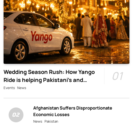
Wedding Season Rush: How Yango
01
Ride is helping Pakistani’s and
foreigners commute
Events
News
Afghanistan Suffers Disproportionate
02
Economic Losses
News
Pakistan