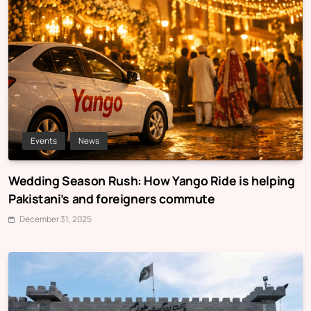
Events
News
Wedding Season Rush: How Yango Ride is helping
Pakistani’s and foreigners commute
December 31, 2025