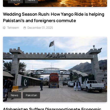
Wedding Season Rush: How Yango Ride is helping
Pakistani’s and foreigners commute
Tehreem
December 31, 2025
News
Pakistan
Afghanistan Suffers Disproportionate Economic