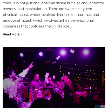
child. It is not just about sexual desire but also about control,
secrecy, and manipulation. There are two main types:
physical incest, which involves direct sexual contact, and
emotional incest, which involves unhealthy emotional
closeness that confuses the child’s role…
Read More