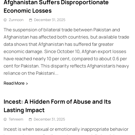
Afghanistan Suffers Disproportionate
Economic Losses
Zunnoon
December 31, 2025
The suspension of bilateral trade between Pakistan and
Afghanistan has affected both countries, but available trade
data shows that Afghanistan has suffered far greater
economic damage. Since October 10, Afghan export losses
have reached nearly 10 per cent, compared to about 0.6 per
cent for Pakistan. This disparity reflects Afghanistan’s heavy
reliance on the Pakistani...
Read More
Incest: A Hidden Form of Abuse and Its
Lasting Impact
Tehreem
December 31, 2025
Incest is when sexual or emotionally inappropriate behavior