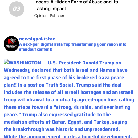
Incest: A Hidden Form of Abuse and Its
03
Lasting Impact
Opinion
Pakistan
newslypakistan
A next-gen digital #startup transforming your vision into
standout content!