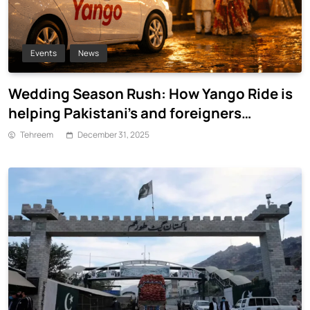
Events
News
Wedding Season Rush: How Yango Ride is
helping Pakistani’s and foreigners
commute
Tehreem
December 31, 2025