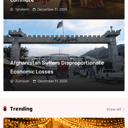
Tehreem
December 31, 2025
Afghanistan Suffers Disproportionate
Economic Losses
Zunnoon
December 31, 2025
Trending
View all