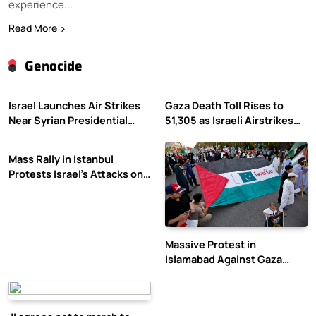
experience...
Read More
Genocide
Israel Launches Air Strikes
Gaza Death Toll Rises to
Near Syrian Presidential
51,305 as Israeli Airstrikes
Palace Amid Druze Tensions
Continue
Mass Rally in Istanbul
Protests Israel’s Attacks on
Gaza
Massive Protest in
Islamabad Against Gaza
Violence