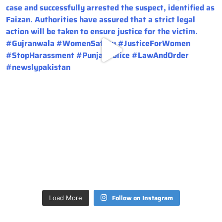
Follow on Instagram
Load More