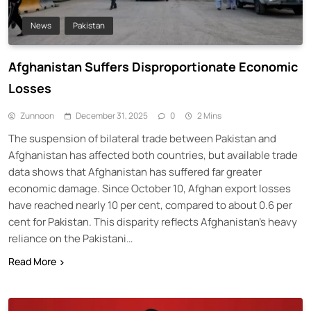
News
Pakistan
Afghanistan Suffers Disproportionate Economic
Losses
Zunnoon
December 31, 2025
0
2 Mins
The suspension of bilateral trade between Pakistan and
Afghanistan has affected both countries, but available trade
data shows that Afghanistan has suffered far greater
economic damage. Since October 10, Afghan export losses
have reached nearly 10 per cent, compared to about 0.6 per
cent for Pakistan. This disparity reflects Afghanistan’s heavy
reliance on the Pakistani…
Read More