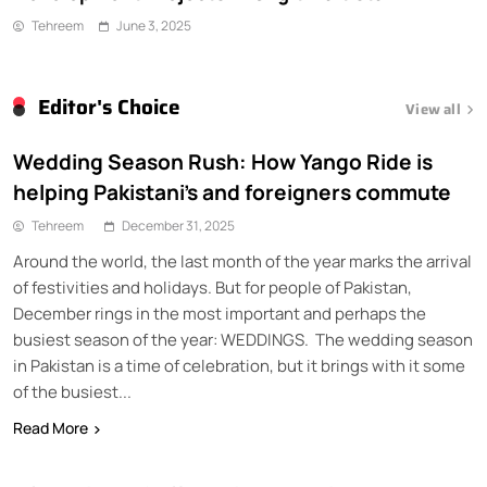
Tehreem
June 3, 2025
Editor's Choice
View all
Wedding Season Rush: How Yango Ride is
helping Pakistani’s and foreigners commute
Tehreem
December 31, 2025
Around the world, the last month of the year marks the arrival
of festivities and holidays. But for people of Pakistan,
December rings in the most important and perhaps the
busiest season of the year: WEDDINGS. The wedding season
in Pakistan is a time of celebration, but it brings with it some
of the busiest...
Read More