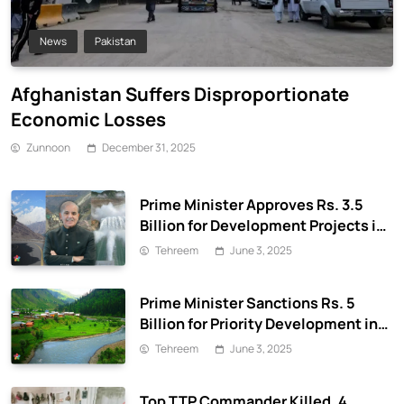
News
Pakistan
Afghanistan Suffers Disproportionate
Economic Losses
Zunnoon
December 31, 2025
Prime Minister Approves Rs. 3.5
Billion for Development Projects in
Gilgit-Baltistan
Tehreem
June 3, 2025
Prime Minister Sanctions Rs. 5
Billion for Priority Development in
Azad Jammu & Kashmir
Tehreem
June 3, 2025
Top TTP Commander Killed, 4