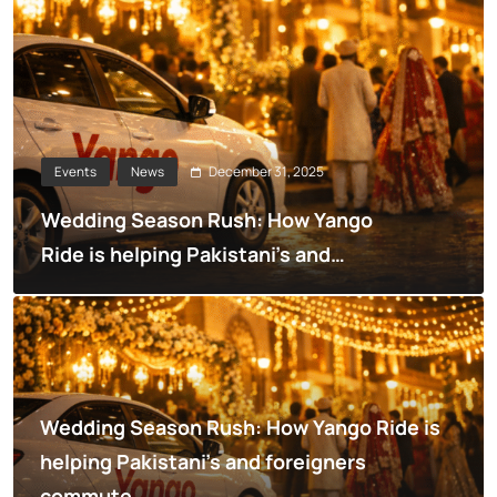
December 31, 2025
Events
News
Wedding Season Rush: How Yango
Ride is helping Pakistani’s and
foreigners commute
Wedding Season Rush: How Yango Ride is
helping Pakistani’s and foreigners
commute