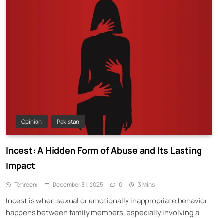
Opinion
Pakistan
Incest: A Hidden Form of Abuse and Its Lasting
Impact
Tehreem
December 31, 2025
0
3 Mins
Incest is when sexual or emotionally inappropriate behavior
happens between family members, especially involving a