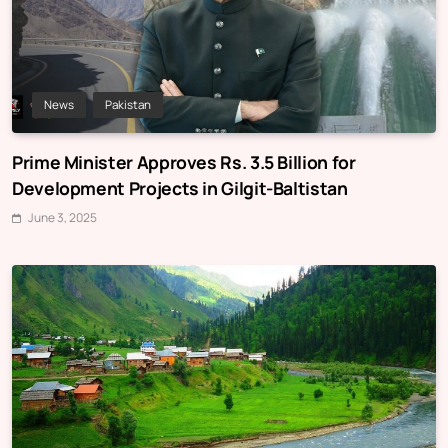
News
Pakistan
Prime Minister Approves Rs. 3.5 Billion for
Development Projects in Gilgit-Baltistan
June 3, 2025