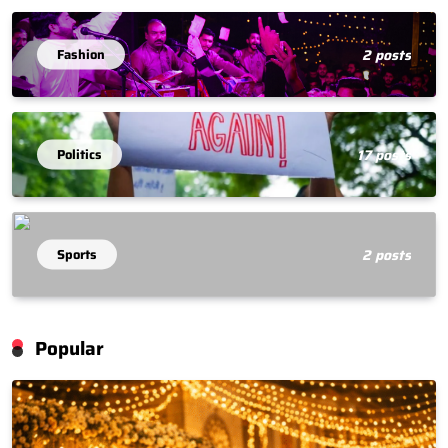
Fashion
2 posts
Politics
17 posts
Sports
2 posts
Popular