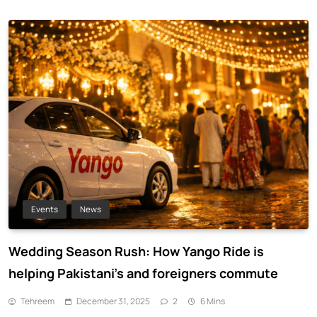
Events
News
Wedding Season Rush: How Yango Ride is
helping Pakistani’s and foreigners commute
Tehreem
December 31, 2025
2
6 Mins