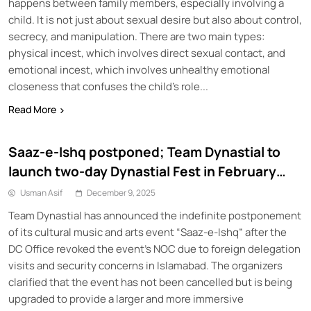
happens between family members, especially involving a
child. It is not just about sexual desire but also about control,
secrecy, and manipulation. There are two main types:
physical incest, which involves direct sexual contact, and
emotional incest, which involves unhealthy emotional
closeness that confuses the child’s role...
Read More
Saaz-e-Ishq postponed; Team Dynastial to
launch two-day Dynastial Fest in February
2026
Usman Asif
December 9, 2025
Team Dynastial has announced the indefinite postponement
of its cultural music and arts event “Saaz-e-Ishq” after the
DC Office revoked the event’s NOC due to foreign delegation
visits and security concerns in Islamabad. The organizers
clarified that the event has not been cancelled but is being
upgraded to provide a larger and more immersive