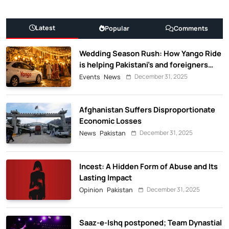
Latest
Popular
Comments
Wedding Season Rush: How Yango Ride
is helping Pakistani’s and foreigners
commute
December 31, 2025
Events
News
Afghanistan Suffers Disproportionate
Economic Losses
December 31, 2025
News
Pakistan
Incest: A Hidden Form of Abuse and Its
Lasting Impact
December 31, 2025
Opinion
Pakistan
Saaz-e-Ishq postponed; Team Dynastial