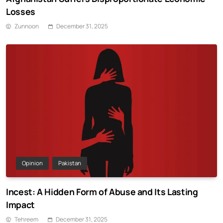
Losses
Zunnoon
December 31, 2025
Opinion
Pakistan
Incest: A Hidden Form of Abuse and Its Lasting
Impact
Tehreem
December 31, 2025