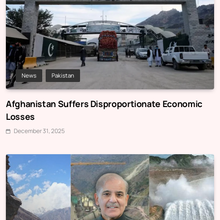
News
Pakistan
Afghanistan Suffers Disproportionate Economic
Losses
December 31, 2025