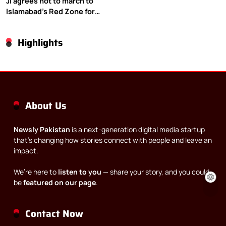
JI agrees not to march to
Islamabad’s Red Zone for
Gaza rally
Highlights
About Us
Newsly Pakistan
is a next-generation digital media startup
that’s changing how stories connect with people and leave an
impact.
We’re here to
listen to you
— share your story, and you could
be
featured on our page
.
Contact Now