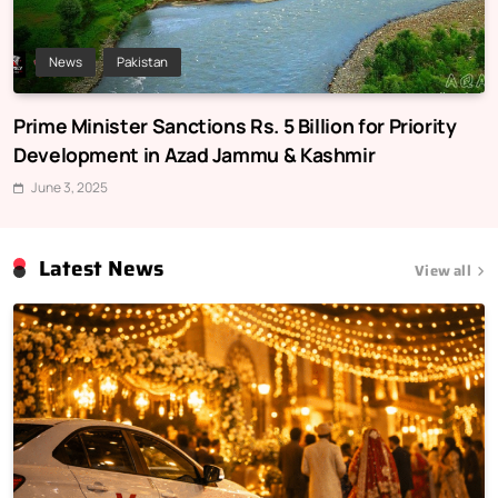
News
Pakistan
Prime Minister Sanctions Rs. 5 Billion for Priority
Development in Azad Jammu & Kashmir
June 3, 2025
Latest News
View all