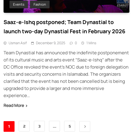
Events
Fashion
Saaz-e-Ishq postponed; Team Dynastial to
launch two-day Dynastial Fest in February 2026
Usman Asif
December 9, 2025
0
1 Mins
Team Dynastial has announced the indefinite postponement
of its cultural music and arts event “Saaz-e-Ishq” after the
DC Office revoked the event’s NOC due to foreign delegation
visits and security concerns in Islamabad. The organizers
clarified that the event has not been cancelled but is being
upgraded to provide a larger and more immersive
experience…
Read More
1
2
3
…
5