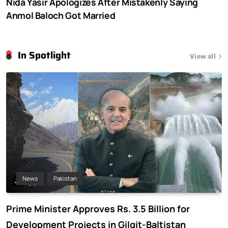
Nida Yasir Apologizes After Mistakenly Saying
Anmol Baloch Got Married
In Spotlight
View all
News
Pakistan
Prime Minister Approves Rs. 3.5 Billion for
Development Projects in Gilgit-Baltistan