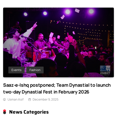
Events
Fashion
Saaz-e-Ishq postponed; Team Dynastial to launch
two-day Dynastial Fest in February 2026
Usman Asif
December 9, 2025
News Categories