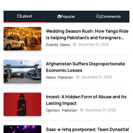
Latest
Popular
Comments
Wedding Season Rush: How Yango Ride
is helping Pakistani’s and foreigners
commute
December 31, 2025
Events
News
Afghanistan Suffers Disproportionate
Economic Losses
December 31, 2025
News
Pakistan
Incest: A Hidden Form of Abuse and Its
Lasting Impact
December 31, 2025
Opinion
Pakistan
Saaz-e-Ishq postponed; Team Dynastial