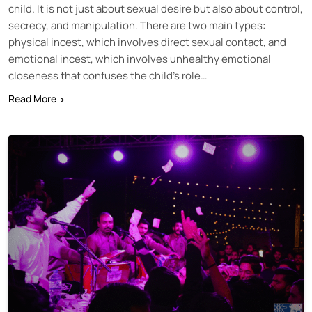
child. It is not just about sexual desire but also about control,
secrecy, and manipulation. There are two main types:
physical incest, which involves direct sexual contact, and
emotional incest, which involves unhealthy emotional
closeness that confuses the child’s role…
Read More