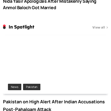
Nida Yasir Apologizes After Mistakenly Saying
Anmol Baloch Got Married
In Spotlight
View all
News
Pakistan
Pakistan on High Alert After Indian Accusations
Post-Pahalgam Attack