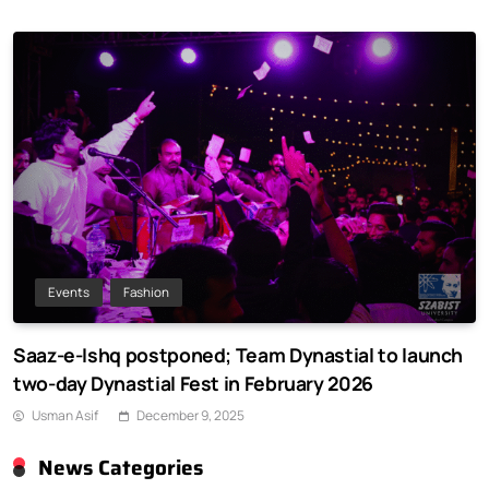
Events
Fashion
Saaz-e-Ishq postponed; Team Dynastial to launch
two-day Dynastial Fest in February 2026
Usman Asif
December 9, 2025
News Categories