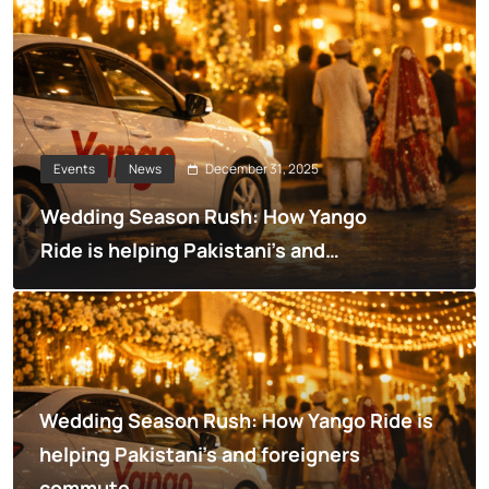
December 31, 2025
Events
News
Wedding Season Rush: How Yango
Ride is helping Pakistani’s and
foreigners commute
Wedding Season Rush: How Yango Ride is
helping Pakistani’s and foreigners
commute