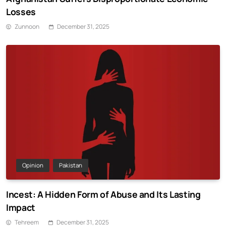
Losses
Zunnoon
December 31, 2025
Opinion
Pakistan
Incest: A Hidden Form of Abuse and Its Lasting
Impact
Tehreem
December 31, 2025