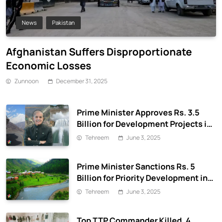
News
Pakistan
Afghanistan Suffers Disproportionate
Economic Losses
Zunnoon
December 31, 2025
Prime Minister Approves Rs. 3.5
Billion for Development Projects in
Gilgit-Baltistan
Tehreem
June 3, 2025
Prime Minister Sanctions Rs. 5
Billion for Priority Development in
Azad Jammu & Kashmir
Tehreem
June 3, 2025
Top TTP Commander Killed, 4