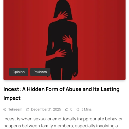
Opinion
Pakistan
Incest: A Hidden Form of Abuse and Its Lasting
Impact
Tehreem
December 31, 2025
0
3 Mins
Incest is when sexual or emotionally inappropriate behavior
happens between family members, especially involving a