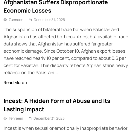
Afghanistan Suffers Disproportionate
Economic Losses
Zunnoon
December 31, 2025
The suspension of bilateral trade between Pakistan and
Afghanistan has affected both countries, but available trade
data shows that Afghanistan has suffered far greater
economic damage. Since October 10, Afghan export losses
have reached nearly 10 per cent, compared to about 0.6 per
cent for Pakistan. This disparity reflects Afghanistan’s heavy
reliance on the Pakistani...
Read More
Incest: A Hidden Form of Abuse and Its
Lasting Impact
Tehreem
December 31, 2025
Incest is when sexual or emotionally inappropriate behavior