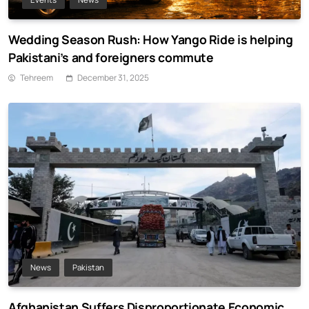
Wedding Season Rush: How Yango Ride is helping
Pakistani’s and foreigners commute
Tehreem
December 31, 2025
News
Pakistan
Afghanistan Suffers Disproportionate Economic