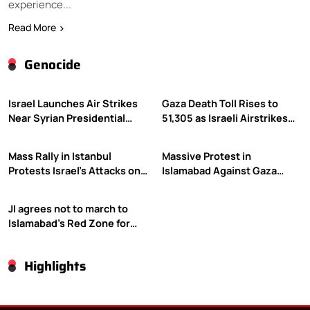
experience...
Read More
Genocide
Israel Launches Air Strikes
Gaza Death Toll Rises to
Near Syrian Presidential
51,305 as Israeli Airstrikes
Palace Amid Druze Tensions
Continue
Mass Rally in Istanbul
Massive Protest in
Protests Israel’s Attacks on
Islamabad Against Gaza
Gaza
Violence
JI agrees not to march to
Islamabad’s Red Zone for
Gaza rally
Highlights