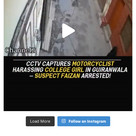
Follow on Instagram
Load More