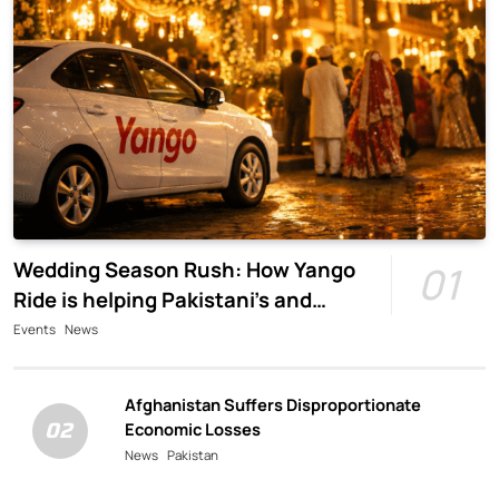
Wedding Season Rush: How Yango
01
Ride is helping Pakistani’s and
foreigners commute
Events
News
Afghanistan Suffers Disproportionate
02
Economic Losses
News
Pakistan