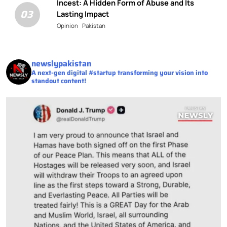
Incest: A Hidden Form of Abuse and Its
03
Lasting Impact
Opinion
Pakistan
newslypakistan
A next-gen digital #startup transforming your vision into
standout content!