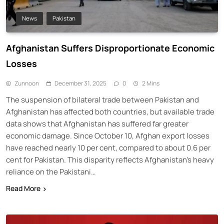
News
Pakistan
Afghanistan Suffers Disproportionate Economic
Losses
Zunnoon
December 31, 2025
0
2 Mins
The suspension of bilateral trade between Pakistan and
Afghanistan has affected both countries, but available trade
data shows that Afghanistan has suffered far greater
economic damage. Since October 10, Afghan export losses
have reached nearly 10 per cent, compared to about 0.6 per
cent for Pakistan. This disparity reflects Afghanistan’s heavy
reliance on the Pakistani…
Read More