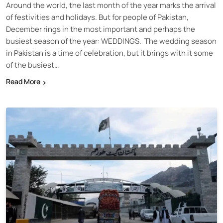
Around the world, the last month of the year marks the arrival
of festivities and holidays. But for people of Pakistan,
December rings in the most important and perhaps the
busiest season of the year: WEDDINGS. The wedding season
in Pakistan is a time of celebration, but it brings with it some
of the busiest…
Read More