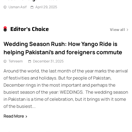
Usman Asif
April 29, 2025
Editor's Choice
View all
Wedding Season Rush: How Yango Ride is
helping Pakistani’s and foreigners commute
Tehreem
December 31, 2025
Around the world, the last month of the year marks the arrival
of festivities and holidays. But for people of Pakistan,
December rings in the most important and perhaps the
busiest season of the year: WEDDINGS. The wedding season
in Pakistan is a time of celebration, but it brings with it some
of the busiest...
Read More