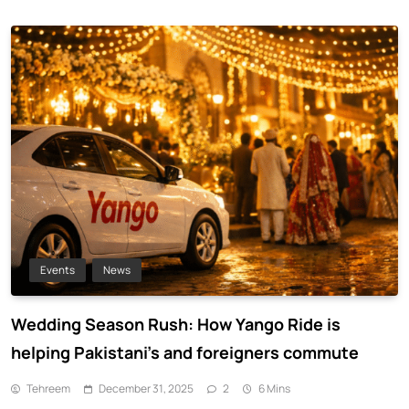
Events
News
Wedding Season Rush: How Yango Ride is
helping Pakistani’s and foreigners commute
Tehreem
December 31, 2025
2
6 Mins