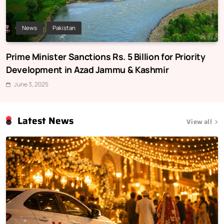
News
Pakistan
Prime Minister Sanctions Rs. 5 Billion for Priority
Development in Azad Jammu & Kashmir
June 3, 2025
Latest News
View all