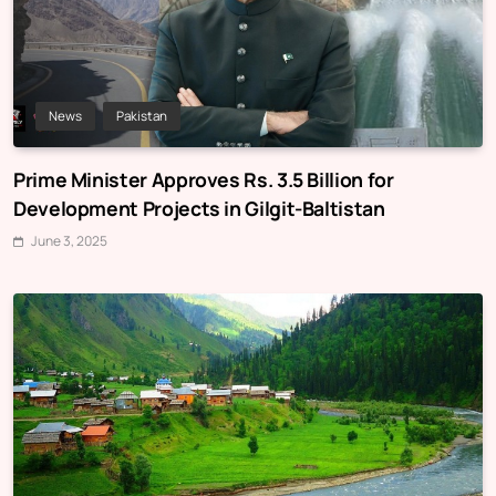
News
Pakistan
Prime Minister Approves Rs. 3.5 Billion for
Development Projects in Gilgit-Baltistan
June 3, 2025