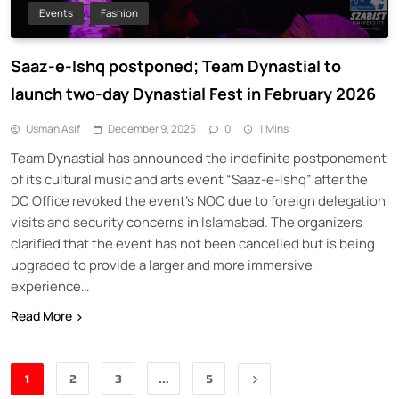
Events
Fashion
Saaz-e-Ishq postponed; Team Dynastial to
launch two-day Dynastial Fest in February 2026
Usman Asif
December 9, 2025
0
1 Mins
Team Dynastial has announced the indefinite postponement
of its cultural music and arts event “Saaz-e-Ishq” after the
DC Office revoked the event’s NOC due to foreign delegation
visits and security concerns in Islamabad. The organizers
clarified that the event has not been cancelled but is being
upgraded to provide a larger and more immersive
experience…
Read More
1
2
3
…
5