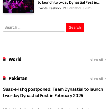
to launch two-day Dynastial Fest in
February 2026
December 9, 2025
Events
Fashion
Search
for:
World
View All
Pakistan
View All
Saaz-e-Ishq postponed; Team Dynastial to launch
two-day Dynastial Fest in February 2026