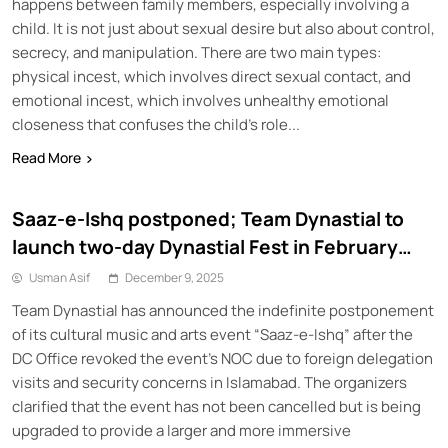
happens between family members, especially involving a
child. It is not just about sexual desire but also about control,
secrecy, and manipulation. There are two main types:
physical incest, which involves direct sexual contact, and
emotional incest, which involves unhealthy emotional
closeness that confuses the child’s role...
Read More
Saaz-e-Ishq postponed; Team Dynastial to
launch two-day Dynastial Fest in February
2026
Usman Asif
December 9, 2025
Team Dynastial has announced the indefinite postponement
of its cultural music and arts event “Saaz-e-Ishq” after the
DC Office revoked the event’s NOC due to foreign delegation
visits and security concerns in Islamabad. The organizers
clarified that the event has not been cancelled but is being
upgraded to provide a larger and more immersive