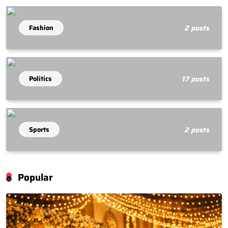
Fashion
2 posts
Politics
17 posts
Sports
2 posts
Popular