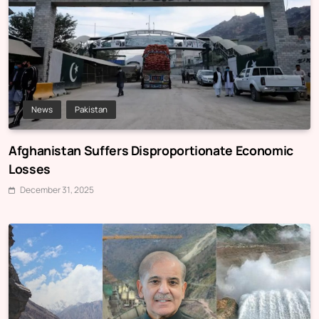
News
Pakistan
Afghanistan Suffers Disproportionate Economic
Losses
December 31, 2025