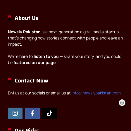
About Us
Newsly Pakistan
is a next-generation digital media startup
that’s changing how stories connect with people and leave an
impact.
We’re here to
listen to you
— share your story, and you could
be
featured on our page
.
Contact Now
DM us at our socials or email us at
info@newslypakistan.com
Our Picks