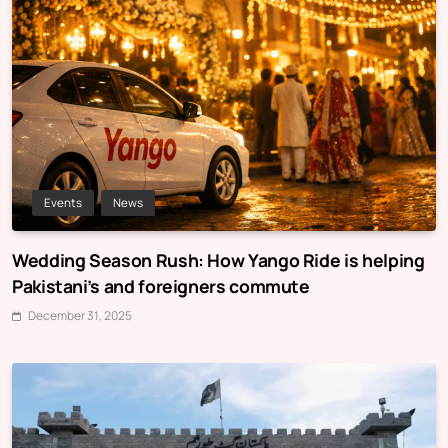
Events
News
Wedding Season Rush: How Yango Ride is helping
Pakistani’s and foreigners commute
December 31, 2025