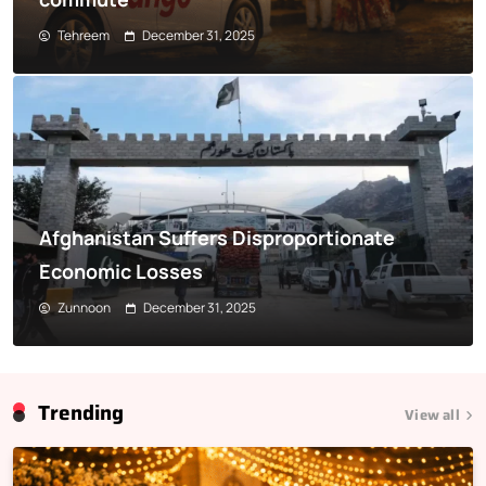
Tehreem
December 31, 2025
Afghanistan Suffers Disproportionate
Economic Losses
Zunnoon
December 31, 2025
Trending
View all