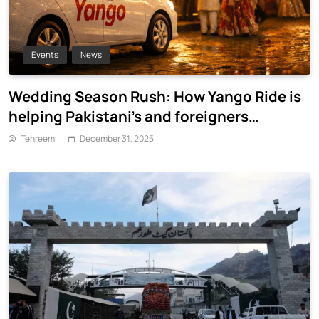
Events
News
Wedding Season Rush: How Yango Ride is
helping Pakistani’s and foreigners
commute
Tehreem
December 31, 2025