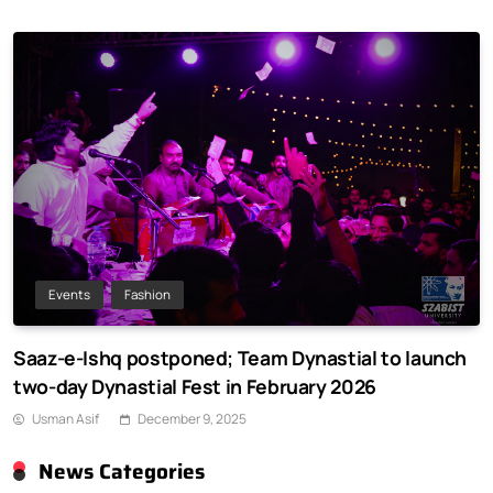
Events
Fashion
Saaz-e-Ishq postponed; Team Dynastial to launch
two-day Dynastial Fest in February 2026
Usman Asif
December 9, 2025
News Categories