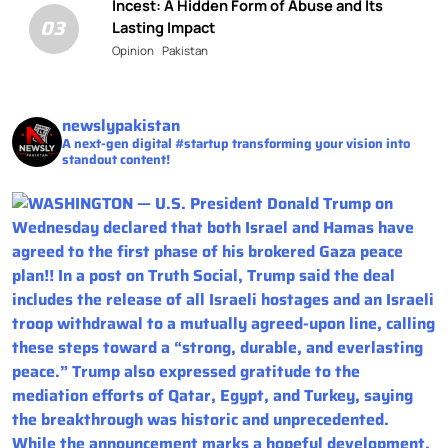
Incest: A Hidden Form of Abuse and Its
03
Lasting Impact
Opinion
Pakistan
newslypakistan
A next-gen digital #startup transforming your vision into
standout content!