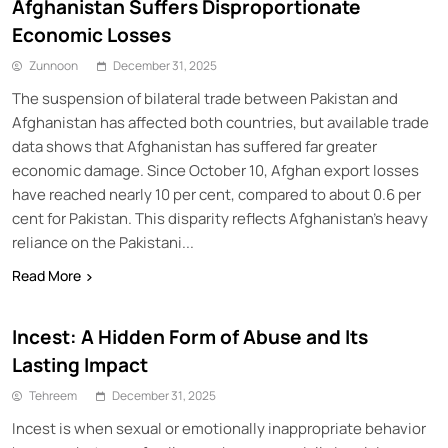
Afghanistan Suffers Disproportionate
Economic Losses
Zunnoon
December 31, 2025
The suspension of bilateral trade between Pakistan and
Afghanistan has affected both countries, but available trade
data shows that Afghanistan has suffered far greater
economic damage. Since October 10, Afghan export losses
have reached nearly 10 per cent, compared to about 0.6 per
cent for Pakistan. This disparity reflects Afghanistan’s heavy
reliance on the Pakistani...
Read More
Incest: A Hidden Form of Abuse and Its
Lasting Impact
Tehreem
December 31, 2025
Incest is when sexual or emotionally inappropriate behavior