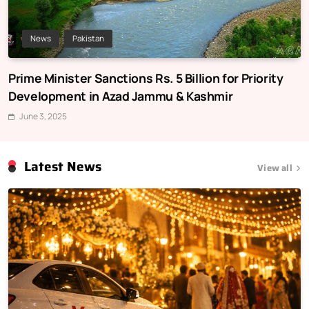
News
Pakistan
Prime Minister Sanctions Rs. 5 Billion for Priority
Development in Azad Jammu & Kashmir
June 3, 2025
Latest News
View all