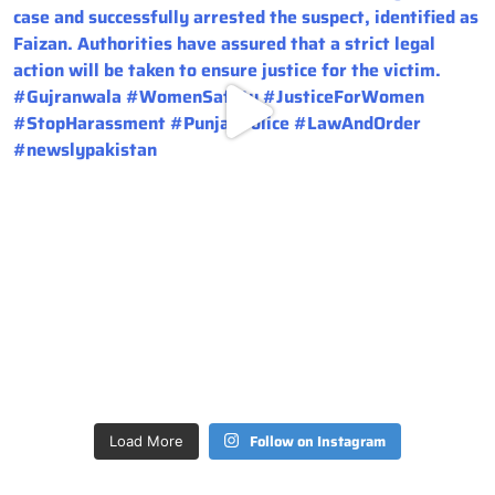
Follow on Instagram
Load More