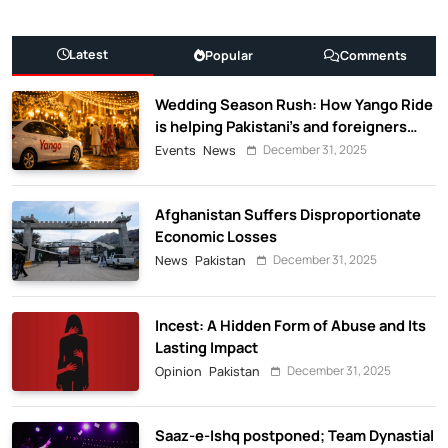
Latest
Popular
Comments
Wedding Season Rush: How Yango Ride
is helping Pakistani’s and foreigners
commute
December 31, 2025
Events
News
Afghanistan Suffers Disproportionate
Economic Losses
December 31, 2025
News
Pakistan
Incest: A Hidden Form of Abuse and Its
Lasting Impact
December 31, 2025
Opinion
Pakistan
Saaz-e-Ishq postponed; Team Dynastial