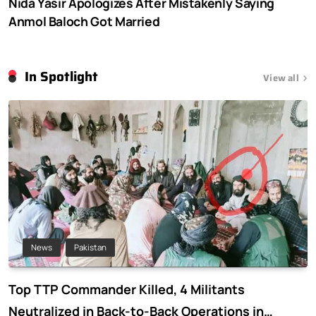
Nida Yasir Apologizes After Mistakenly Saying
Anmol Baloch Got Married
In Spotlight
View all
News
Pakistan
Top TTP Commander Killed, 4 Militants
Neutralized in Back-to-Back Operations in