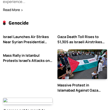
experience...
Read More
Genocide
Israel Launches Air Strikes
Gaza Death Toll Rises to
Near Syrian Presidential
51,305 as Israeli Airstrikes
Palace Amid Druze Tensions
Continue
Mass Rally in Istanbul
Protests Israel’s Attacks on
Gaza
Massive Protest in
Islamabad Against Gaza
Violence