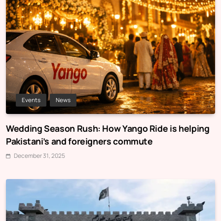
Events
News
Wedding Season Rush: How Yango Ride is helping
Pakistani’s and foreigners commute
December 31, 2025