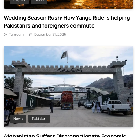
Wedding Season Rush: How Yango Ride is helping
Pakistani’s and foreigners commute
Tehreem
December 31, 2025
News
Pakistan
Afghanistan Suffers Disproportionate Economic