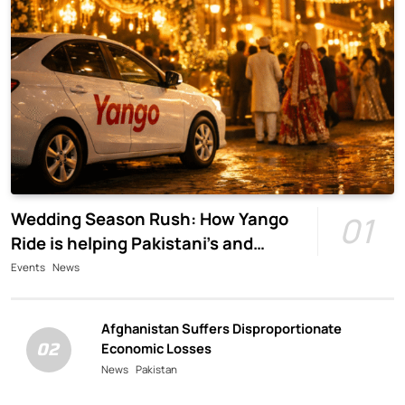
Wedding Season Rush: How Yango
01
Ride is helping Pakistani’s and
foreigners commute
Events
News
Afghanistan Suffers Disproportionate
02
Economic Losses
News
Pakistan