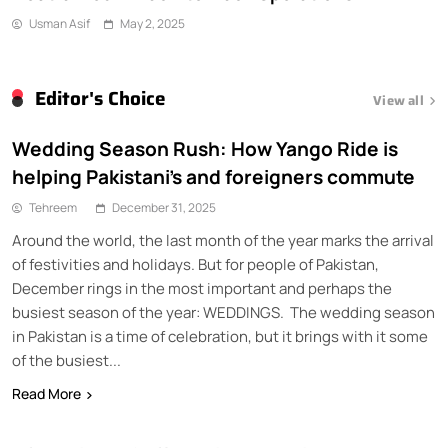
Waziristan
Usman Asif
May 2, 2025
Editor's Choice
View all
Wedding Season Rush: How Yango Ride is
helping Pakistani’s and foreigners commute
Tehreem
December 31, 2025
Around the world, the last month of the year marks the arrival
of festivities and holidays. But for people of Pakistan,
December rings in the most important and perhaps the
busiest season of the year: WEDDINGS. The wedding season
in Pakistan is a time of celebration, but it brings with it some
of the busiest...
Read More