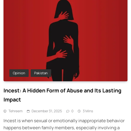
Opinion
Pakistan
Incest: A Hidden Form of Abuse and Its Lasting
Impact
Tehreem
December 31, 2025
0
3 Mins
Incest is when sexual or emotionally inappropriate behavior
happens between family members, especially involving a