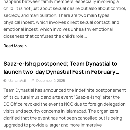
happens between family members, especially involving a
child. It is not just about sexual desire but also about control,
secrecy, and manipulation. There are two main types:
physical incest, which involves direct sexual contact, and
emotional incest, which involves unhealthy emotional
closeness that confuses the child’s role...
Read More
Saaz-e-Ishq postponed; Team Dynastial to
launch two-day Dynastial Fest in February
2026
Usman Asif
December 9, 2025
Team Dynastial has announced the indefinite postponement
of its cultural music and arts event “Saaz-e-Ishq” after the
DC Office revoked the event’s NOC due to foreign delegation
visits and security concerns in Islamabad. The organizers
clarified that the event has not been cancelled but is being
upgraded to provide a larger and more immersive