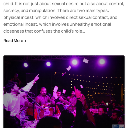
child. It is not just about sexual desire but also about control,
secrecy, and manipulation. There are two main types:
physical incest, which involves direct sexual contact, and
emotional incest, which involves unhealthy emotional
closeness that confuses the child’s role…
Read More