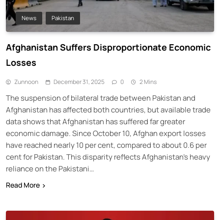
News
Pakistan
Afghanistan Suffers Disproportionate Economic
Losses
Zunnoon
December 31, 2025
0
2 Mins
The suspension of bilateral trade between Pakistan and
Afghanistan has affected both countries, but available trade
data shows that Afghanistan has suffered far greater
economic damage. Since October 10, Afghan export losses
have reached nearly 10 per cent, compared to about 0.6 per
cent for Pakistan. This disparity reflects Afghanistan’s heavy
reliance on the Pakistani…
Read More