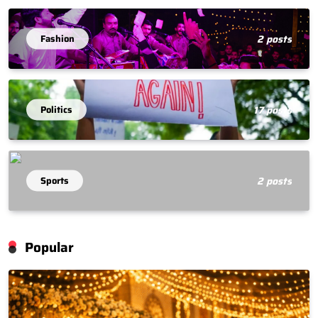
Fashion
2 posts
Politics
17 posts
Sports
2 posts
Popular