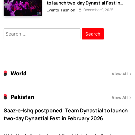
to launch two-day Dynastial Fest in
February 2026
December 9, 2025
Events
Fashion
Search
for:
World
View All
Pakistan
View All
Saaz-e-Ishq postponed; Team Dynastial to launch
two-day Dynastial Fest in February 2026