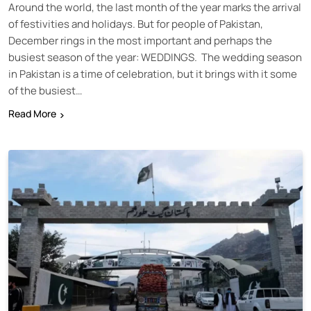
Around the world, the last month of the year marks the arrival
of festivities and holidays. But for people of Pakistan,
December rings in the most important and perhaps the
busiest season of the year: WEDDINGS. The wedding season
in Pakistan is a time of celebration, but it brings with it some
of the busiest…
Read More