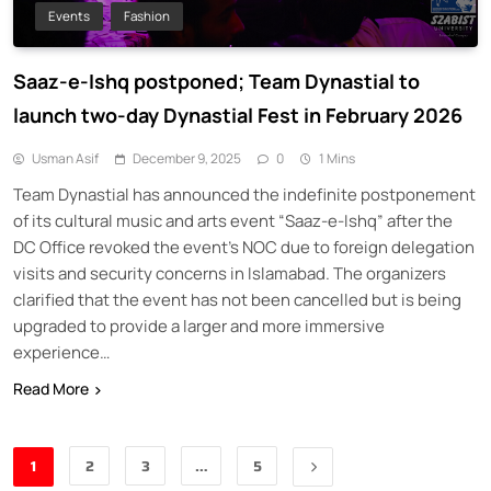
Events
Fashion
Saaz-e-Ishq postponed; Team Dynastial to
launch two-day Dynastial Fest in February 2026
Usman Asif
December 9, 2025
0
1 Mins
Team Dynastial has announced the indefinite postponement
of its cultural music and arts event “Saaz-e-Ishq” after the
DC Office revoked the event’s NOC due to foreign delegation
visits and security concerns in Islamabad. The organizers
clarified that the event has not been cancelled but is being
upgraded to provide a larger and more immersive
experience…
Read More
1
2
3
…
5