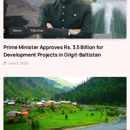
News
Pakistan
Prime Minister Approves Rs. 3.5 Billion for
Development Projects in Gilgit-Baltistan
June 3, 2025