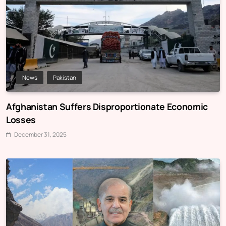
News
Pakistan
Afghanistan Suffers Disproportionate Economic
Losses
December 31, 2025