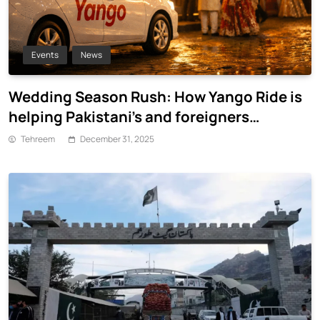
Events
News
Wedding Season Rush: How Yango Ride is
helping Pakistani’s and foreigners
commute
Tehreem
December 31, 2025