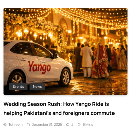
Events
News
Wedding Season Rush: How Yango Ride is
helping Pakistani’s and foreigners commute
Tehreem
December 31, 2025
2
6 Mins