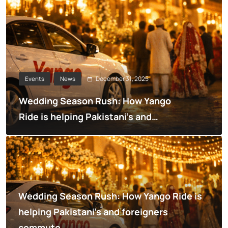
December 31, 2025
Events
News
Wedding Season Rush: How Yango
Ride is helping Pakistani’s and
foreigners commute
Wedding Season Rush: How Yango Ride is
helping Pakistani’s and foreigners
commute