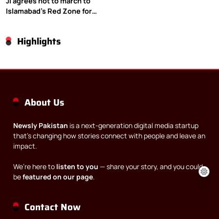
JI agrees not to march to
Islamabad’s Red Zone for
Gaza rally
Highlights
About Us
Newsly Pakistan
is a next-generation digital media startup
that’s changing how stories connect with people and leave an
impact.
We’re here to
listen to you
— share your story, and you could
be
featured on our page
.
Contact Now