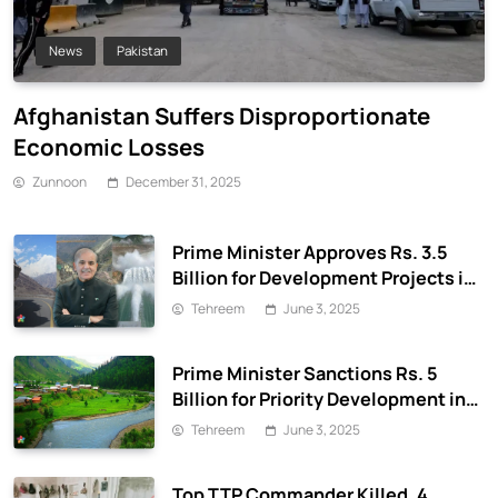
News
Pakistan
Afghanistan Suffers Disproportionate
Economic Losses
Zunnoon
December 31, 2025
Prime Minister Approves Rs. 3.5
Billion for Development Projects in
Gilgit-Baltistan
Tehreem
June 3, 2025
Prime Minister Sanctions Rs. 5
Billion for Priority Development in
Azad Jammu & Kashmir
Tehreem
June 3, 2025
Top TTP Commander Killed, 4