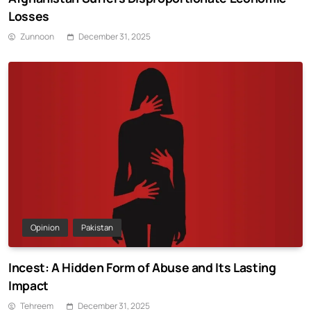
Losses
Zunnoon
December 31, 2025
Opinion
Pakistan
Incest: A Hidden Form of Abuse and Its Lasting
Impact
Tehreem
December 31, 2025