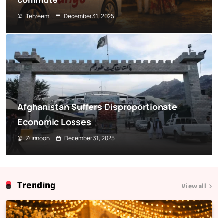
Tehreem
December 31, 2025
Afghanistan Suffers Disproportionate
Economic Losses
Zunnoon
December 31, 2025
Trending
View all