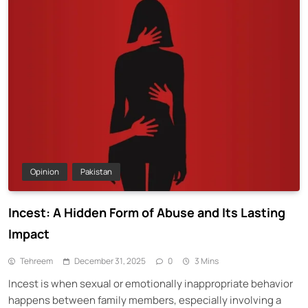
Opinion
Pakistan
Incest: A Hidden Form of Abuse and Its Lasting
Impact
Tehreem
December 31, 2025
0
3 Mins
Incest is when sexual or emotionally inappropriate behavior
happens between family members, especially involving a