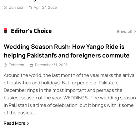
Zunnoon
April 24, 2025
Editor's Choice
View all
Wedding Season Rush: How Yango Ride is
helping Pakistani’s and foreigners commute
Tehreem
December 31, 2025
Around the world, the last month of the year marks the arrival
of festivities and holidays. But for people of Pakistan,
December rings in the most important and perhaps the
busiest season of the year: WEDDINGS. The wedding season
in Pakistan is a time of celebration, but it brings with it some
of the busiest...
Read More