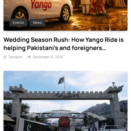
Events
News
Wedding Season Rush: How Yango Ride is
helping Pakistani’s and foreigners
commute
Tehreem
December 31, 2025