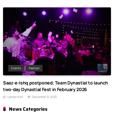
Events
Fashion
Saaz-e-Ishq postponed; Team Dynastial to launch
two-day Dynastial Fest in February 2026
Usman Asif
December 9, 2025
News Categories