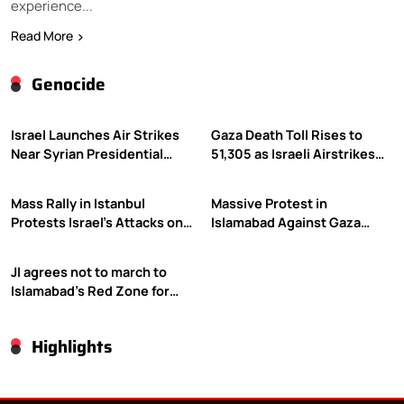
experience...
Read More
Genocide
Israel Launches Air Strikes
Gaza Death Toll Rises to
Near Syrian Presidential
51,305 as Israeli Airstrikes
Palace Amid Druze Tensions
Continue
Mass Rally in Istanbul
Massive Protest in
Protests Israel’s Attacks on
Islamabad Against Gaza
Gaza
Violence
JI agrees not to march to
Islamabad’s Red Zone for
Gaza rally
Highlights