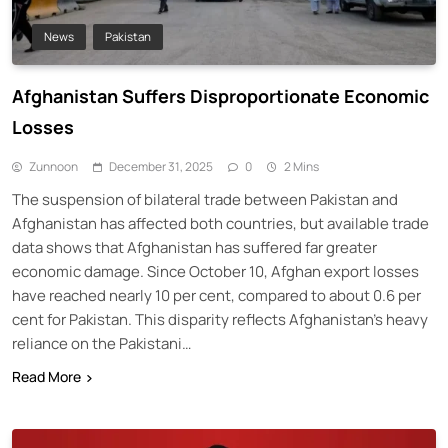
News
Pakistan
Afghanistan Suffers Disproportionate Economic
Losses
Zunnoon
December 31, 2025
0
2 Mins
The suspension of bilateral trade between Pakistan and
Afghanistan has affected both countries, but available trade
data shows that Afghanistan has suffered far greater
economic damage. Since October 10, Afghan export losses
have reached nearly 10 per cent, compared to about 0.6 per
cent for Pakistan. This disparity reflects Afghanistan’s heavy
reliance on the Pakistani…
Read More