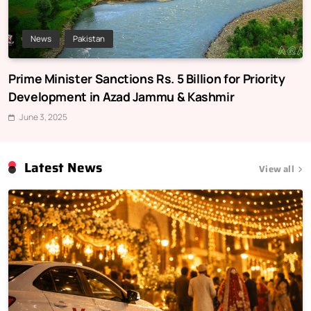
News
Pakistan
Prime Minister Sanctions Rs. 5 Billion for Priority
Development in Azad Jammu & Kashmir
June 3, 2025
Latest News
View all