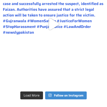
Follow on Instagram
Load More