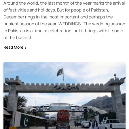
Around the world, the last month of the year marks the arrival
of festivities and holidays. But for people of Pakistan,
December rings in the most important and perhaps the
busiest season of the year: WEDDINGS. The wedding season
in Pakistan is a time of celebration, but it brings with it some
of the busiest…
Read More