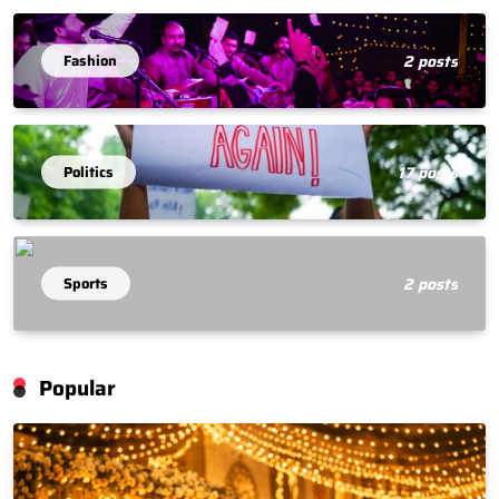
Fashion
2 posts
Politics
17 posts
Sports
2 posts
Popular