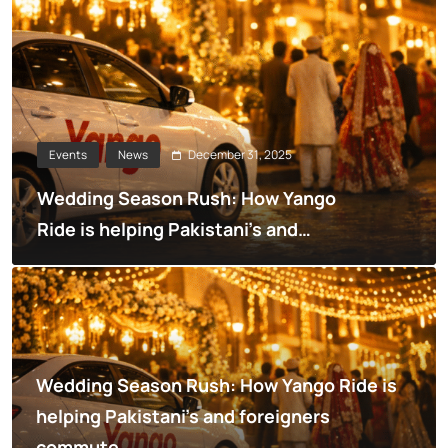
December 31, 2025
Events
News
Wedding Season Rush: How Yango
Ride is helping Pakistani’s and
foreigners commute
Wedding Season Rush: How Yango Ride is
helping Pakistani’s and foreigners
commute