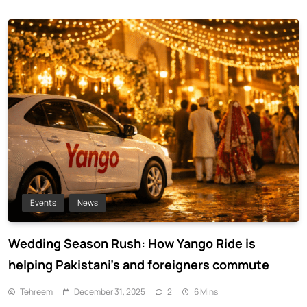
Events
News
Wedding Season Rush: How Yango Ride is
helping Pakistani’s and foreigners commute
Tehreem
December 31, 2025
2
6 Mins