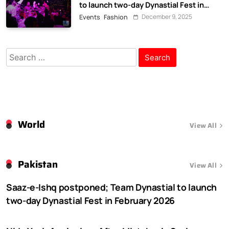
to launch two-day Dynastial Fest in
February 2026
December 9, 2025
Events
Fashion
Search
for:
World
View All
Pakistan
View All
Saaz-e-Ishq postponed; Team Dynastial to launch
two-day Dynastial Fest in February 2026