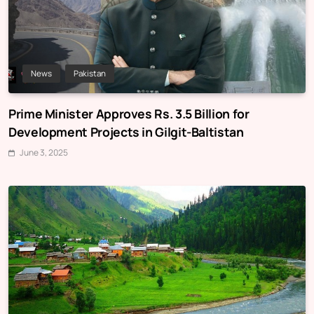
News
Pakistan
Prime Minister Approves Rs. 3.5 Billion for
Development Projects in Gilgit-Baltistan
June 3, 2025