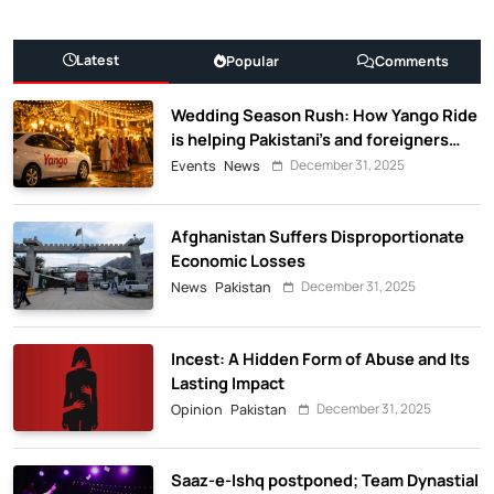
Latest
Popular
Comments
Wedding Season Rush: How Yango Ride
is helping Pakistani’s and foreigners
commute
December 31, 2025
Events
News
Afghanistan Suffers Disproportionate
Economic Losses
December 31, 2025
News
Pakistan
Incest: A Hidden Form of Abuse and Its
Lasting Impact
December 31, 2025
Opinion
Pakistan
Saaz-e-Ishq postponed; Team Dynastial