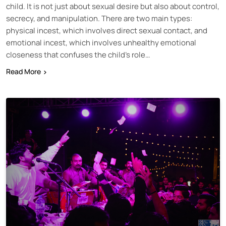
child. It is not just about sexual desire but also about control,
secrecy, and manipulation. There are two main types:
physical incest, which involves direct sexual contact, and
emotional incest, which involves unhealthy emotional
closeness that confuses the child’s role…
Read More