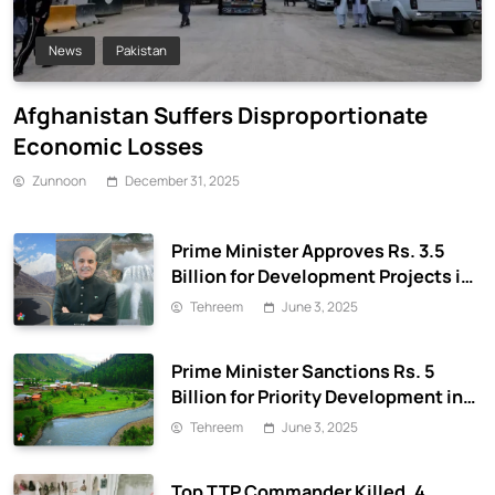
News
Pakistan
Afghanistan Suffers Disproportionate
Economic Losses
Zunnoon
December 31, 2025
Prime Minister Approves Rs. 3.5
Billion for Development Projects in
Gilgit-Baltistan
Tehreem
June 3, 2025
Prime Minister Sanctions Rs. 5
Billion for Priority Development in
Azad Jammu & Kashmir
Tehreem
June 3, 2025
Top TTP Commander Killed, 4