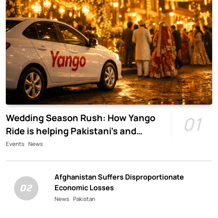
Wedding Season Rush: How Yango
01
Ride is helping Pakistani’s and
foreigners commute
Events
News
Afghanistan Suffers Disproportionate
02
Economic Losses
News
Pakistan