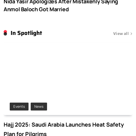
Nida Yasir Apologizes After Mistakenly Saying
Anmol Baloch Got Married
In Spotlight
View all
Events
News
Hajj 2025: Saudi Arabia Launches Heat Safety
Plan for Pilgrims