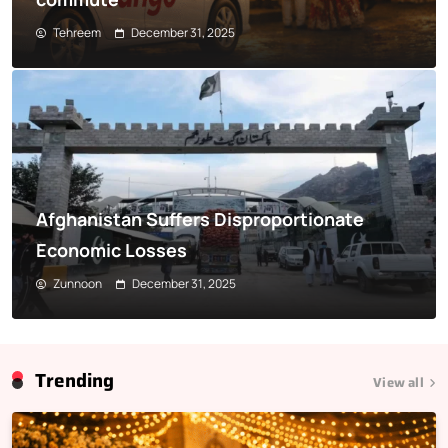
Tehreem
December 31, 2025
Afghanistan Suffers Disproportionate
Economic Losses
Zunnoon
December 31, 2025
Trending
View all