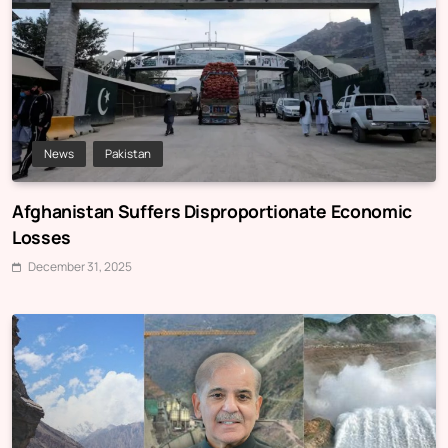
News
Pakistan
Afghanistan Suffers Disproportionate Economic
Losses
December 31, 2025