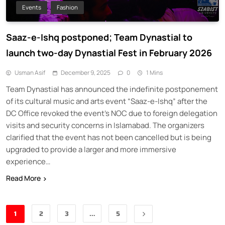
Events
Fashion
Saaz-e-Ishq postponed; Team Dynastial to
launch two-day Dynastial Fest in February 2026
Usman Asif
December 9, 2025
0
1 Mins
Team Dynastial has announced the indefinite postponement
of its cultural music and arts event “Saaz-e-Ishq” after the
DC Office revoked the event’s NOC due to foreign delegation
visits and security concerns in Islamabad. The organizers
clarified that the event has not been cancelled but is being
upgraded to provide a larger and more immersive
experience…
Read More
1
2
3
…
5