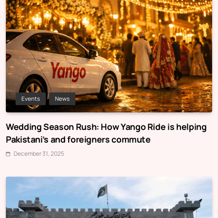
Events
News
Wedding Season Rush: How Yango Ride is helping
Pakistani’s and foreigners commute
December 31, 2025