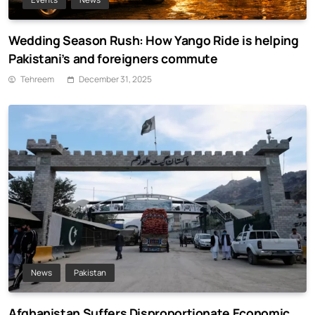
Wedding Season Rush: How Yango Ride is helping
Pakistani’s and foreigners commute
Tehreem
December 31, 2025
News
Pakistan
Afghanistan Suffers Disproportionate Economic