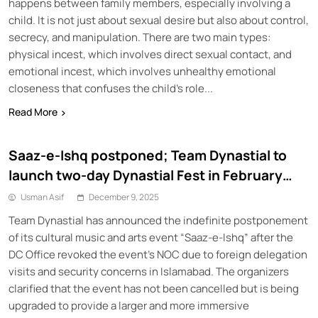
happens between family members, especially involving a
child. It is not just about sexual desire but also about control,
secrecy, and manipulation. There are two main types:
physical incest, which involves direct sexual contact, and
emotional incest, which involves unhealthy emotional
closeness that confuses the child’s role...
Read More
Saaz-e-Ishq postponed; Team Dynastial to
launch two-day Dynastial Fest in February
2026
Usman Asif
December 9, 2025
Team Dynastial has announced the indefinite postponement
of its cultural music and arts event “Saaz-e-Ishq” after the
DC Office revoked the event’s NOC due to foreign delegation
visits and security concerns in Islamabad. The organizers
clarified that the event has not been cancelled but is being
upgraded to provide a larger and more immersive