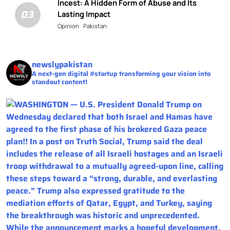
Incest: A Hidden Form of Abuse and Its
03
Lasting Impact
Opinion
Pakistan
newslypakistan
A next-gen digital #startup transforming your vision into
standout content!