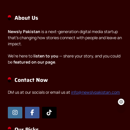
About Us
Newsly Pakistan
is a next-generation digital media startup
that’s changing how stories connect with people and leave an
impact.
We’re here to
listen to you
— share your story, and you could
be
featured on our page
.
Contact Now
DM us at our socials or email us at
info@newslypakistan.com
Our Picks