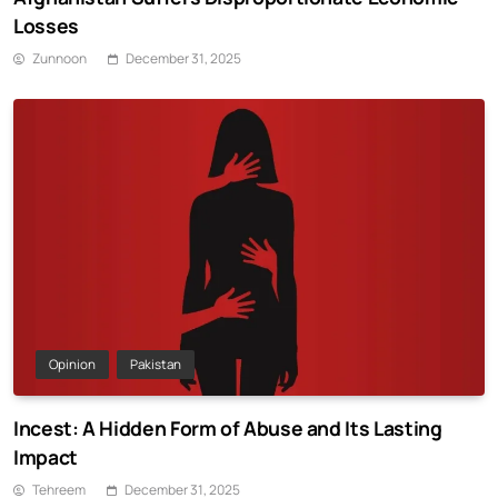
Losses
Zunnoon
December 31, 2025
Opinion
Pakistan
Incest: A Hidden Form of Abuse and Its Lasting
Impact
Tehreem
December 31, 2025