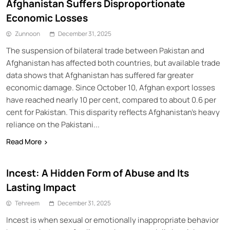
Afghanistan Suffers Disproportionate
Economic Losses
Zunnoon
December 31, 2025
The suspension of bilateral trade between Pakistan and
Afghanistan has affected both countries, but available trade
data shows that Afghanistan has suffered far greater
economic damage. Since October 10, Afghan export losses
have reached nearly 10 per cent, compared to about 0.6 per
cent for Pakistan. This disparity reflects Afghanistan’s heavy
reliance on the Pakistani...
Read More
Incest: A Hidden Form of Abuse and Its
Lasting Impact
Tehreem
December 31, 2025
Incest is when sexual or emotionally inappropriate behavior