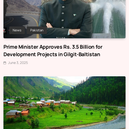
News
Pakistan
Prime Minister Approves Rs. 3.5 Billion for
Development Projects in Gilgit-Baltistan
June 3, 2025