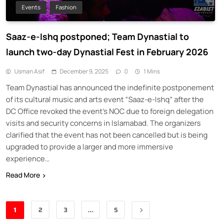
Events
Fashion
Saaz-e-Ishq postponed; Team Dynastial to
launch two-day Dynastial Fest in February 2026
Usman Asif
December 9, 2025
0
1 Mins
Team Dynastial has announced the indefinite postponement
of its cultural music and arts event “Saaz-e-Ishq” after the
DC Office revoked the event’s NOC due to foreign delegation
visits and security concerns in Islamabad. The organizers
clarified that the event has not been cancelled but is being
upgraded to provide a larger and more immersive
experience…
Read More
1
2
3
…
5