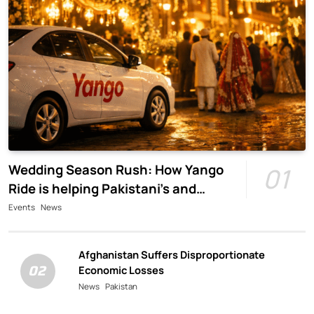
Wedding Season Rush: How Yango
01
Ride is helping Pakistani’s and
foreigners commute
Events
News
Afghanistan Suffers Disproportionate
02
Economic Losses
News
Pakistan