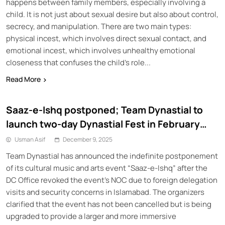
happens between family members, especially involving a
child. It is not just about sexual desire but also about control,
secrecy, and manipulation. There are two main types:
physical incest, which involves direct sexual contact, and
emotional incest, which involves unhealthy emotional
closeness that confuses the child’s role...
Read More
Saaz-e-Ishq postponed; Team Dynastial to
launch two-day Dynastial Fest in February
2026
Usman Asif
December 9, 2025
Team Dynastial has announced the indefinite postponement
of its cultural music and arts event “Saaz-e-Ishq” after the
DC Office revoked the event’s NOC due to foreign delegation
visits and security concerns in Islamabad. The organizers
clarified that the event has not been cancelled but is being
upgraded to provide a larger and more immersive