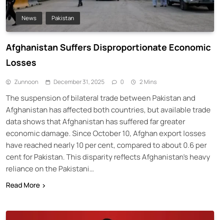
News
Pakistan
Afghanistan Suffers Disproportionate Economic
Losses
Zunnoon
December 31, 2025
0
2 Mins
The suspension of bilateral trade between Pakistan and
Afghanistan has affected both countries, but available trade
data shows that Afghanistan has suffered far greater
economic damage. Since October 10, Afghan export losses
have reached nearly 10 per cent, compared to about 0.6 per
cent for Pakistan. This disparity reflects Afghanistan’s heavy
reliance on the Pakistani…
Read More