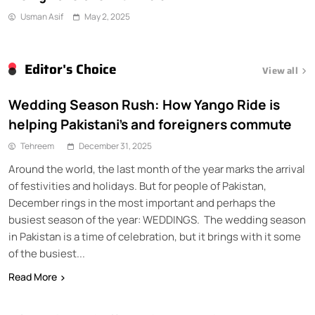
Usman Asif
May 2, 2025
Editor's Choice
View all
Wedding Season Rush: How Yango Ride is
helping Pakistani’s and foreigners commute
Tehreem
December 31, 2025
Around the world, the last month of the year marks the arrival
of festivities and holidays. But for people of Pakistan,
December rings in the most important and perhaps the
busiest season of the year: WEDDINGS. The wedding season
in Pakistan is a time of celebration, but it brings with it some
of the busiest...
Read More