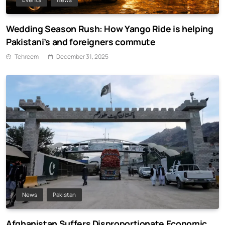
Wedding Season Rush: How Yango Ride is helping
Pakistani’s and foreigners commute
Tehreem
December 31, 2025
News
Pakistan
Afghanistan Suffers Disproportionate Economic