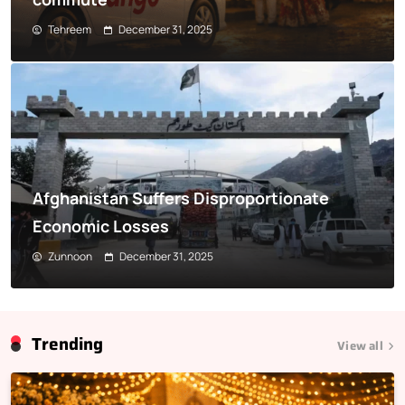
Tehreem
December 31, 2025
Afghanistan Suffers Disproportionate
Economic Losses
Zunnoon
December 31, 2025
Trending
View all