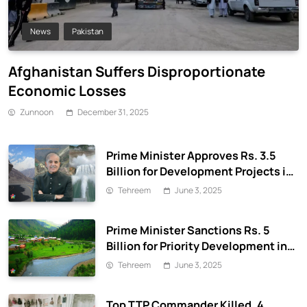
News
Pakistan
Afghanistan Suffers Disproportionate
Economic Losses
Zunnoon
December 31, 2025
Prime Minister Approves Rs. 3.5
Billion for Development Projects in
Gilgit-Baltistan
Tehreem
June 3, 2025
Prime Minister Sanctions Rs. 5
Billion for Priority Development in
Azad Jammu & Kashmir
Tehreem
June 3, 2025
Top TTP Commander Killed, 4