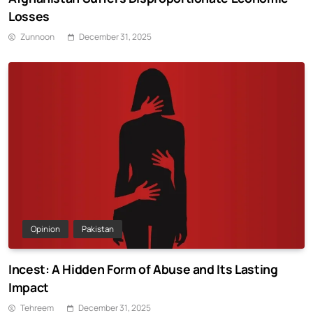
Losses
Zunnoon
December 31, 2025
Opinion
Pakistan
Incest: A Hidden Form of Abuse and Its Lasting
Impact
Tehreem
December 31, 2025