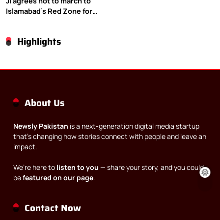
JI agrees not to march to
Islamabad’s Red Zone for
Gaza rally
Highlights
About Us
Newsly Pakistan
is a next-generation digital media startup
that’s changing how stories connect with people and leave an
impact.
We’re here to
listen to you
— share your story, and you could
be
featured on our page
.
Contact Now