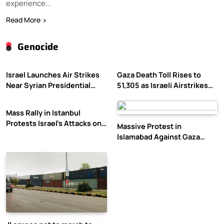
experience...
Read More
Genocide
Israel Launches Air Strikes
Gaza Death Toll Rises to
Near Syrian Presidential
51,305 as Israeli Airstrikes
Palace Amid Druze Tensions
Continue
Mass Rally in Istanbul
Protests Israel’s Attacks on
Massive Protest in
Gaza
Islamabad Against Gaza
Violence