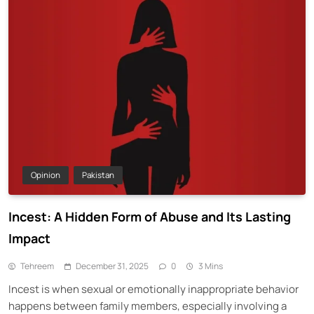
Opinion
Pakistan
Incest: A Hidden Form of Abuse and Its Lasting
Impact
Tehreem
December 31, 2025
0
3 Mins
Incest is when sexual or emotionally inappropriate behavior
happens between family members, especially involving a