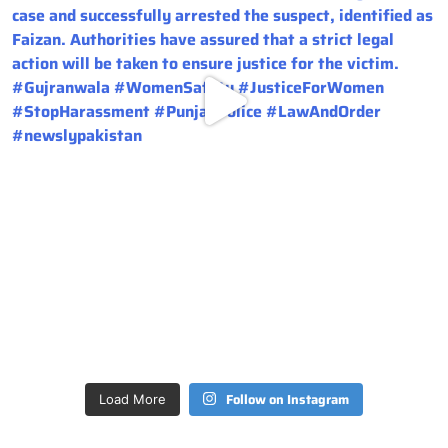
Follow on Instagram
Load More