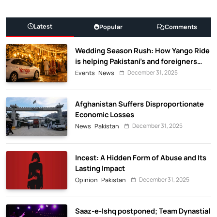
Latest
Popular
Comments
Wedding Season Rush: How Yango Ride
is helping Pakistani’s and foreigners
commute
December 31, 2025
Events
News
Afghanistan Suffers Disproportionate
Economic Losses
December 31, 2025
News
Pakistan
Incest: A Hidden Form of Abuse and Its
Lasting Impact
December 31, 2025
Opinion
Pakistan
Saaz-e-Ishq postponed; Team Dynastial