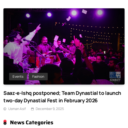
Events
Fashion
Saaz-e-Ishq postponed; Team Dynastial to launch
two-day Dynastial Fest in February 2026
Usman Asif
December 9, 2025
News Categories