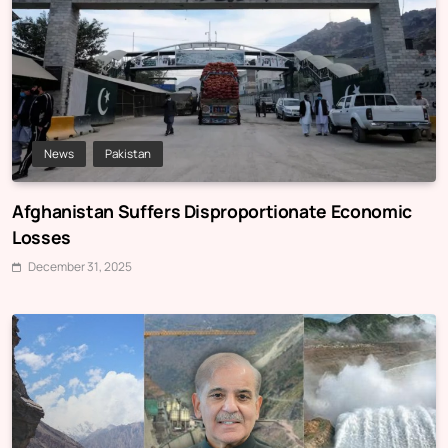
News
Pakistan
Afghanistan Suffers Disproportionate Economic
Losses
December 31, 2025