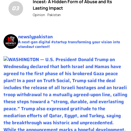
Incest: A Hidden Form of Abuse and Its
03
Lasting Impact
Opinion
Pakistan
newslypakistan
A next-gen digital #startup transforming your vision into
standout content!