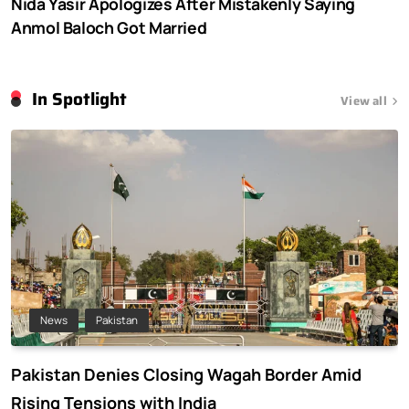
Nida Yasir Apologizes After Mistakenly Saying
Anmol Baloch Got Married
In Spotlight
View all
News
Pakistan
Pakistan Denies Closing Wagah Border Amid
Rising Tensions with India