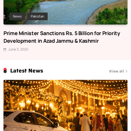
News
Pakistan
Prime Minister Sanctions Rs. 5 Billion for Priority
Development in Azad Jammu & Kashmir
June 3, 2025
Latest News
View all