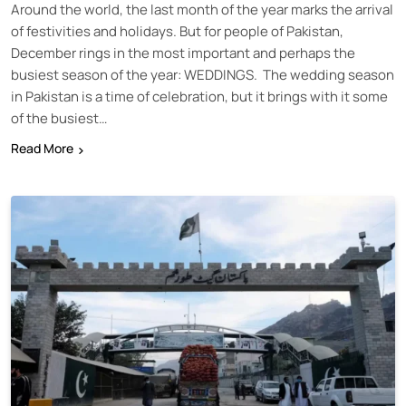
Around the world, the last month of the year marks the arrival
of festivities and holidays. But for people of Pakistan,
December rings in the most important and perhaps the
busiest season of the year: WEDDINGS. The wedding season
in Pakistan is a time of celebration, but it brings with it some
of the busiest…
Read More