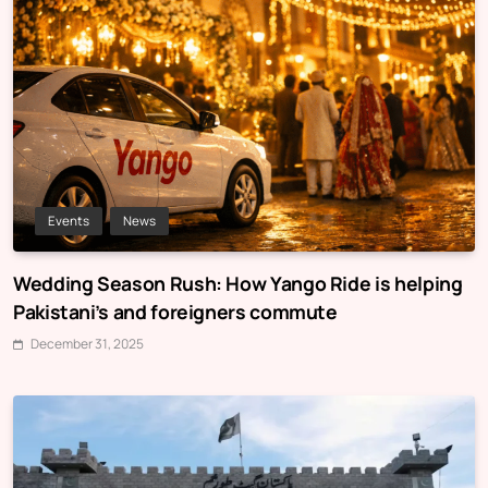
Events
News
Wedding Season Rush: How Yango Ride is helping
Pakistani’s and foreigners commute
December 31, 2025