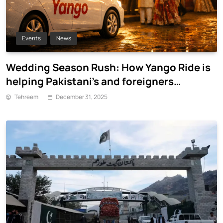
Events
News
Wedding Season Rush: How Yango Ride is
helping Pakistani’s and foreigners
commute
Tehreem
December 31, 2025