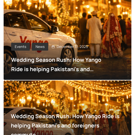
December 31, 2025
Events
News
Wedding Season Rush: How Yango
Ride is helping Pakistani’s and
foreigners commute
Wedding Season Rush: How Yango Ride is
helping Pakistani’s and foreigners
commute