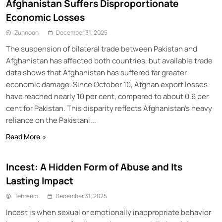
Afghanistan Suffers Disproportionate
Economic Losses
Zunnoon
December 31, 2025
The suspension of bilateral trade between Pakistan and
Afghanistan has affected both countries, but available trade
data shows that Afghanistan has suffered far greater
economic damage. Since October 10, Afghan export losses
have reached nearly 10 per cent, compared to about 0.6 per
cent for Pakistan. This disparity reflects Afghanistan’s heavy
reliance on the Pakistani...
Read More
Incest: A Hidden Form of Abuse and Its
Lasting Impact
Tehreem
December 31, 2025
Incest is when sexual or emotionally inappropriate behavior