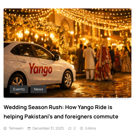
Events
News
Wedding Season Rush: How Yango Ride is
helping Pakistani’s and foreigners commute
Tehreem
December 31, 2025
2
6 Mins