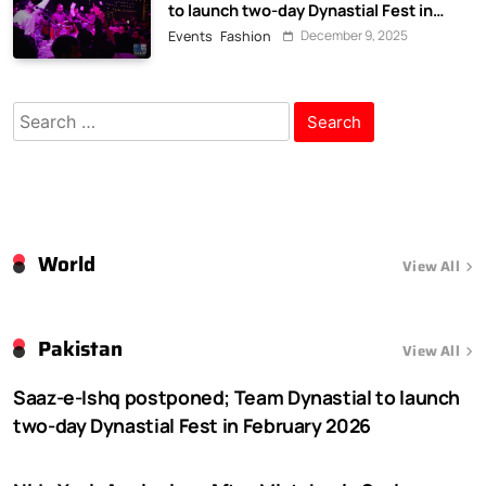
to launch two-day Dynastial Fest in
February 2026
December 9, 2025
Events
Fashion
Search
for:
World
View All
Pakistan
View All
Saaz-e-Ishq postponed; Team Dynastial to launch
two-day Dynastial Fest in February 2026