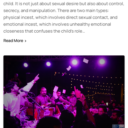
child. It is not just about sexual desire but also about control,
secrecy, and manipulation. There are two main types:
physical incest, which involves direct sexual contact, and
emotional incest, which involves unhealthy emotional
closeness that confuses the child’s role…
Read More