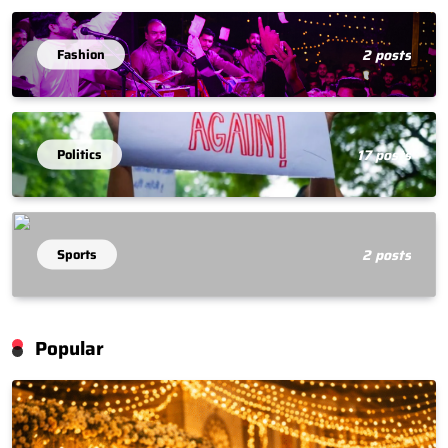
Fashion
2 posts
Politics
17 posts
Sports
2 posts
Popular